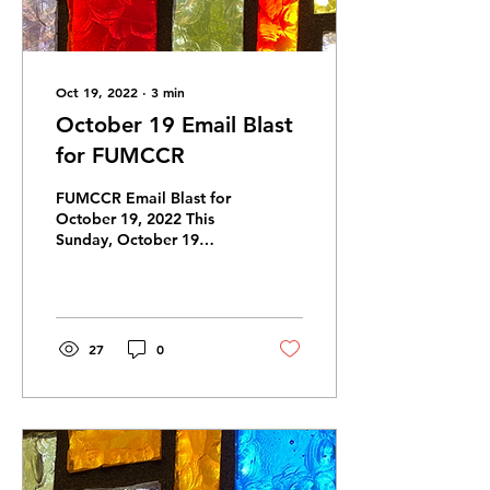
Oct 19, 2022
∙
3
min
October 19 Email Blast
for FUMCCR
FUMCCR Email Blast for
October 19, 2022 This
Sunday, October 19
Sermon: “We Pray” . . . .
Scripture: Luke 18: 9-14
Join us for...
27
0