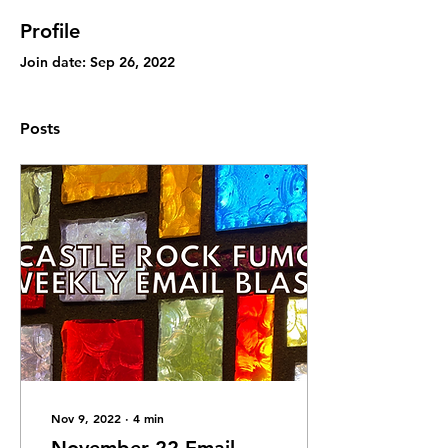
Profile
Join date: Sep 26, 2022
Posts
Nov 9, 2022
∙
4
min