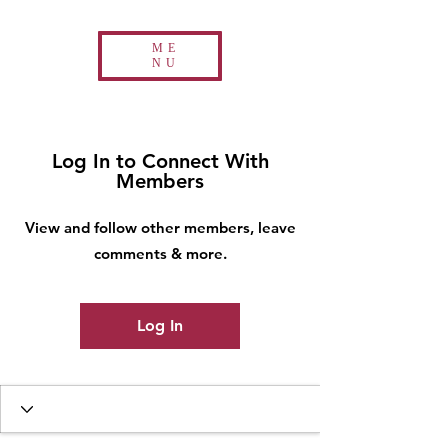
ME
NU
Log In to Connect With
Members
View and follow other members, leave
comments & more.
Log In