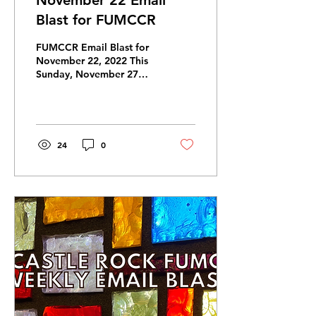
November 22 Email
Blast for FUMCCR
FUMCCR Email Blast for
November 22, 2022 This
Sunday, November 27
First Sunday of Advent:
Hope Sermon Series: “The
Colors of Christmas”...
24
0