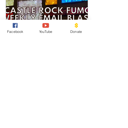
Facebook
YouTube
Donate
Oct 12, 2022
∙
4
min
E-blast for October 12
FUMCCR Email Blast for
October 12, 2022 This
Sunday, October 15
Sermon: “We Work
toward Justice” . . . .
Scripture: Luke 18: 1-8...
26
0