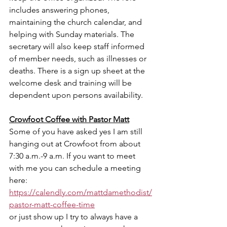
includes answering phones, 
maintaining the church calendar, and 
helping with Sunday materials. The 
secretary will also keep staff informed 
of member needs, such as illnesses or 
deaths. There is a sign up sheet at the 
welcome desk and training will be 
dependent upon persons availability. 
Crowfoot Coffee with Pastor Matt
Some of you have asked yes I am still 
hanging out at Crowfoot from about 
7:30 a.m.-9 a.m. If you want to meet 
with me you can schedule a meeting 
here:
https://calendly.com/mattdamethodist/
pastor-matt-coffee-time
or just show up I try to always have a 