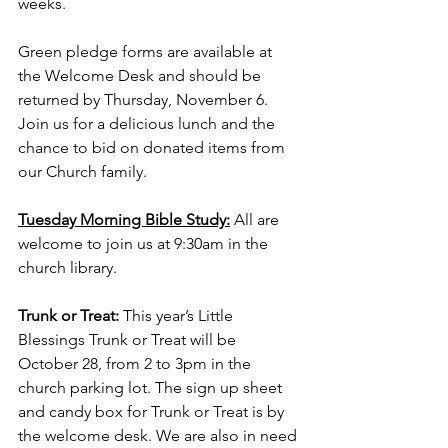
weeks.
Green pledge forms are available at 
the Welcome Desk and should be 
returned by Thursday, November 6. 
Join us for a delicious lunch and the 
chance to bid on donated items from 
our Church family.
Tuesday Morning Bible Study:
 All are 
welcome to join us at 9:30am in the 
church library.
Trunk or Treat:
 This year’s Little 
Blessings Trunk or Treat will be 
October 28, from 2 to 3pm in the 
church parking lot. The sign up sheet 
and candy box for Trunk or Treat is by 
the welcome desk. We are also in need 