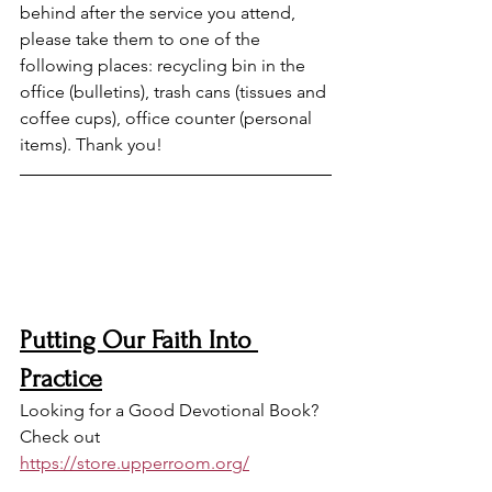
behind after the service you attend, 
please take them to one of the 
following places: recycling bin in the 
office (bulletins), trash cans (tissues and 
coffee cups), office counter (personal 
items). Thank you!
Putting Our Faith Into 
Practice
Looking for a Good Devotional Book? 
Check out 
https://store.upperroom.org/