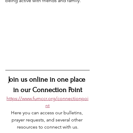
being active with friends and family.
Join 
us online in one place 
in our Connection Point
https://www.fumccr.org/connectionpoi
nt
Here you can access our bulletins, 
prayer requests, and several other 
resources to connect with us.