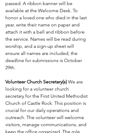
passed. A ribbon banner will be 
available at the Welcome Desk. To 
honor a loved one who died in the last 
year, write their name on paper and 
attach it with a bell and ribbon before 
the service. Names will be read during 
worship, and a sign-up sheet will 
ensure all names are included; the 
deadline for submissions is October 
29th.
Volunteer Church Secretary(s) 
We are 
looking for a volunteer church 
secretary for the First United Methodist 
Church of Castle Rock. This position is 
crucial for our daily operations and 
outreach. The volunteer will welcome 
visitors, manage communications, and 
keep the office organized. The role 