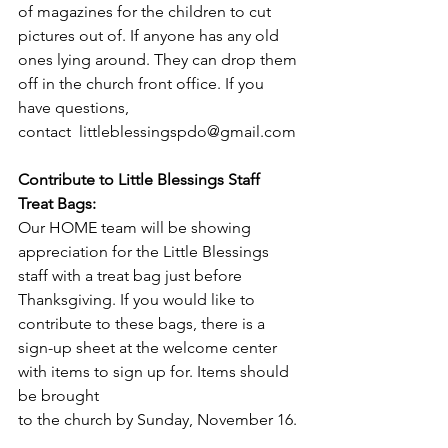
of magazines for the children to cut 
pictures out of. If anyone has any old 
ones lying around. They can drop them 
off in the church front office. If you 
have questions, 
contact  
littleblessingspdo@gmail.com
Contribute to Little Blessings Staff 
Treat Bags: 
Our HOME team will be showing 
appreciation for the Little Blessings 
staff with a treat bag just before 
Thanksgiving. If you would like to 
contribute to these bags, there is a 
sign-up sheet at the welcome center 
with items to sign up for. Items should 
be brought
to the church by Sunday, November 16.