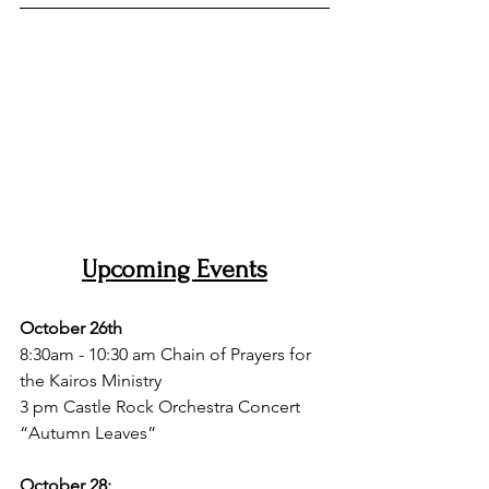
Upcoming Events
October 26th 
8:30am - 10:30 am Chain of Prayers for 
the Kairos Ministry
3 pm Castle Rock Orchestra Concert 
“Autumn Leaves”
October 28: 