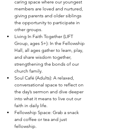
caring space where our youngest 
members are loved and nurtured, 
giving parents and older siblings 
the opportunity to participate in 
other groups.
Living In Faith Together (LIFT 
Group, ages 5+): In the Fellowship 
Hall, all ages gather to learn, play, 
and share wisdom together, 
strengthening the bonds of our 
church family.
Soul Café (Adults): A relaxed, 
conversational space to reflect on 
the day’s sermon and dive deeper 
into what it means to live out our 
faith in daily life.
Fellowship Space: Grab a snack 
and coffee or tea and just 
fellowship.