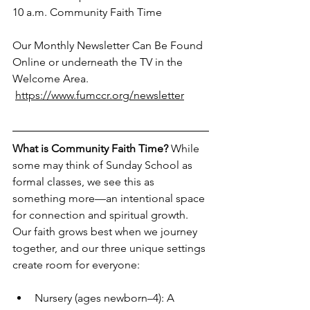
10 a.m. Community Faith Time
Our Monthly Newsletter Can Be Found 
Online or underneath the TV in the 
Welcome Area.
https://www.fumccr.org/newsletter
What is Community Faith Time?
 While 
some may think of Sunday School as 
formal classes, we see this as 
something more—an intentional space 
for connection and spiritual growth. 
Our faith grows best when we journey 
together, and our three unique settings 
create room for everyone:
Nursery (ages newborn–4): A 