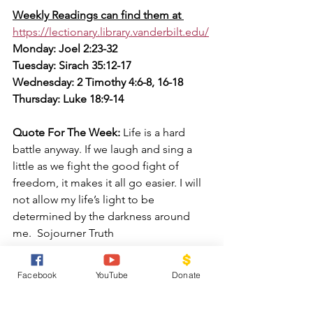
Weekly Readings can find them at 
https://lectionary.library.vanderbilt.edu/
Monday: Joel 2:23-32
Tuesday: Sirach 35:12-17
Wednesday: 2 Timothy 4:6-8, 16-18
Thursday: Luke 18:9-14
Quote For The Week:
 Life is a hard 
battle anyway. If we laugh and sing a 
little as we fight the good fight of 
freedom, it makes it all go easier. I will 
not allow my life’s light to be 
determined by the darkness around 
me.  Sojourner Truth
Facebook
YouTube
Donate
Prayer for the Week:
 Lord ,Give us the 
courage and strength to fight the good 