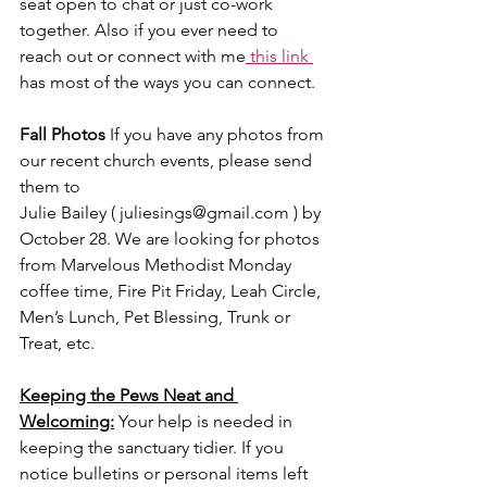
seat open to chat or just co-work 
together. Also if you ever need to 
reach out or connect with me
 this link 
has most of the ways you can connect.
Fall Photos 
If you have any photos from 
our recent church events, please send 
them to
Julie Bailey ( 
juliesings@gmail.com
 ) by 
October 28. We are looking for photos 
from Marvelous Methodist Monday 
coffee time, Fire Pit Friday, Leah Circle, 
Men’s Lunch, Pet Blessing, Trunk or 
Treat, etc.
Keeping the Pews Neat and 
Welcoming:
Your help is needed in 
keeping the sanctuary tidier. If you 
notice bulletins or personal items left 