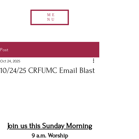
ME
NU
Post
Oct 24, 2025
10/24/25 CRFUMC Email Blast
Join us this Sunday Morning
9 a.m. Worship