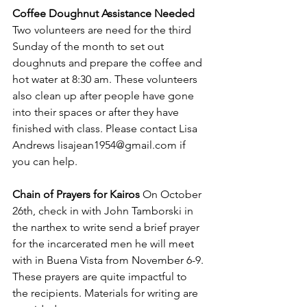
Coffee Doughnut Assistance Needed 
Two volunteers are need for the third 
Sunday of the month to set out 
doughnuts and prepare the coffee and 
hot water at 8:30 am. These volunteers 
also clean up after people have gone 
into their spaces or after they have 
finished with class. Please contact Lisa 
Andrews 
lisajean1954@gmail.com
 if 
you can help.
Chain of Prayers for Kairos 
On October 
26th, check in with John Tamborski in 
the narthex to write send a brief prayer 
for the incarcerated men he will meet 
with in Buena Vista from November 6-9. 
These prayers are quite impactful to 
the recipients. Materials for writing are 