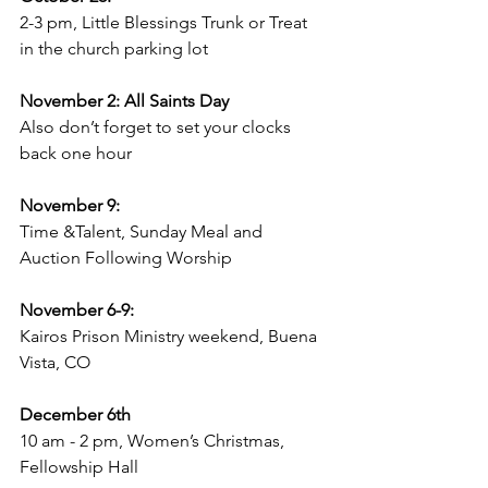
2-3 pm, Little Blessings Trunk or Treat 
in the church parking lot
November 2: All Saints Day
Also don’t forget to set your clocks 
back one hour
November 9: 
Time &Talent, Sunday Meal and 
Auction Following Worship 
November 6-9: 
Kairos Prison Ministry weekend, Buena 
Vista, CO
December 6th
10 am - 2 pm, Women’s Christmas, 
Fellowship Hall