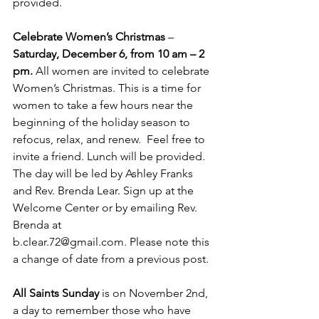
provided.
Celebrate Women’s Christmas
 – 
Saturday, December 6, from 10 am – 2 
pm.
 All women are invited to celebrate 
Women’s Christmas. This is a time for 
women to take a few hours near the 
beginning of the holiday season to 
refocus, relax, and renew.  Feel free to 
invite a friend. Lunch will be provided. 
The day will be led by Ashley Franks
and Rev. Brenda Lear. Sign up at the 
Welcome Center or by emailing Rev. 
Brenda at
b.clear.72@gmail.com
. Please note this 
a change of date from a previous post.
All Saints Sunday
 is on November 2nd, 
a day to remember those who have 