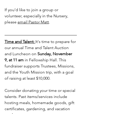
If you’d like to join a group or 
volunteer, especially in the Nursery, 
please 
email Pastor Matt
.
Time and Talent: 
It's time to prepare for 
our annual Time and Talent Auction 
and Luncheon on 
Sunday, November 
9, at 11 am
 in Fellowship Hall. This 
fundraiser supports Trustees, Missions, 
and the Youth Mission trip, with a goal 
of raising at least $10,000.
Consider donating your time or special 
talents. Past items/services include 
hosting meals, homemade goods, gift 
certificates, gardening, and vacation 