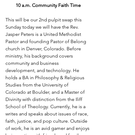
10 a.m. Community Faith Time
This will be our 2nd pulpit swap this 
Sunday today we will have the 
Rev. 
Jasper Peters is a United Methodist 
Pastor and founding Pastor of Belong 
church in Denver, Colorado. Before 
ministry, his background covers 
community and business 
development, and technology. He 
holds a BA in Philosophy & Religious 
Studies from the University of 
Colorado at Boulder, and a Master of 
Divinity with distinction from the Iliff 
School of Theology. Currently, he is a 
writes and speaks about issues of race, 
faith, justice, and pop culture. Outside 
of work, he is an avid gamer and enjoys 