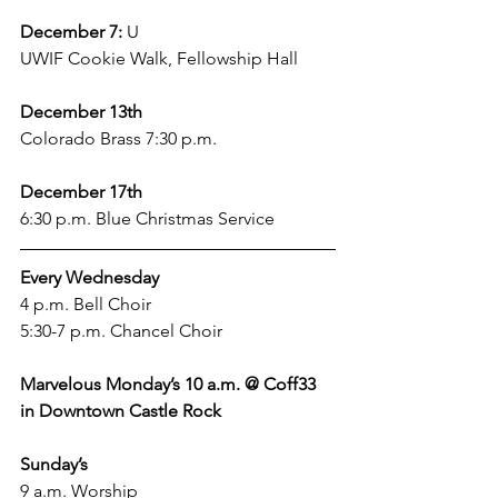
December 7:
 U
UWIF Cookie Walk, Fellowship Hall
December 13th
Colorado Brass 7:30 p.m. 
December 17th
6:30 p.m. Blue Christmas Service
Every Wednesday
4 p.m. Bell Choir
5:30-7 p.m. Chancel Choir 
Marvelous Monday’s 10 a.m. @ Coff33 
in Downtown Castle Rock 
Sunday’s
9 a.m. Worship 