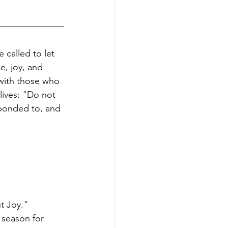
 called to let 
e, joy, and 
 with those who 
ives: "Do not 
ponded to, and 
t Joy." 
 season for 