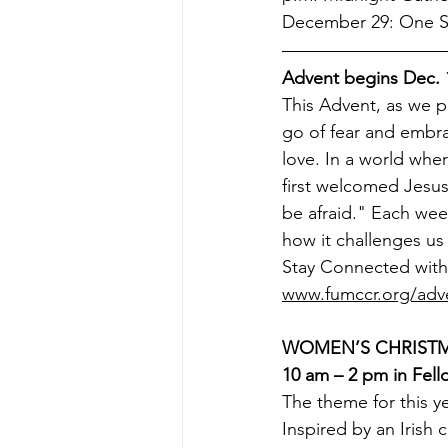
December 29: One Se
Advent begins Dec. 
This Advent, as we pr
go of fear and embra
love. In a world wher
first welcomed Jesus
be afraid." Each wee
how it challenges us 
Stay Connected with 
www.fumccr.org/adv
WOMEN’S CHRISTMA
10 am – 2 pm in Fell
The theme for this 
Inspired by an Irish