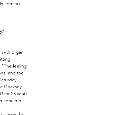
His coming.
y”: 
 with organ 
tting 
 “The feeling 
nes, and the 
Saturday 
oe Docksey 
 for 23 years 
h concerts.
e a again be 