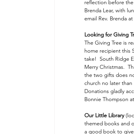
reflection before the
Brenda Lear, with lu
email Rev. Brenda at
Looking for Giving T
The Giving Tree is r
home recipient this 
take!  South Ridge E
Merry Christmas.  The
the two gifts does n
church no later than 
Donations gladly acc
Bonnie Thompson at
Our Little Library 
(lo
themed books and oth
a good book to give 