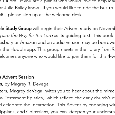
 1-4 pm.  If you are a pianist who would love to help lea
r Julie Bailey know.  If you would like to ride the bus to
MC, please sign up at the welcome desk.
ble Study Group
 will begin their Advent study on Novemb
pare the Way for the Lord
 as its guiding text. This book
sbury or Amazon and an audio version may be borrowe
gh the Hoopla app. This group meets in the library from 
elcomes anyone who would like to join them for this 4-
s Advent Session
s, 
by Magrey R. Devega
ters, Magrey deVega invites you to hear about the miracle
 Testament Epistles,  which reflect  the early church’s ef
elebrate the Incarnation. This Advent by engaging with 
ippians, and Colossians, you can  deepen your understa