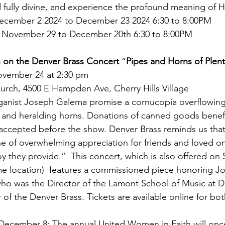
 fully divine, and experience the profound meaning of 
ecember 2 2024 to December 23 2024 6:30 to 8:00PM
 November 29 to December 20th 6:30 to 8:00PM
 on the
Denver Brass Concert 
“
Pipes and Horns of Plent
ovember 24 at 2:30 pm
urch, 4500 E Hampden Ave, Cherry Hills Village
ganist Joseph Galema promise a cornucopia overflowing
, and heralding horns. Donations of canned goods benefi
accepted before the show. Denver Brass reminds us that
ne of overwhelming appreciation for friends and loved o
y they provide.”  This concert, which is also offered on 
me location)  features a commissioned piece honoring J
ho was the Director of the Lamont School of Music at DU
of the Denver Brass. Tickets are available online for bot
 December 8: The annual United Women in Faith will onc