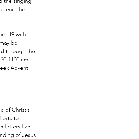
d the singing, 
 attend the 
er 19 with 
 may be 
d through the 
9:30-1100 am 
week Advent 
 of Christ’s 
forts to 
letters like 
nding of Jesus 