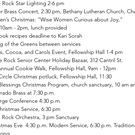
 Rock Star Lighting 2-6 pm 
Brass Concert, 2:30 pm, Bethany Lutheran Church, Cherr
n’s Christmas: “Wise Women Curious about Joy,” 
        10am - 2pm, lunch provided
k recipes deadline to Kari Sorah
 of the Greens between services
, Cocoa, and Carols Event, Fellowship Hall 1-4 pm
 Rock Senior Center Holiday Bazaar, 312 Cantril St. 
nual Cookie Walk, Fellowship Hall, 9am - 12pm 
rcle Christmas potluck, Fellowship Hall, 11:30
 Blessings Christmas Program, church sanctuary, 10 am 
ado Brass at 7:30 p.m.
rge Conference 4:30 p.m.
ristmas Service, 6:30 pm
 Rock Orchestra, 3 pm Sanctuary
mas Eve  4:30 p.m. Modern Service, 6:30 p.m. Traditiona
ring 