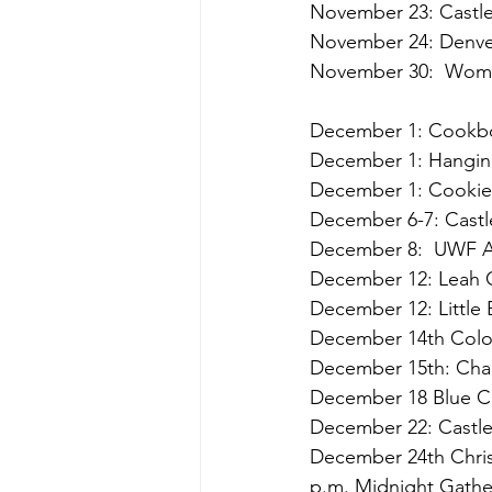
November 23: Castle
November 24: Denver 
November 30:  Wome
                         
December 1: Cookboo
December 1: Hanging
December 1: Cookies
December 6-7: Castle
December 8:  UWF An
December 12: Leah Ci
December 12: Little
December 14th Color
December 15th: Cha
December 18 Blue Ch
December 22: Castle
December 24th Christ
p.m. Midnight Gathe