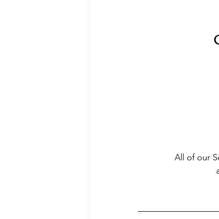
C
All of our 