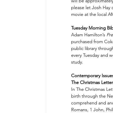
will be approximately
please let Josh Hay o
movie at the local A
Tuesday Morning Bi
Adam Hamilton’s 
Pre
purchased from Coke
public library throu
every Tuesday and w
study.
Contemporary Issue
The Christmas Letter
In The Christmas Let
birth through the New
comprehend and and c
Romans, 1 John, Phil