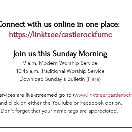
onnect with us online in one place:  
https://linktr.ee/castlerockfumc
Join us this Sunday Morning
9 a.m. Modern Worship Service
10:45 a.m. Traditional Worship Service
Download Sunday's Bulletin (
Here
)
Services are live-streamed go to (
www.linktr.ee/castleroc
and click on either the YouTube or Facebook option.
Don't forget that your name tags are appreciated.