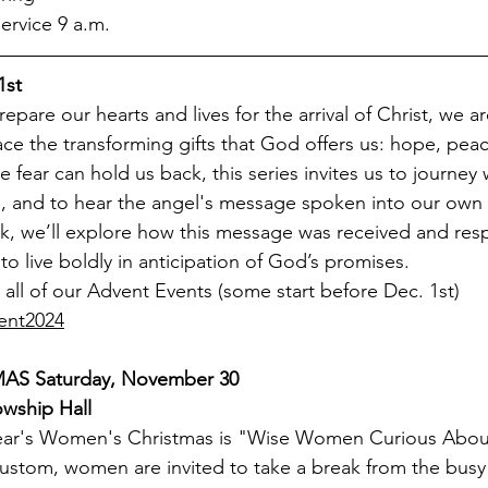
rvice 9 a.m.
1st 
epare our hearts and lives for the arrival of Christ, we are
ce the transforming gifts that God offers us: hope, peac
e fear can hold us back, this series invites us to journey
, and to hear the angel's message spoken into our own l
k, we’ll explore how this message was received and res
to live boldly in anticipation of God’s promises.
all of our Advent Events (some start before Dec. 1st) 
ent2024
S Saturday, November 30
owship Hall
year's Women's Christmas is "Wise Women Curious Abou
 custom, women are invited to take a break from the busy