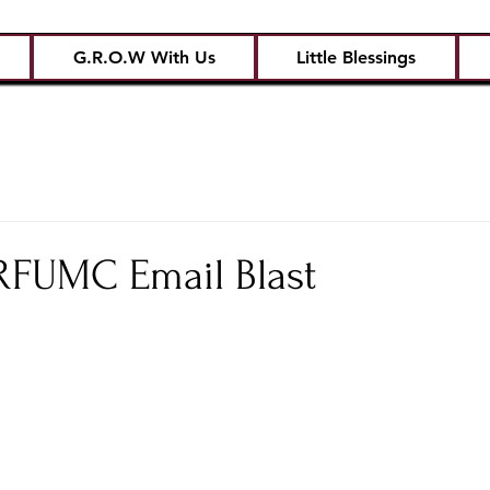
G.R.O.W With Us
Little Blessings
CRFUMC Email Blast