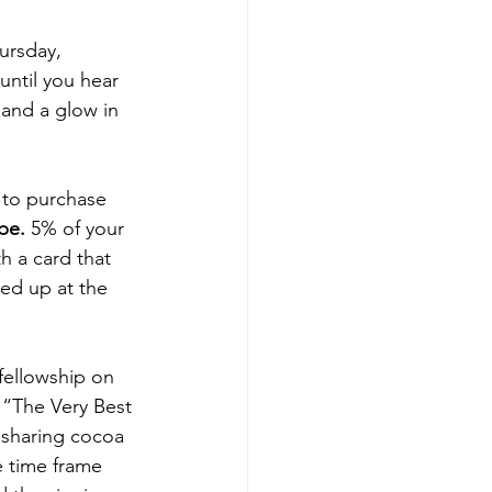
ursday, 
until you hear 
 and a glow in 
to purchase 
pe.
 5% of your 
h a card that 
ked up at the 
 fellowship on 
 “The Very Best 
 sharing cocoa 
 time frame 