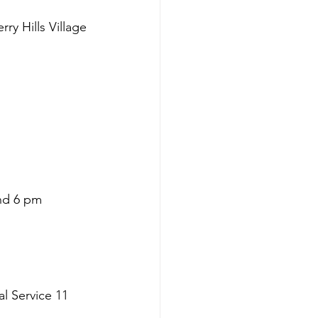
y Hills Village
and 6 pm
l Service 11 