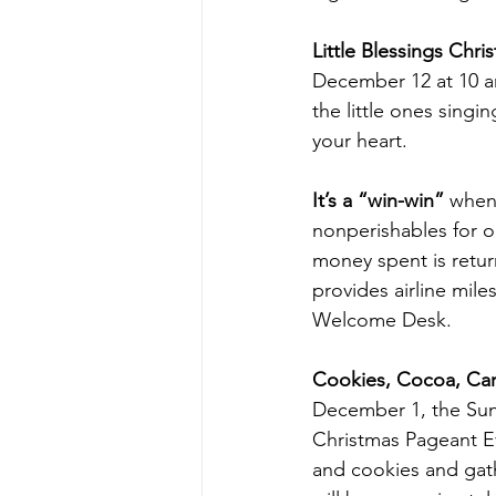
Little Blessings Chr
December 12 at 10 am 
the little ones sing
your heart. 
It’s a “win-win” 
when
nonperishables for 
money spent is return
provides airline mile
Welcome Desk.
Cookies, Cocoa, Ca
December 1, the Sund
Christmas Pageant Ev
and cookies and gath