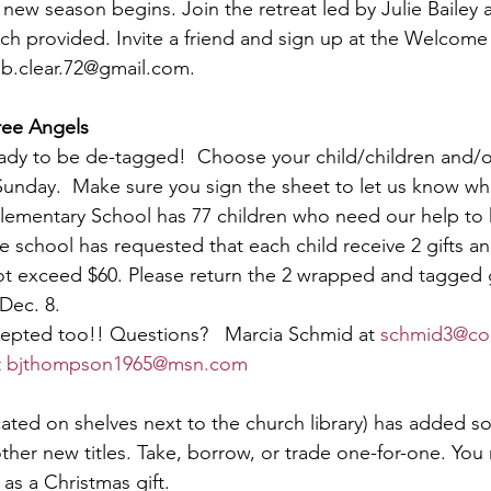
 new season begins. Join the retreat led by Julie Bailey 
nch provided. Invite a friend and sign up at the Welcome
 
b.clear.72@gmail.com
.
ree Angels
eady to be de-tagged!  Choose your child/children and/o
Sunday.  Make sure you sign the sheet to let us know wh
lementary School has 77 children who need our help to 
 school has requested that each child receive 2 gifts and
ot exceed $60. Please return the 2 wrapped and tagged g
Dec. 8.
epted too!! Questions?   Marcia Schmid at 
schmid3@co
 
bjthompson1965@msn.com
cated on shelves next to the church library) has added 
er new titles. Take, borrow, or trade one-for-one. You 
as a Christmas gift.