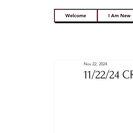
Welcome
I Am New
Nov 22, 2024
11/22/24 