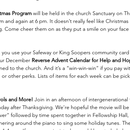
istmas Program 
will be held in the church Sanctuary on Th
and again at 6 pm. It doesn’t really feel like Christmas 
ing. Come cheer them on as they put a smile on your face
 you use your Safeway or King Soopers community card 
our December 
Reverse Advent Calendar for Help and Ho
ed to the church. And it’s a “win-win-win” if you pay wit
s or other perks. Lists of items for each week can be pic
rols and More!
 Join in an afternoon of intergenerational
ay after Thanksgiving. We’re hopeful the movie will be
er” followed by time spent together in Fellowship Hall,
ering around the piano to sing some holiday tunes. The