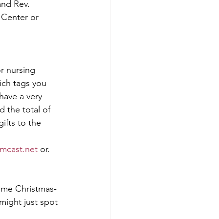
and Rev. 
 Center or 
r nursing 
ich tags you 
have a very 
 the total of 
ifts to the 
mcast.net
 or. 
some Christmas-
might just spot 