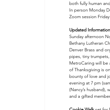
both fully human and
In person Monday D
Zoom session Friday
Updated Information
Sunday afternoon N
Bethany Lutheran Ch
Denver Brass and or
pipes, tiny trumpets
MetroCaring will be 
of Thanksgiving is o
bounty of love and jo
evening at 7 pm (sa
(Nancy’s husband), w
and a gifted member 
Cookie Walk 
set for