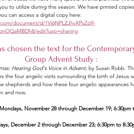
you to utilize during this season. We have printed copie
u can access a digital copy here: 
e.com/document/d/1Vj6NPLZJhvXPsZq9-
bnOQaMBDh8/edit?usp=sharing
as chosen the text for the Contemporary
Group Advent Study :
tmas: Hearing God's Voice in Advent
, by Susan Robb. Th
 the four angelic visits surrounding the birth of Jesus w
he shepherds and how these four angelic appearances 
en and now. 
  Mondays, November 28 through December 19; 6:30pm 
days, December 2 through December 23; 6:30pm to 8:3