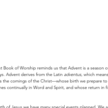
t Book of Worship reminds us that Advent is a season o
ys. Advent derives from the Latin
 adventus
, which mean
s the comings of the Christ—whose birth we prepare to 
s continually in Word and Spirit, and whose return in fi
irth of Jesus we have many special events planned. We a