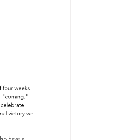
f four weeks 
s "coming." 
celebrate 
nal victory we 
lso have a 