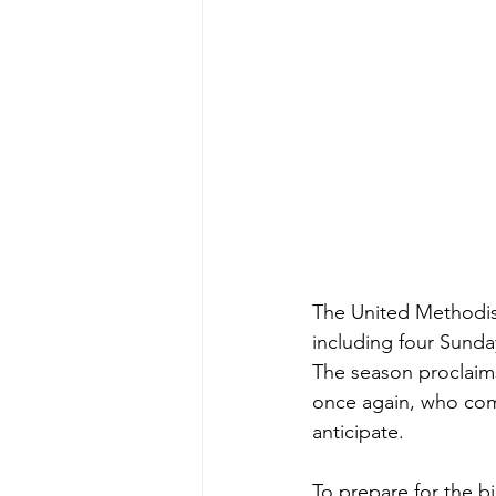
The United Methodis
including four Sunda
The season proclaim
once again, who come
anticipate.
To prepare for the b