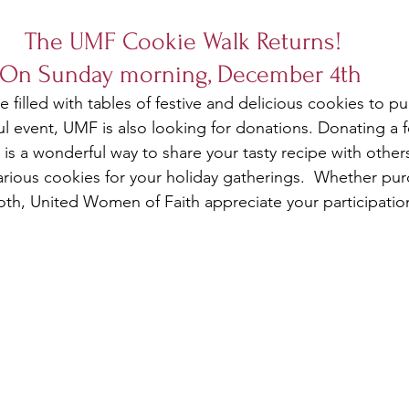
The UMF Cookie Walk Returns! 
On Sunday morning, December 4th  
be filled with tables of festive and delicious cookies to p
ul event, UMF is also looking for donations. Donating a 
 is a wonderful way to share your tasty recipe with others 
rious cookies for your holiday gatherings.  Whether pur
th, United Women of Faith appreciate your participatio