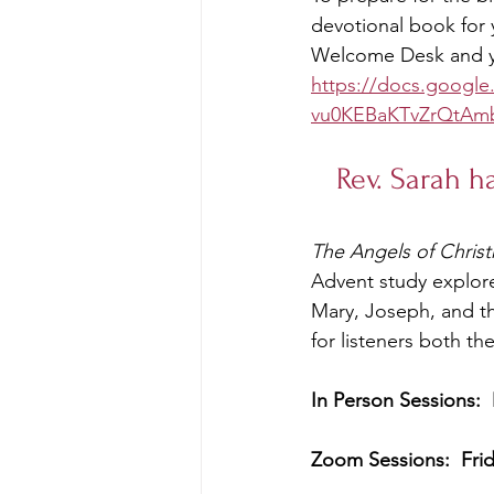
devotional book for 
Welcome Desk and yo
https://docs.googl
vu0KEBaKTvZrQtAm
Rev. Sarah h
The Angels of Chris
Advent study explores
Mary, Joseph, and t
for listeners both th
In Person Sessions:
Zoom Sessions:  Fri