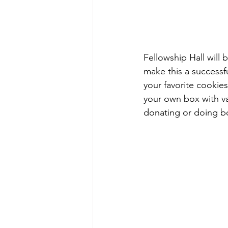
Fellowship Hall will 
make this a successf
your favorite cookies
your own box with va
donating or doing bo