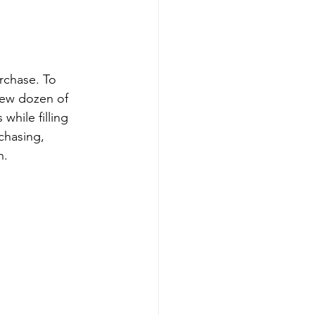
urchase. To 
few dozen of 
while filling 
chasing, 
n.