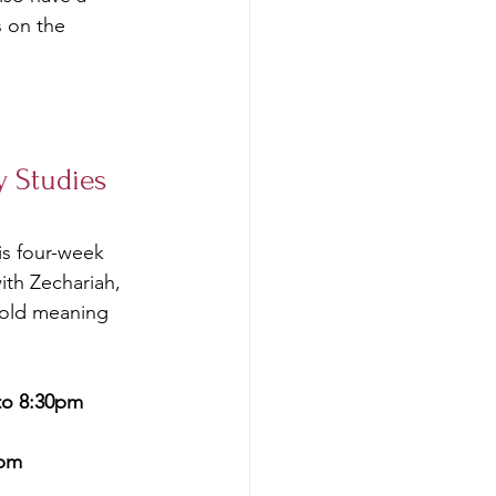
s on the 
 Studies 
is four-week 
ith Zechariah, 
hold meaning 
to 8:30pm
0pm