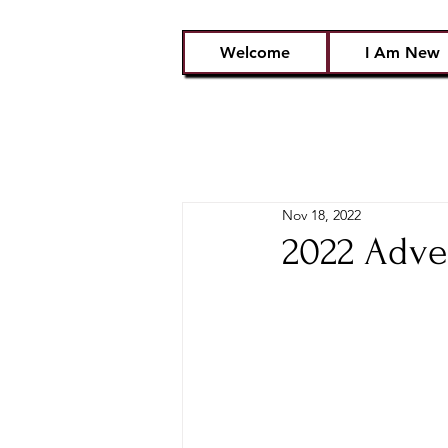
Welcome
I Am New
Nov 18, 2022
2022 Adve