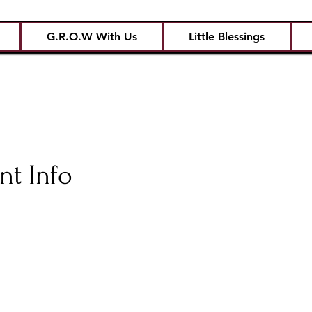
G.R.O.W With Us
Little Blessings
nt Info