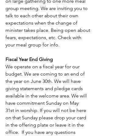
on large gathering to one more meal 
group meeting. We are inviting you to 
talk to each other about their own 
expectations when the change of 
minister takes place. Being open about 
fears, expectations, etc. Check with 
your meal group for info.
Fiscal Year End Giving 
We operate on a fiscal year for our 
budget. We are coming to an end of 
the year on June 30th. We will have 
giving statements and pledge cards 
available in the welcome area. We will 
have commitment Sunday on May 
31st in worship. If you will not be here 
on that Sunday please drop your card 
in the offering plate or leave it in the 
office.  If you have any questions 