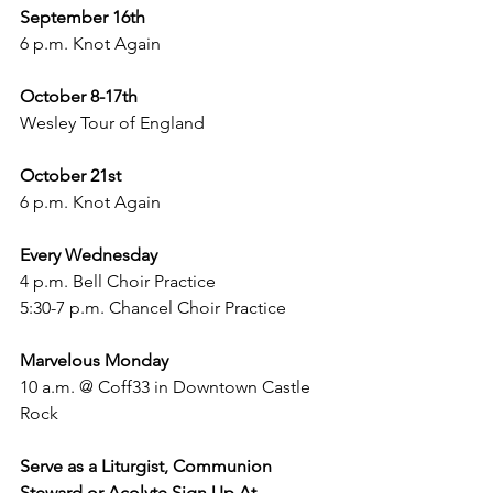
September 16th 
6 p.m. Knot Again 
October 8-17th
Wesley Tour of England
October 21st 
6 p.m. Knot Again 
Every Wednesday
4 p.m. Bell Choir Practice
5:30-7 p.m. Chancel Choir Practice
Marvelous Monday
10 a.m. @ Coff33 in Downtown Castle 
Rock 
Serve as a Liturgist, Communion 
Steward or Acolyte Sign Up At 