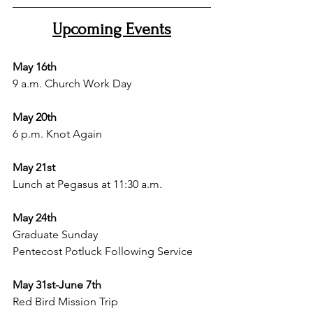
Upcoming Events
May 16th
9 a.m. Church Work Day 
May 20th 
6 p.m. Knot Again 
May 21st 
Lunch at Pegasus at 11:30 a.m.
May 24th 
Graduate Sunday
Pentecost Potluck Following Service 
May 31st-June 7th
Red Bird Mission Trip