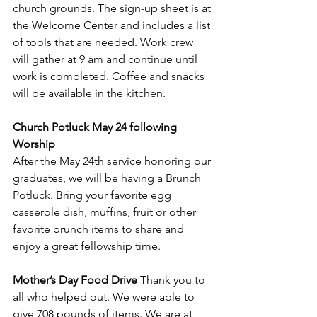
church grounds. The sign-up sheet is at 
the Welcome Center and includes a list 
of tools that are needed. Work crew 
will gather at 9 am and continue until 
work is completed. Coffee and snacks 
will be available in the kitchen.
Church Potluck May 24 following 
Worship 
After the May 24th service honoring our 
graduates, we will be having a Brunch 
Potluck. Bring your favorite egg 
casserole dish, muffins, fruit or other 
favorite brunch items to share and 
enjoy a great fellowship time.
Mother’s Day Food Drive
 Thank you to 
all who helped out. We were able to 
give 708 pounds of items. We are at 