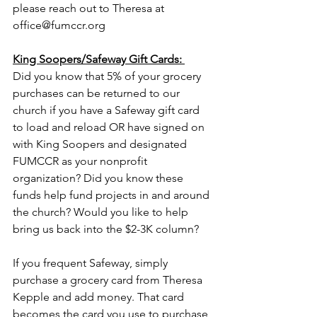
please reach out to Theresa at 
office@fumccr.org
King Soopers/Safeway Gift Cards: 
Did you know that 5% of your grocery 
purchases can be returned to our 
church if you have a Safeway gift card 
to load and reload OR have signed on 
with King Soopers and designated 
FUMCCR as your nonprofit 
organization? Did you know these 
funds help fund projects in and around 
the church? Would you like to help 
bring us back into the $2-3K column? 
If you frequent Safeway, simply 
purchase a grocery card from Theresa 
Kepple and add money. That card 
becomes the card you use to purchase 