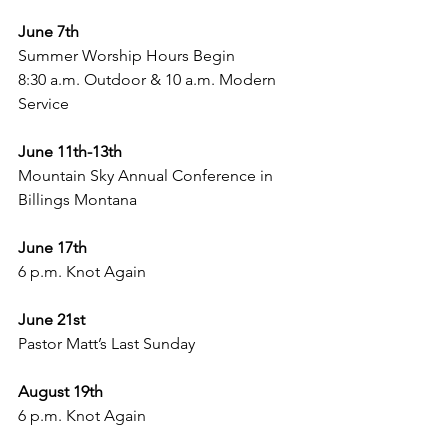
June 7th 
Summer Worship Hours Begin 
8:30 a.m. Outdoor & 10 a.m. Modern 
Service
June 11th-13th 
Mountain Sky Annual Conference in 
Billings Montana
June 17th 
6 p.m. Knot Again 
June 21st
Pastor Matt’s Last Sunday 
August 19th 
6 p.m. Knot Again 