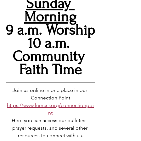
Sunday 
Morning
9 a.m. Worship
10 a.m. 
Community 
Faith Time
Join us online in one place in our 
Connection Point
https://www.fumccr.org/connectionpoi
nt
Here you can access our bulletins, 
prayer requests, and several other 
resources to connect with us.