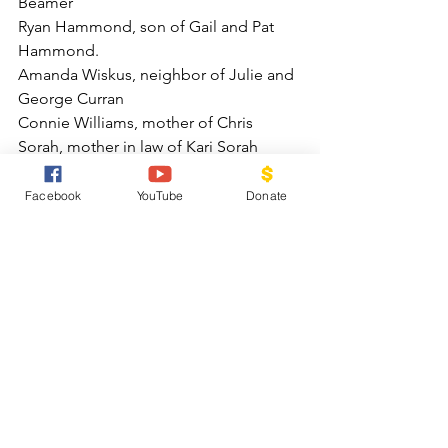
Beamer
Ryan Hammond, son of Gail and Pat 
Hammond.
Amanda Wiskus, neighbor of Julie and 
George Curran
Connie Williams, mother of Chris 
Sorah, mother in law of Kari Sorah
Rev Jackie Huller
Zachary Rosenberg, friend of Marcia 
Facebook
YouTube
Donate
and Joe Schmid
Louise Molieri
Denny Pottenger as he recovers from 
foot surgery
Peggy Patzkawsky, cousin of Karen 
Oliver
Jim Ellis, uncle of Chris Sarah
Jean Fugate, mother of Meg Hendrix
Viki and Anna, nieces of Gail Hammond
Will Burgener, brother of Lowell 