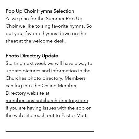
Pop Up Choir Hymns Selection
As we plan for the Summer Pop Up 
Choir we like to sing favorite hymns. So 
put your favorite hymns down on the 
sheet at the welcome desk.
Photo Directory Update
Starting next week we will have a way to 
update pictures and information in the 
Churches photo directory. Members 
can log into the Online Member 
Directory website at 
members.instantchurchdirectory.com
If you are having issues with the app or 
the web site reach out to Pastor Matt.