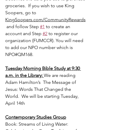
groceries.  If you wish to use King 
Soopers, go to 
KingSoopers.com/CommunityRewards
 and follow Step 
#1
 to create an 
account and Step 
#2
 to register our 
organization (FUMCCR). You will need 
to add our NPO number which is 
NPO#QM168.
Tuesday Morning Bible Study at 9:30 
a.m. in the Library: 
We are reading 
Adam Hamilton’s  The Message of 
Jesus: Words That Changed the 
World.  We will be starting Tuesday, 
April 14th
Contemporary Studies Group
Book: Streams of Living Water: 