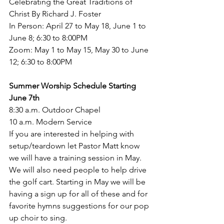
Celebrating the Great Traditions of 
Christ By Richard J. Foster
In Person: April 27 to May 18, June 1 to 
June 8; 6:30 to 8:00PM
Zoom: May 1 to May 15, May 30 to June 
12; 6:30 to 8:00PM
Summer Worship Schedule Starting 
June 7th 
8:30 a.m. Outdoor Chapel 
10 a.m. Modern Service 
If you are interested in helping with 
setup/teardown let Pastor Matt know 
we will have a training session in May. 
We will also need people to help drive 
the golf cart. Starting in May we will be 
having a sign up for all of these and for 
favorite hymns suggestions for our pop 
up choir to sing. 