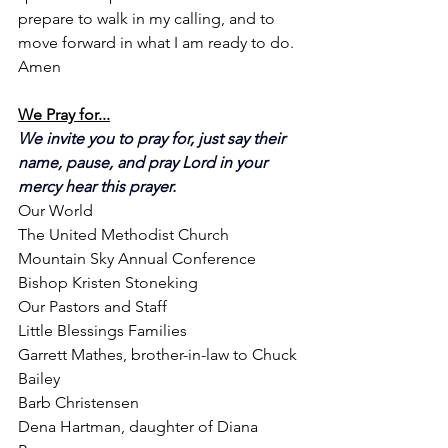
prepare to walk in my calling, and to 
move forward in what I am ready to do. 
Amen
We Pray for...
We invite you to pray for, just say their 
name, pause, and pray Lord in your 
mercy hear this prayer.
Our World
The United Methodist Church
Mountain Sky Annual Conference
Bishop Kristen Stoneking
Our Pastors and Staff
Little Blessings Families
Garrett Mathes, brother-in-law to Chuck 
Bailey
Barb Christensen
Dena Hartman, daughter of Diana 