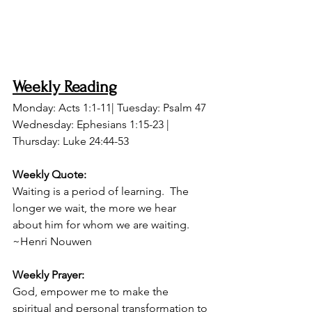
Weekly Reading
Monday: Acts 1:1-11| Tuesday: Psalm 47
Wednesday: Ephesians 1:15-23 | 
Thursday: Luke 24:44-53
Weekly Quote: 
Waiting is a period of learning.  The 
longer we wait, the more we hear 
about him for whom we are waiting. 
~Henri Nouwen
Weekly Prayer:
God, empower me to make the 
spiritual and personal transformation to 