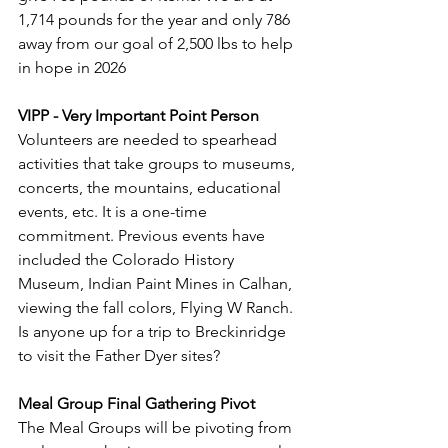
1,714 pounds for the year and only 786 
away from our goal of 2,500 lbs to help 
in hope in 2026
VIPP - Very Important Point Person
Volunteers are needed to spearhead 
activities that take groups to museums, 
concerts, the mountains, educational 
events, etc. It is a one-time 
commitment. Previous events have 
included the Colorado History 
Museum, Indian Paint Mines in Calhan, 
viewing the fall colors, Flying W Ranch. 
Is anyone up for a trip to Breckinridge 
to visit the Father Dyer sites?
Meal Group Final Gathering Pivot
The Meal Groups will be pivoting from 