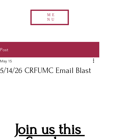
ME
NU
Post
May 15
5/14/26 CRFUMC Email Blast
Join us this 