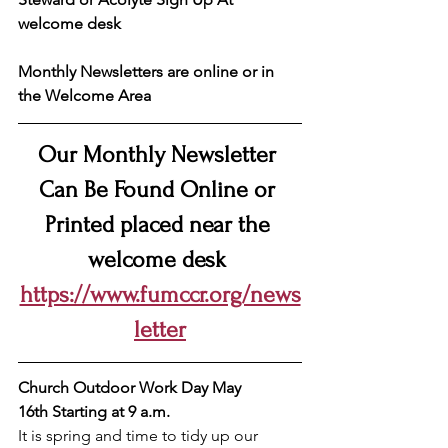
welcome desk
Monthly Newsletters are online or in 
the Welcome Area
Our Monthly Newsletter 
Can Be Found Online or 
Printed placed near the 
welcome desk 
https://www.fumccr.org/news
letter
Church Outdoor Work Day May 
16th
Starting at 9 a.m.
It is spring and time to tidy up our 