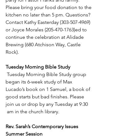
Please bring your food donation to the 
kitchen no later than 5 pm. Questions? 
Contact Kathy Easterday (303-507-4969) 
or Joyce Morales (205-470-1763)ed to 
continue the celebration at Alidade 
Brewing (680 Atchison Way, Castle 
Rock).
Tuesday Morning Bible Study
 Tuesday Morning Bible Study group 
began its 6-week study of Max 
Lucado’s book on 1 Samuel, a book of 
good starts but bad finishes. Please 
join us or drop by any Tuesday at 9:30 
 am in the church library.
Rev. Sarah’s Contemporary Issues 
Summer Session