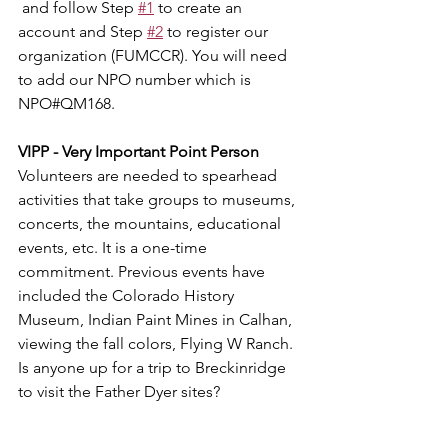
 and follow Step 
#1
 to create an 
account and Step 
#2
 to register our 
organization (FUMCCR). You will need 
to add our NPO number which is 
NPO#QM168.
VIPP - Very Important Point Person
Volunteers are needed to spearhead 
activities that take groups to museums, 
concerts, the mountains, educational 
events, etc. It is a one-time 
commitment. Previous events have 
included the Colorado History 
Museum, Indian Paint Mines in Calhan, 
viewing the fall colors, Flying W Ranch. 
Is anyone up for a trip to Breckinridge 
to visit the Father Dyer sites?