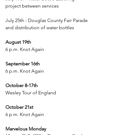
project between services
July 25th - Douglas County Fair Parade 
and distribution of water bottles
August 19th
6 p.m. Knot Again
September 16th
6 p.m. Knot Again
October 8-17th
Wesley Tour of England
October 21st
6 p.m. Knot Again
Marvelous Monday