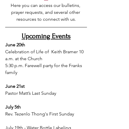
Here you can access our bulletins, 
prayer requests, and several other 
resources to connect with us.
Upcoming Events
June 20th
Celebration of Life of 
 Keith Bramer 10 
a.m. at the Church 
5:30 p.m. Farewell party for the Franks 
family
June 21st
Pastor Matt’s Last Sunday
July 5th 
Rev. Tezenlo Thong's First Sunday 
July 19th - Water Bottle Labeling 