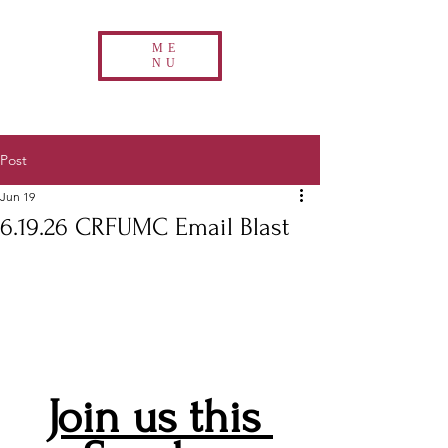
ME
NU
Post
Jun 19
6.19.26 CRFUMC Email Blast
Join us this 