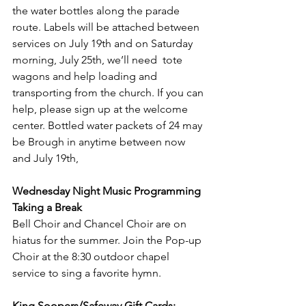
the water bottles along the parade 
route. Labels will be attached between 
services on July 19th and on Saturday 
morning, July 25th, we’ll need  tote 
wagons and help loading and 
transporting from the church. If you can 
help, please sign up at the welcome 
center. Bottled water packets of 24 may 
be Brough in anytime between now 
and July 19th,
Wednesday Night Music Programming 
Taking a Break
Bell Choir and Chancel Choir are on 
hiatus for the summer. Join the Pop-up 
Choir at the 8:30 outdoor chapel 
service to sing a favorite hymn.
King Soopers/Safeway Gift Cards: 