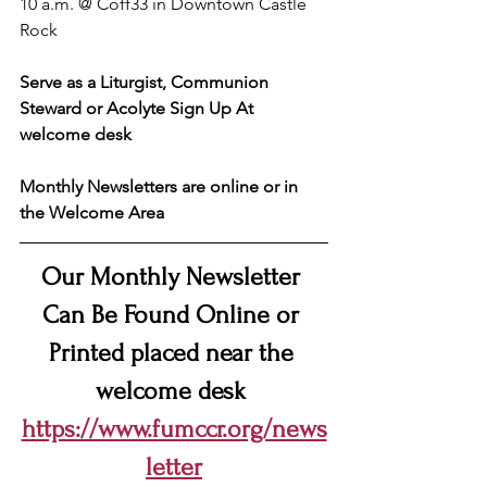
10 a.m. @ Coff33 in Downtown Castle 
Rock
Serve as a Liturgist, Communion 
Steward or Acolyte Sign Up At 
welcome desk
Monthly Newsletters are online or in 
the Welcome Area
Our Monthly Newsletter 
Can Be Found Online or 
Printed placed near the 
welcome desk 
https://www.fumccr.org/news
letter