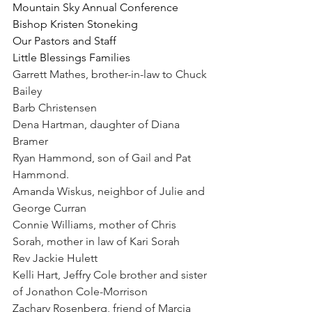
Mountain Sky Annual Conference
Bishop Kristen Stoneking
Our Pastors and Staff
Little Blessings Families
Garrett Mathes, brother-in-law to Chuck 
Bailey
Barb Christensen
Dena Hartman, daughter of Diana 
Bramer
Ryan Hammond, son of Gail and Pat 
Hammond.
Amanda Wiskus, neighbor of Julie and 
George Curran
Connie Williams, mother of Chris 
Sorah, mother in law of Kari Sorah
Rev Jackie Hulett
Kelli Hart, Jeffry Cole brother and sister 
of Jonathon Cole-Morrison
Zachary Rosenberg, friend of Marcia 