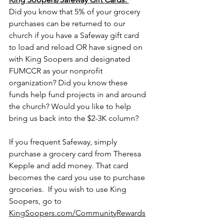
Did you know that 5% of your grocery 
purchases can be returned to our 
church if you have a Safeway gift card 
to load and reload OR have signed on 
with King Soopers and designated 
FUMCCR as your nonprofit 
organization? Did you know these 
funds help fund projects in and around 
the church? Would you like to help 
bring us back into the $2-3K column? 
If you frequent Safeway, simply 
purchase a grocery card from Theresa 
Kepple and add money. That card 
becomes the card you use to purchase 
groceries.  If you wish to use King 
Soopers, go to 
KingSoopers.com/CommunityRewards