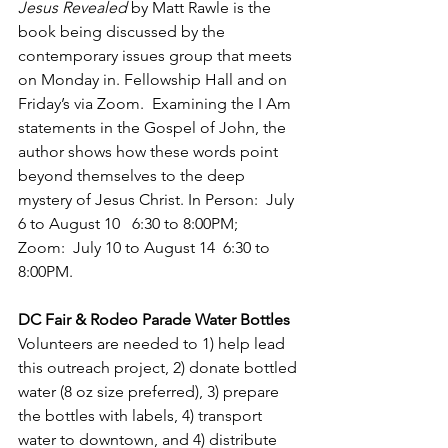
Jesus Revealed
 by Matt Rawle is the 
book being discussed by the 
contemporary issues group that meets 
on Monday in. Fellowship Hall and on 
Friday’s via Zoom.  Examining the I Am 
statements in the Gospel of John, the 
author shows how these words point 
beyond themselves to the deep 
mystery of Jesus Christ. In Person:  July 
6 to August 10   6:30 to 8:00PM; 
Zoom:  July 10 to August 14  6:30 to 
8:00PM.
DC Fair & Rodeo Parade Water Bottles
Volunteers are needed to 1) help lead 
this outreach project, 2) donate bottled 
water (8 oz size preferred), 3) prepare 
the bottles with labels, 4) transport 
water to downtown, and 4) distribute 