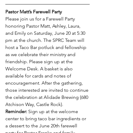
Pastor Matt’s Farewell Party
Please join us for a Farewell Party 
honoring Pastor Matt, Ashley, Laura, 
and Emily on Saturday, June 20 at 5:30 
pm at the church. The SPRC Team will 
host a Taco Bar potluck and fellowship 
as we celebrate their ministry and 
friendship. Please sign up at the 
Welcome Desk. A basket is also 
available for cards and notes of 
encouragement. After the gathering, 
those interested are invited to continue 
the celebration at Alidade Brewing (680 
Atchison Way, Castle Rock).
Reminder:
 Sign up at the welcome 
center to bring taco bar ingredients or 
a dessert to the June 20th farewell 
party for Pastor Franks and family. 