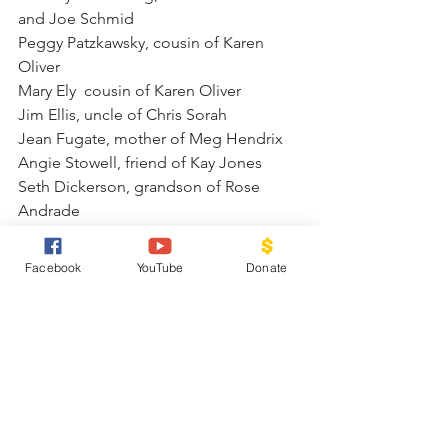
and Joe Schmid
Peggy Patzkawsky, cousin of Karen 
Oliver
Mary Ely  cousin of Karen Oliver
Jim Ellis, uncle of Chris Sorah
Jean Fugate, mother of Meg Hendrix
Angie Stowell, friend of Kay Jones
Seth Dickerson, grandson of Rose 
Andrade
Robert Hackley, Family friend of rose 
Andrade
Facebook
YouTube
Donate
Family of Keith Bramer Celebration of 
Life June 20th at 10 a.m.
Family of Landra Cole, Mother of 
Johnathan Cole Morrison
Family of Will Burgener, brother of 
Lowell Burgener
Family of Ben Jones, Uncle of Pat 