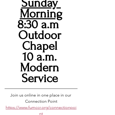
Sunday 
Morning
8:30 a.m  
Outdoor 
Chapel 
10 a.m. 
Modern 
Service 
Join us online in one place in our 
Connection Point
https://www.fumccr.org/connectionpoi
nt