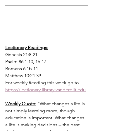
Lectionary Readings:
Genesis 21:8-21
Psalm 86:1-10, 16-17 
Romans 6:1b-11
Matthew 10:24-39
For weekly Reading this week go to  
https://lectionary.library.vanderbilt.edu
Weekly Quote:
“What changes a life is 
not simply learning more, though 
education is important. What changes 
a life is making decisions -- the best 