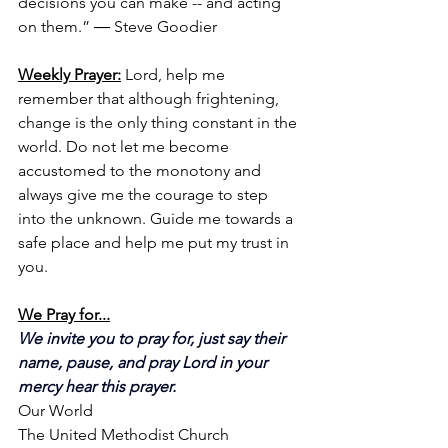
decisions you can make -- and acting 
on them.” ― Steve Goodier
Weekly Prayer:
Lord, help me 
remember that although frightening, 
change is the only thing constant in the 
world. Do not let me become 
accustomed to the monotony and 
always give me the courage to step 
into the unknown. Guide me towards a 
safe place and help me put my trust in 
you.
We Pray for...
We invite you to pray for, just say their 
name, pause, and pray Lord in your 
mercy hear this prayer.
Our World
The United Methodist Church