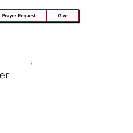
Prayer Request
Give
er