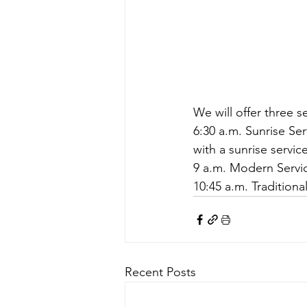
We will offer three se
6:30 a.m. Sunrise Ser
with a sunrise servic
9 a.m. Modern Servi
10:45 a.m. Traditiona
Recent Posts