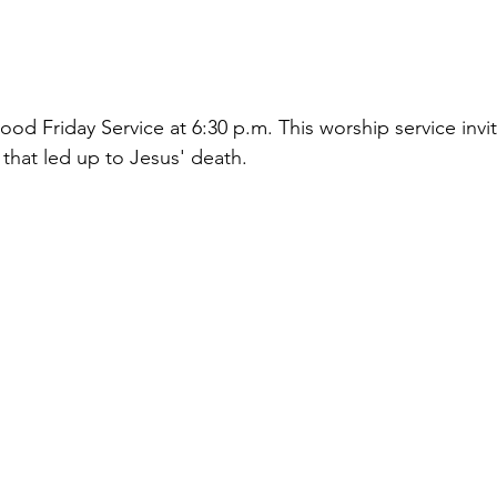
ood Friday Service at 6:30 p.m. This worship service 
invi
 that led up to Jesus' death.