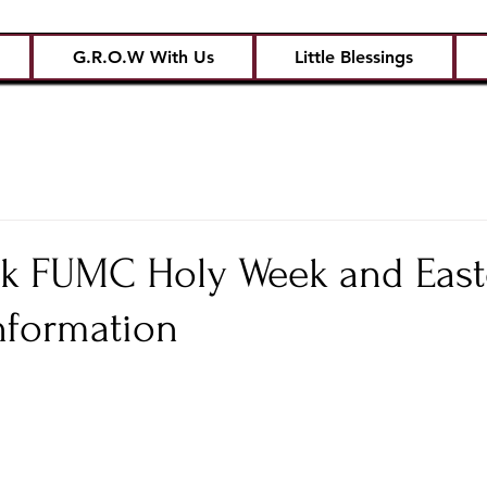
G.R.O.W With Us
Little Blessings
ck FUMC Holy Week and East
nformation