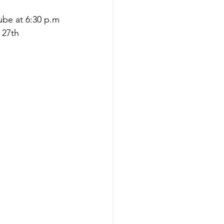
be at 6:30 p.m 
 27th