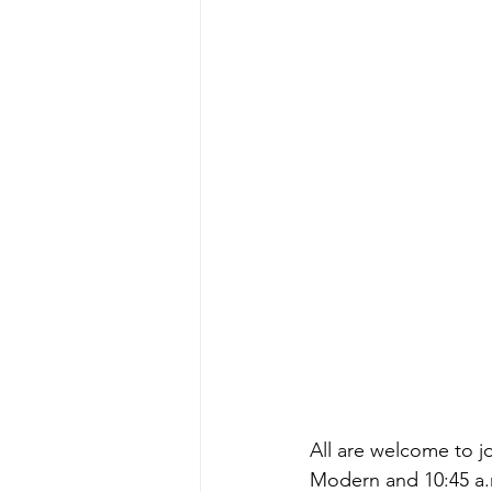
All are welcome to j
Modern and 10:45 a.m