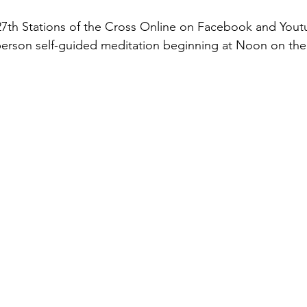
th Stations of the Cross Online on Facebook and Youtu
-person self-guided meditation beginning at Noon on the