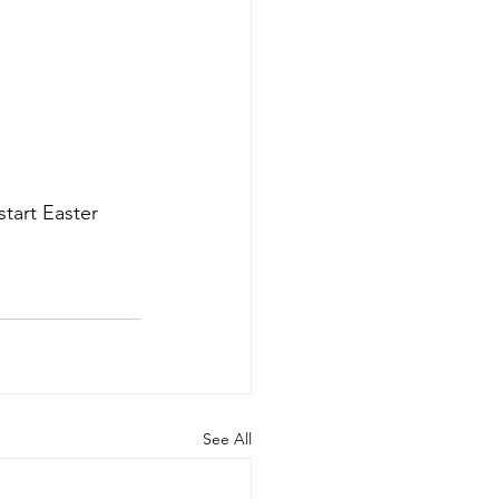
tart Easter 
See All