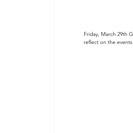
Friday, March 29th G
reflect on the events