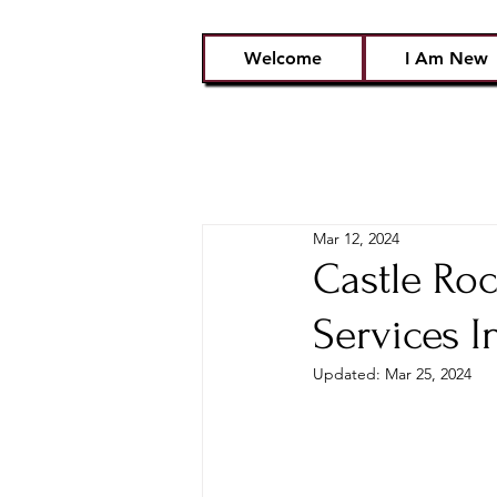
Welcome
I Am New
Mar 12, 2024
Castle Ro
Services I
Updated:
Mar 25, 2024