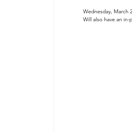
Wednesday, March 27
Will also have an in