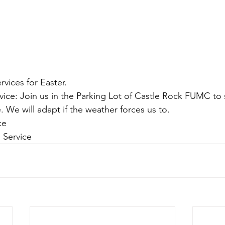
rvices for Easter. 
vice: Join us in the Parking Lot of Castle Rock FUMC to s
e. We will adapt if the weather forces us to.
ce 
l Service 