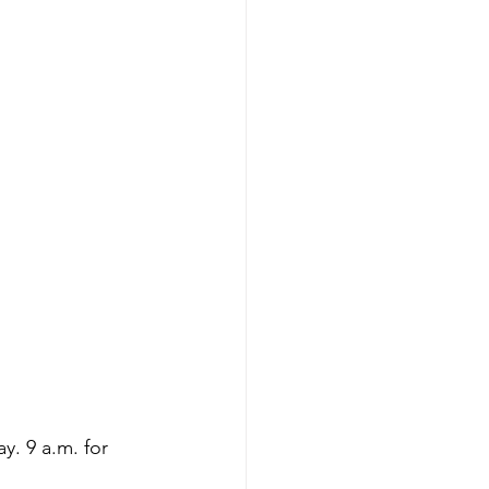
y. 9 a.m. for 