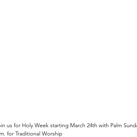
oin us for Holy Week starting March 24th with Palm Sunda
. for Traditional Worship