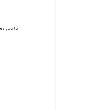
tes you to 