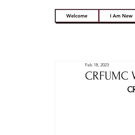
Welcome
I Am New
Feb 18, 2023
CRFUMC Wo
CR