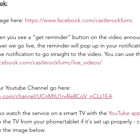
ok:
age here: 
https://www.facebook.com/castlerockfumc 
hen you see a “get reminder” button on the video annou
er we go live, the reminder will pop up in your notificat
he notification to go straight to the video. You can use th
cebook.com/castlerockfumc/live_videos/ 
 our Youtube Channel go here:
be.com/channel/UCnMtU1rv4le8CoV_nCLz1EA
so watch the service on a smart TV with the 
YouTube ap
o the TV from your phone/tablet if it's set up properly - c
e the image below