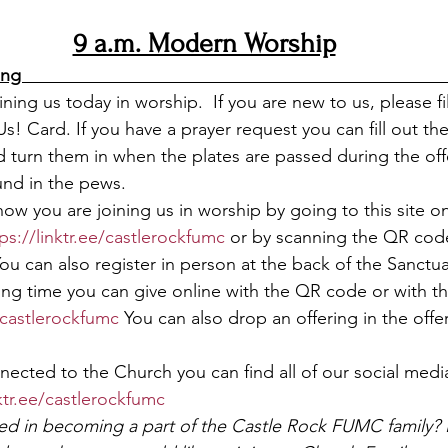
9 a.m. Modern Worship
                                                                              
ning us today in worship.  If you are new to us, please fi
Us! Card. If you have a prayer request you can fill out the
 turn them in when the plates are passed during the off
nd in the pews.  
now you are joining us in worship by going to this site o
ps://linktr.ee/castlerockfumc
 or by scanning the QR code
You can also register in person at the back of the Sanctua
ing time you can give online with the QR code or with the
e/castlerockfumc
 You can also drop an offering in the offer
nected to the Church you can find all of our social med
nktr.ee/castlerockfumc
ted in becoming a part of the Castle Rock FUMC family? 