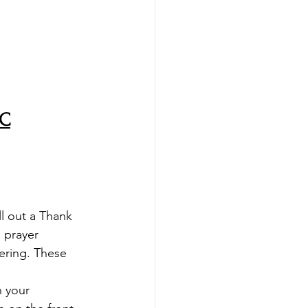
MC
ll out a Thank 
 prayer 
ering. These 
n your 