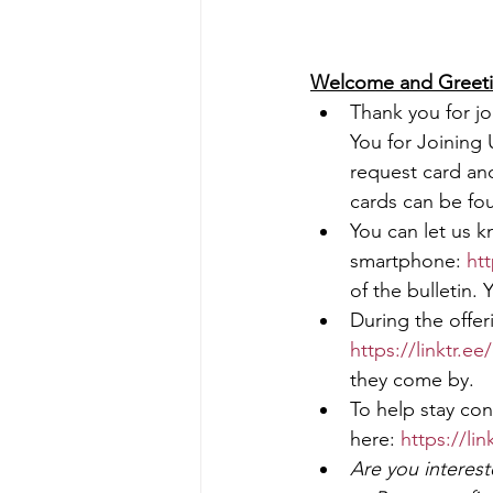
Welcome and Greeting        
Thank you for joi
You for Joining 
request card and
cards can be fou
You can let us k
smartphone: 
htt
of the bulletin. 
During the offer
https://linktr.e
they come by.
To help stay con
here: 
https://li
Are you interes