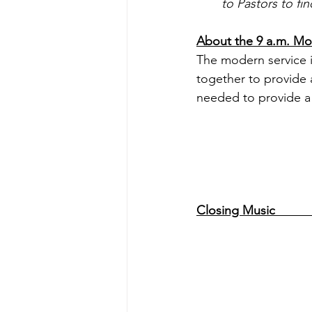
to Pastors to fi
About the 9 a.m. Modern Ser
The modern service i
together to provide a
needed to provide a 
Closing Music                 