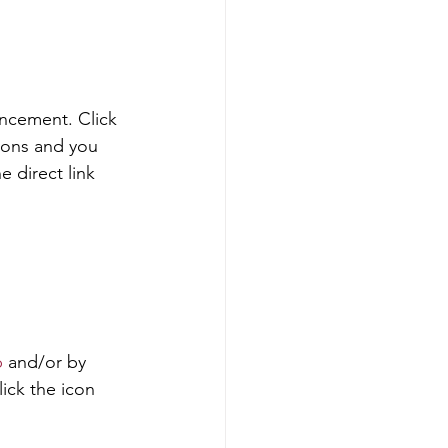
ncement. Click 
ions and you 
e direct link 
p
 and/or by 
lick the icon 