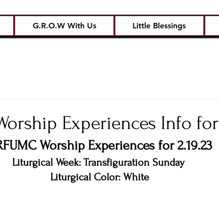
G.R.O.W With Us
Little Blessings
rship Experiences Info for 
FUMC Worship Experiences for 2.19.23
Liturgical Week: Transfiguration Sunday 
Liturgical Color: White