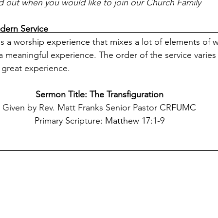
nd out when you would like to join our Church Family
vice                                                                       
s a worship experience that mixes a lot of elements of 
 meaningful experience. The order of the service varies 
great experience. 
Sermon Title: The Transfiguration
Given by Rev. Matt Franks Senior Pastor CRFUMC
Primary Scripture: Matthew 17:1-9
                                                                                    