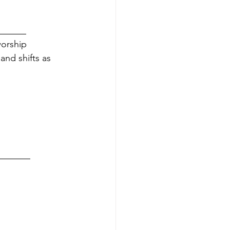
         
worship 
and shifts as 
           