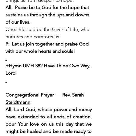
brings us from despair to hope.
All:  Praise be to God for the hope that 
sustains us through the ups and downs 
of our lives.
One:  Blessed be the Giver of Life, who 
nurtures and comforts us.
P:  Let us join together and praise God 
with our whole hearts and souls!
+Hymn UMH 382 Have Thine Own Way, 
Lord
We Pray Together
Congregational Prayer       Rev. Sarah 
Steidtmann
All:
 Lord God, whose power and mercy 
have extended to all ends of creation, 
pour Your love on us this day that we 
might be healed and be made ready to 