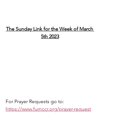
The Sunday Link for the Week of March 
5th 2023
For Prayer Requests go to: 
https://www.fumccr.org/prayer-request