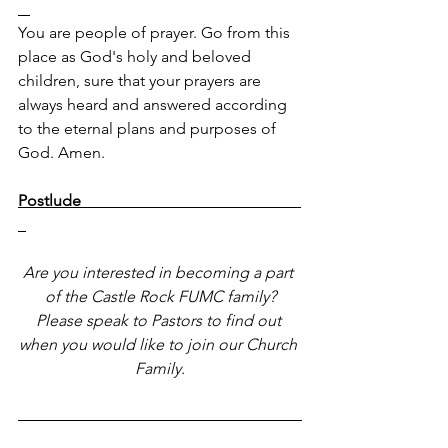
You are people of prayer. Go from this 
place as God's holy and beloved 
children, sure that your prayers are 
always heard and answered according 
to the eternal plans and purposes of 
God. Amen.
Postlude                                                       
Are you interested in becoming a part 
of the Castle Rock FUMC family?
Please speak to Pastors to find out 
when you would like to join our Church 
Family.