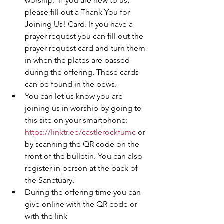
worship.  If you are new to us, 
please fill out a Thank You for 
Joining Us! Card. If you have a 
prayer request you can fill out the 
prayer request card and turn them 
in when the plates are passed 
during the offering. These cards 
can be found in the pews.  
You can let us know you are 
joining us in worship by going to 
this site on your smartphone: 
https://linktr.ee/castlerockfumc
 or 
by scanning the QR code on the 
front of the bulletin. You can also 
register in person at the back of 
the Sanctuary. 
During the offering time you can 
give online with the QR code or 
with the link 