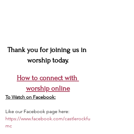
Thank you for joining us in 
worship today.
How to connect with 
worship online
To Watch on Facebook:
Like our Facebook page here: 
https://www.facebook.com/castlerockfu
mc 