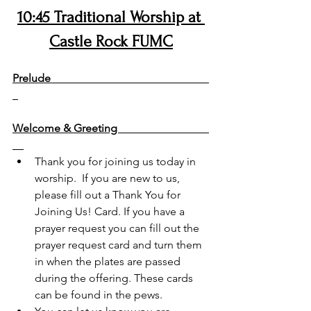
10:45 Traditional Worship at 
Castle Rock FUMC
+= stand if you are able
Prelude                                                         
Welcome & Greeting                                 
Thank you for joining us today in 
worship.  If you are new to us, 
please fill out a Thank You for 
Joining Us! Card. If you have a 
prayer request you can fill out the 
prayer request card and turn them 
in when the plates are passed 
during the offering. These cards 
can be found in the pews.  