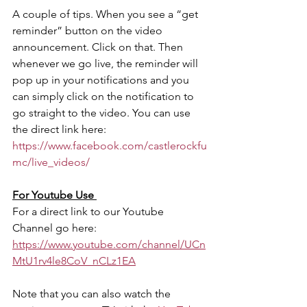
A couple of tips. When you see a “get 
reminder” button on the video 
announcement. Click on that. Then 
whenever we go live, the reminder will 
pop up in your notifications and you 
can simply click on the notification to 
go straight to the video. You can use 
the direct link here: 
https://www.facebook.com/castlerockfu
mc/live_videos/ 
​For Youtube Use 
For a direct link to our Youtube 
Channel go here:
https://www.youtube.com/channel/UCn
MtU1rv4le8CoV_nCLz1EA
Note that you can also watch the 