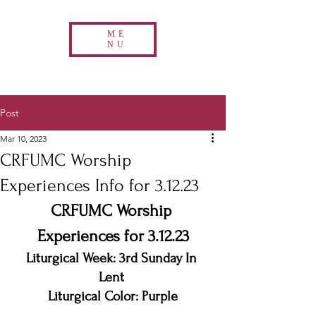
ME
NU
Post
Mar 10, 2023
CRFUMC Worship
Experiences Info for 3.12.23
CRFUMC Worship 
Experiences for 3.12.23
Liturgical Week: 3rd Sunday In 
Lent 
Liturgical Color: Purple