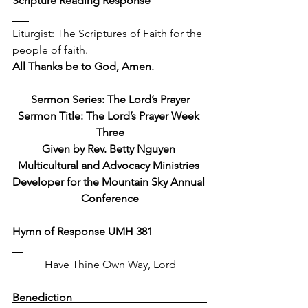
Scripture Reading Response                    
Liturgist: The Scriptures of Faith for the 
people of faith.  
All Thanks be to God, Amen.
Sermon Series: The Lord’s Prayer
Sermon Title: The Lord’s Prayer Week 
Three
Given by Rev. Betty Nguyen 
Multicultural and Advocacy Ministries 
Developer for the Mountain Sky Annual 
Conference
Hymn of Response UMH 381                    
Have Thine Own Way, Lord
Benediction                                                 