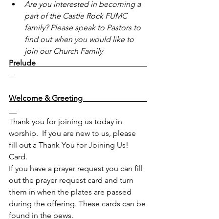
Are you interested in becoming a 
part of the Castle Rock FUMC 
family? Please speak to Pastors to 
find out when you would like to 
join our Church Family
Prelude                                                         
Welcome & Greeting                                 
Thank you for joining us today in 
worship.  If you are new to us, please 
fill out a Thank You for Joining Us! 
Card.
If you have a prayer request you can fill 
out the prayer request card and turn 
them in when the plates are passed 
during the offering. These cards can be 
found in the pews.