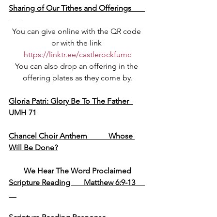
Sharing of Our Tithes and Offerings       
You can give online with the QR code 
or with the link 
https://linktr.ee/castlerockfumc
You can also drop an offering in the 
offering plates as they come by.
Gloria Patri: Glory Be To The Father  
UMH 71
Chancel Choir Anthem           Whose 
Will Be Done?
We Hear The Word Proclaimed
Scripture Reading       Matthew 6:9-13     