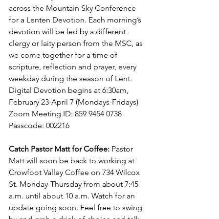
across the Mountain Sky Conference 
for a Lenten Devotion. Each morning’s 
devotion will be led by a different 
clergy or laity person from the MSC, as 
we come together for a time of 
scripture, reflection and prayer, every 
weekday during the season of Lent. 
Digital Devotion begins at 6:30am, 
February 23-April 7 (Mondays-Fridays)  
Zoom Meeting ID: 859 9454 0738 
Passcode: 002216
Catch Pastor Matt for Coffee:
 Pastor 
Matt will soon be back to working at 
Crowfoot Valley Coffee on 734 Wilcox 
St. Monday-Thursday from about 7:45 
a.m. until about 10 a.m. Watch for an 
update going soon. Feel free to swing 