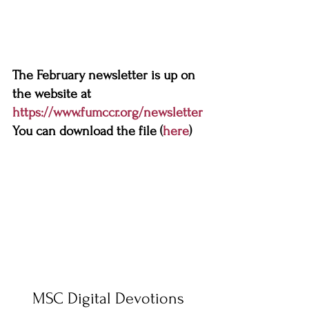
The February newsletter is up on 
the website at 
https://www.fumccr.org/newsletter
You can download the file (
here
)
MSC Digital Devotions 