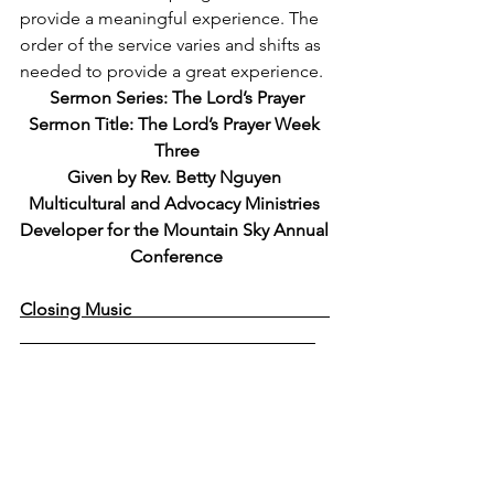
provide a meaningful experience. The 
order of the service varies and shifts as 
needed to provide a great experience. 
Sermon Series: The Lord’s Prayer
Sermon Title: The Lord’s Prayer Week 
Three
Given by Rev. Betty Nguyen 
Multicultural and Advocacy Ministries 
Developer for the Mountain Sky Annual 
Conference
Closing Music                                             