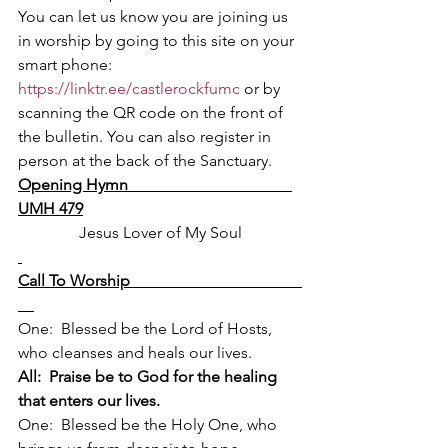
You can let us know you are joining us 
in worship by going to this site on your 
smart phone:
https://linktr.ee/castlerockfumc
 or by 
scanning the QR code on the front of 
the bulletin. You can also register in 
person at the back of the Sanctuary.
Opening Hymn                                         
UMH 479
Jesus Lover of My Soul
Call To Worship                                           
One:  Blessed be the Lord of Hosts, 
who cleanses and heals our lives.
All:  Praise be to God for the healing 
that enters our lives.
One:  Blessed be the Holy One, who 