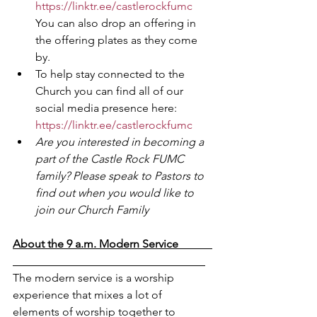
https://linktr.ee/castlerockfumc
You can also drop an offering in 
the offering plates as they come 
by.
To help stay connected to the 
Church you can find all of our 
social media presence here: 
https://linktr.ee/castlerockfumc
Are you interested in becoming a 
part of the Castle Rock FUMC 
family? Please speak to Pastors to 
find out when you would like to 
join our Church Family
About the 9 a.m. Modern Service            
The modern service is a worship 
experience that mixes a lot of 
elements of worship together to 