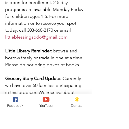
is open for enrollment. 2-5 day 
programs are available Monday-Friday 
for children ages 1-5. For more 
information or to reserve your spot 
today, call 303-660-2170 or email 
littleblessingspdo@gmail.com
Little Library Reminder: 
browse and 
borrow freely or trade in one at a time. 
Please do not bring boxes of books.
Grocery Story Card Update:
 Currently 
we have over 50 families participating 
in this program. We receive about 
$450/quarter from King Soopers.  
Facebook
YouTube
Donate
Check the welcome center for 
directions for signing up for the first 
time with them. The Safeway Cards are 
now available. Contact the church 