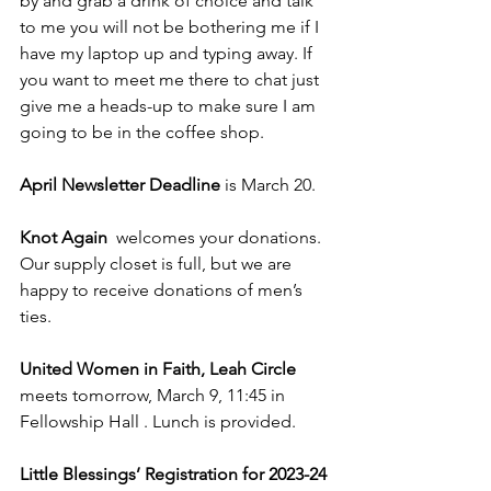
by and grab a drink of choice and talk 
to me you will not be bothering me if I 
have my laptop up and typing away. If 
you want to meet me there to chat just 
give me a heads-up to make sure I am 
going to be in the coffee shop.
April Newsletter Deadline
 is March 20.
Knot Again  
welcomes your donations. 
Our supply closet is full, but we are 
happy to receive donations of men’s 
ties.
United Women in Faith, Leah Circle  
meets tomorrow, March 9, 11:45 in 
Fellowship Hall . Lunch is provided. 
Little Blessings’ Registration for 2023-24