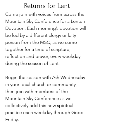
Returns for Lent
Come join with voices from across the 
Mountain Sky Conference for a Lenten 
Devotion. Each morning’s devotion will 
be led by a different clergy or laity 
person from the MSC, as we come 
together for a time of scripture, 
reflection and prayer, every weekday 
during the season of Lent.  
Begin the season with Ash Wednesday 
in your local church or community, 
then join with members of the 
Mountain Sky Conference as we 
collectively add this new spiritual 
practice each weekday through Good 
Friday.  