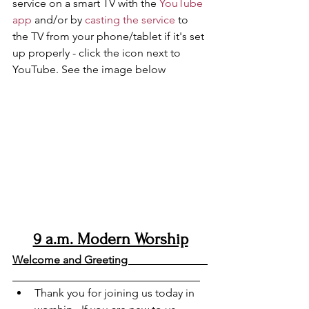
service on a smart TV with the 
YouTube 
app
 and/or by 
casting the service
 to 
the TV from your phone/tablet if it's set 
up properly - click the icon next to 
YouTube. See the image below
9 a.m. Modern Worship
Welcome and Greeting                             
Thank you for joining us today in 