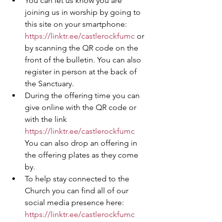
You can let us know you are 
joining us in worship by going to 
this site on your smartphone: 
https://linktr.ee/castlerockfumc
 or 
by scanning the QR code on the 
front of the bulletin. You can also 
register in person at the back of 
the Sanctuary. 
During the offering time you can 
give online with the QR code or 
with the link 
https://linktr.ee/castlerockfumc
You can also drop an offering in 
the offering plates as they come 
by.
To help stay connected to the 
Church you can find all of our 
social media presence here: 
https://linktr.ee/castlerockfumc