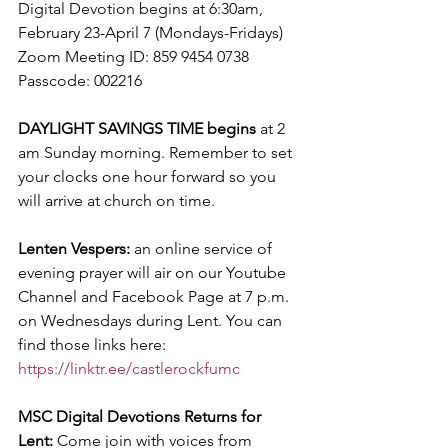
Digital Devotion begins at 6:30am, 
February 23-April 7 (Mondays-Fridays)
Zoom Meeting ID: 859 9454 0738 
Passcode: 002216
DAYLIGHT SAVINGS TIME begins
 at 2 
am Sunday morning. Remember to set 
your clocks one hour forward so you 
will arrive at church on time.
Lenten Vespers: 
an online service of 
evening prayer will air on our Youtube 
Channel and Facebook Page at 7 p.m. 
on Wednesdays during Lent. You can 
find those links here: 
https://linktr.ee/castlerockfumc
MSC Digital Devotions Returns for 
Lent:
 Come join with voices from 