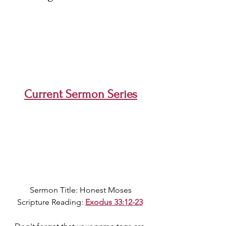
Current Sermon Series
Sermon Title: Honest Moses
Scripture Reading: 
Exodus 33:12-23