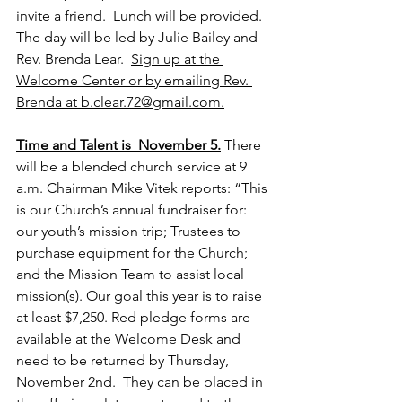
invite a friend.  Lunch will be provided. 
The day will be led by Julie Bailey and 
Rev. Brenda Lear.  
Sign up at the 
Welcome Center or by emailing Rev. 
Brenda at b.clear.72@gmail.com.
Time and Talent is  November 5.
There 
will be a blended church service at 9 
a.m. Chairman Mike Vitek reports: “This 
is our Church’s annual fundraiser for: 
our youth’s mission trip; Trustees to 
purchase equipment for the Church; 
and the Mission Team to assist local 
mission(s). Our goal this year is to raise 
at least $7,250. Red pledge forms are 
available at the Welcome Desk and 
need to be returned by Thursday, 
November 2nd.  They can be placed in 