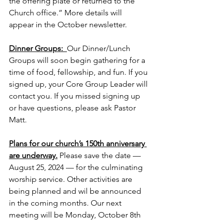
the offering plate or returned to the 
Church office.” More details will 
appear in the October newsletter. 
Dinner Groups:  
Our Dinner/Lunch 
Groups will soon begin gathering for a 
time of food, fellowship, and fun. If you 
signed up, your Core Group Leader will 
contact you. If you missed signing up 
or have questions, please ask Pastor 
Matt.
Plans for our church’s 150th anniversary 
are underway.
Please save the date — 
August 25, 2024 — for the culminating 
worship service. Other activities are 
being planned and wil be announced 
in the coming months. Our next 
meeting will be Monday, October 8th 