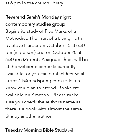
at 6 pm in the church library.
Reverend Sarah’s Monday night 
contemporary studies group
Begins its study of Five Marks of a 
Methodist: The Fruit of a Living Faith 
by Steve Harper on October 16 at 6:30 
pm (in person) and on October 20 at 
6:30 pm (Zoom) . A signup sheet will be 
at the welcome center Is currently 
available, or you can contact Rev Sarah 
at sms11@mindspring.com to let us 
know you plan to attend. Books are 
available on Amazon.  Please make 
sure you check the author’s name as 
there is a book with almost the same 
title by another author.
Tuesday Morning Bible Study
 will 