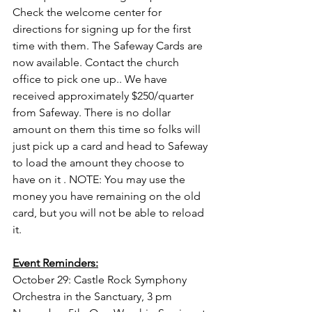
Check the welcome center for 
directions for signing up for the first 
time with them. The Safeway Cards are 
now available. Contact the church 
office to pick one up.. We have 
received approximately $250/quarter 
from Safeway. There is no dollar 
amount on them this time so folks will 
just pick up a card and head to Safeway 
to load the amount they choose to 
have on it . NOTE: You may use the 
money you have remaining on the old 
card, but you will not be able to reload 
it.
Event Reminders:
October 29: Castle Rock Symphony 
Orchestra in the Sanctuary, 3 pm 