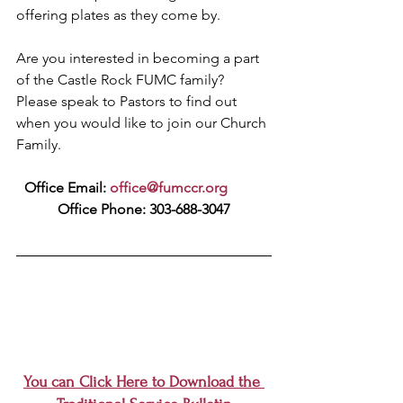
offering plates as they come by.
Are you interested in becoming a part 
of the Castle Rock FUMC family? 
Please speak to Pastors to find out 
when you would like to join our Church 
Family.
Office Email: 
office@fumccr.org
Office Phone: 303-688-3047
You can Click Here to Download the 