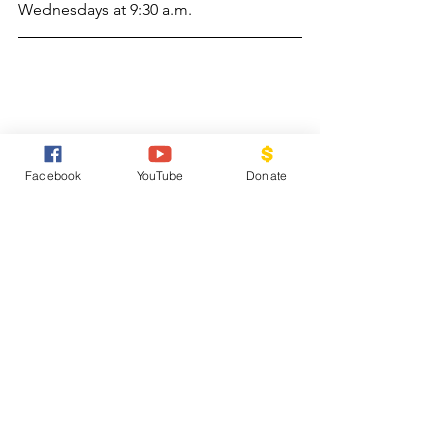
Wednesdays at 9:30 a.m.
Facebook
YouTube
Donate