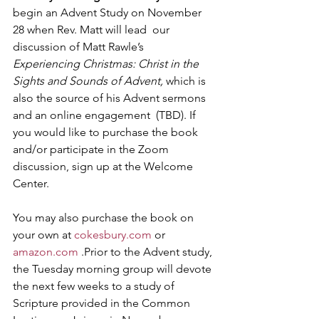
begin an Advent Study on November 
28 when Rev. Matt will lead  our 
discussion of Matt Rawle’s 
Experiencing Christmas: Christ in the 
Sights and Sounds of Advent, 
which is 
also the source of his Advent sermons 
and an online engagement  (TBD). If 
you would like to purchase the book 
and/or participate in the Zoom 
discussion, sign up at the Welcome 
Center. 
You may also purchase the book on 
your own at 
cokesbury.com
 or 
amazon.com
 .Prior to the Advent study, 
the Tuesday morning group will devote 
the next few weeks to a study of 
Scripture provided in the Common 