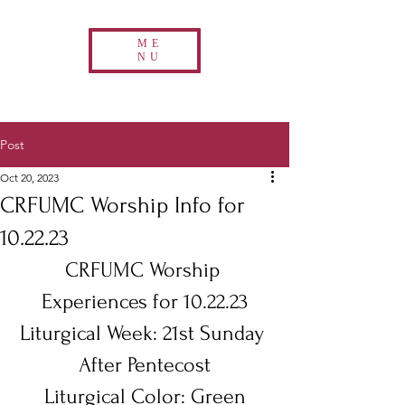
ME
NU
Post
Oct 20, 2023
CRFUMC Worship Info for
10.22.23
CRFUMC Worship 
Experiences for 10.22.23
Liturgical Week: 21st Sunday 
After Pentecost
Liturgical Color: Green