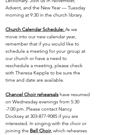
Lectionary. Join us in November, 
Advent, and the New Year — Tuesday 
morning at 9:30 in the church library. 
Church Calendar Schedule: 
As we 
move into our new calendar year, 
remember that if you would like to 
schedule a meeting for your group at 
our church or have a need to 
reschedule a meeting, please check 
with Theresa Kepple to be sure the 
time and date are available. 
Chancel Choir rehearsals
 have resumed 
on Wednesday evenings from 5:30 
-7:00 pm. Please contact Nancy 
Docksey at 303-877-9085 if you are 
interested. In singing with the choir or 
joining the 
Bell Choir,
 which rehearses 