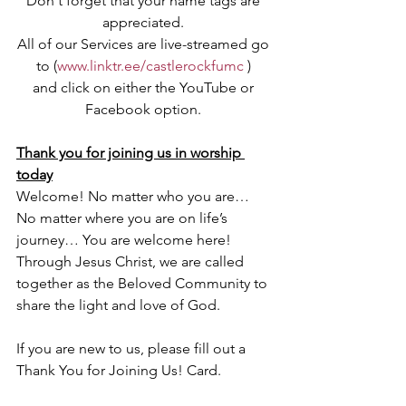
Don't forget that your name tags are 
appreciated. 
All of our Services are live-streamed go 
to (
www.linktr.ee/castlerockfumc
 ) 
and click on either the YouTube or 
Facebook option. 
Thank you for joining us in worship 
today
Welcome! No matter who you are… 
No matter where you are on life’s 
journey… You are welcome here! 
Through Jesus Christ, we are called 
together as the Beloved Community to 
share the light and love of God. 
If you are new to us, please fill out a 
Thank You for Joining Us! Card.