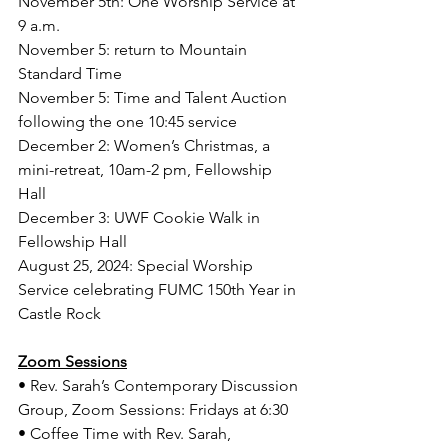
November 5th: One Worship Service at 
9 a.m. 
November 5: return to Mountain 
Standard Time 
November 5: Time and Talent Auction 
following the one 10:45 service 
December 2: Women’s Christmas, a 
mini-retreat, 10am-2 pm, Fellowship 
Hall
December 3: UWF Cookie Walk in 
Fellowship Hall   
August 25, 2024: Special Worship 
Service celebrating FUMC 150th Year in 
Castle Rock
Zoom Sessions
• Rev. Sarah’s Contemporary Discussion 
Group, Zoom Sessions: Fridays at 6:30
• Coffee Time with Rev. Sarah, 