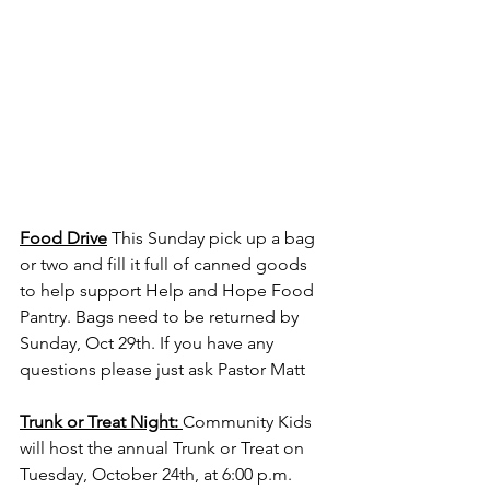
Food Drive
 This Sunday pick up a bag 
or two and fill it full of canned goods 
to help support Help and Hope Food 
Pantry. Bags need to be returned by 
Sunday, Oct 29th. If you have any 
questions please just ask Pastor Matt 
Trunk or Treat Night: 
Community Kids 
will host the annual Trunk or Treat on 
Tuesday, October 24th, at 6:00 p.m. 