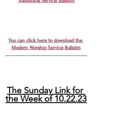
Traditional Service Bulletin
You can click here to download the 
Modern Worship Service Bulletin
The Sunday Link for 
the Week of 10.22.23