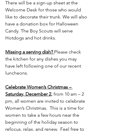
There will be a sign-up sheet at the 
Welcome Desk for those who would 
like to decorate their trunk. We will also 
have a donation box for Halloween 
Candy. The Boy Scouts will serve 
Hotdogs and hot drinks. 
Missing a serving dish? 
Please check 
the kitchen for any dishes you may 
have left following one of our recent 
luncheons.
Celebrate Women’s Christmas – 
Saturday, December 2,
 from 10 am – 2 
pm, all women are invited to celebrate 
Women’s Christmas.  This is a time for 
women to take a few hours near the 
beginning of the holiday season to 
refocus, relax, and renew.  Feel free to 