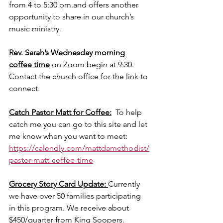
from 4 to 5:30 pm.and offers another 
opportunity to share in our church’s 
music ministry.
Rev. Sarah’s Wednesday morning 
coffee time
 on Zoom begin at 9:30. 
Contact the church office for the link to 
connect. 
Catch Pastor Matt for Coffee:
  To help 
catch me you can go to this site and let 
me know when you want to meet: 
https://calendly.com/mattdamethodist/
pastor-matt-coffee-time
Grocery Story Card Update: 
Currently 
we have over 50 families participating 
in this program. We receive about 
$450/quarter from King Soopers.  