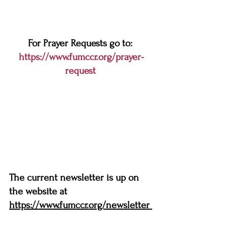
For Prayer Requests go to: 
https://www.fumccr.org/prayer-
request
The current newsletter is up on 
the website at 
https://www.fumccr.org/newsletter 