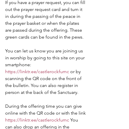
If you have a prayer request, you can fill 
out the prayer request card and turn it 
in during the passing of the peace in 
the prayer basket or when the plates 
are passed during the offering. These 
green cards can be found in the pews.
You can let us know you are joining us 
in worship by going to this site on your 
smartphone:
https://linktr.ee/castlerockfumc
 or by 
scanning the QR code on the front of 
the bulletin. You can also register in 
person at the back of the Sanctuary.
During the offering time you can give 
online with the QR code or with the link 
https://linktr.ee/castlerockfumc
 You 
can also drop an offering in the 