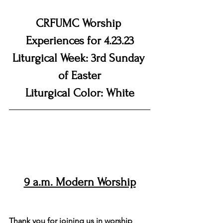
CRFUMC Worship 
Experiences for 4.23.23
Liturgical Week: 3rd Sunday 
of Easter
Liturgical Color: White
9 a.m. Modern Worship
Welcome to the Modern Worship 
Service
Thank you for joining us in worship 