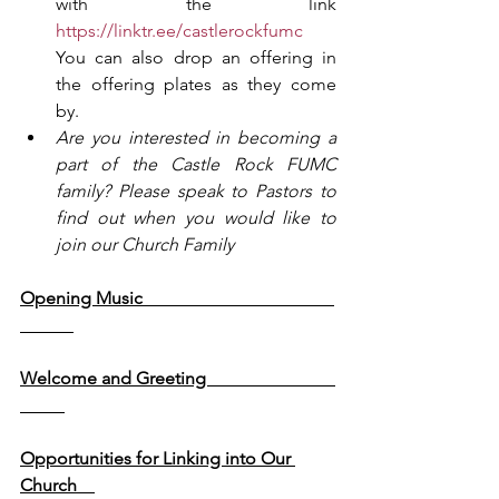
with the link 
https://linktr.ee/castlerockfumc
You can also drop an offering in 
the offering plates as they come 
by.
Are you interested in becoming a 
part of the Castle Rock FUMC 
family? Please speak to Pastors to 
find out when you would like to 
join our Church Family
Opening Music                                           
Welcome and Greeting                             
Opportunities for Linking into Our 
Church    