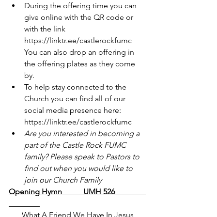
During the offering time you can 
give online with the QR code or 
with the link 
https://linktr.ee/castlerockfumc
You can also drop an offering in 
the offering plates as they come 
by.
To help stay connected to the 
Church you can find all of our 
social media presence here: 
https://linktr.ee/castlerockfumc
Are you interested in becoming a 
part of the Castle Rock FUMC 
family? Please speak to Pastors to 
find out when you would like to 
join our Church Family
Opening Hymn           UMH 526                
What A Friend We Have In Jesus