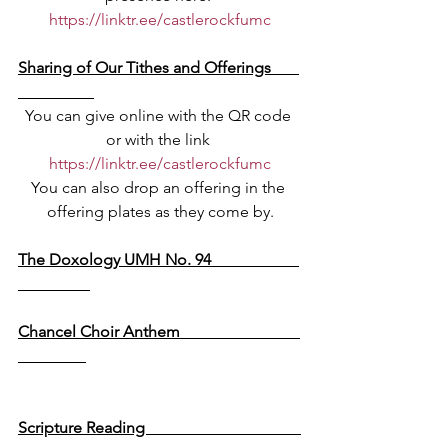
https://linktr.ee/castlerockfumc
Sharing of Our Tithes and Offerings       
You can give online with the QR code 
or with the link 
https://linktr.ee/castlerockfumc
You can also drop an offering in the 
offering plates as they come by.
The Doxology UMH No. 94                      
Chancel Choir Anthem                              
We Hear The Word Proclaimed
Scripture Reading                                       