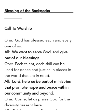
Blessing of the Backpacks                        
Call To Worship                                           
One:  God has blessed each and every 
one of us.
All:  We want to serve God, and give 
out of our blessings.
One:  Each talent, each skill can be 
used for peace and justice in places in 
the world that are in need.
All:  Lord, help us be part of ministries 
that promote hope and peace within 
our community and beyond.
One:  Come, let us praise God for the 
diversity present here.