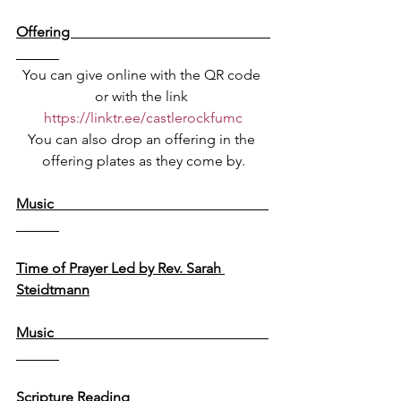
Offering                                                        
You can give online with the QR code 
or with the link 
https://linktr.ee/castlerockfumc
You can also drop an offering in the 
offering plates as they come by.
Music                                                            
Time of Prayer Led by Rev. Sarah 
Steidtmann
Music                                                            
Scripture Reading                                       