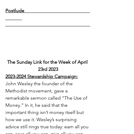
Postlude                                                       
The Sunday Link for the Week of April 
23rd 2023
2023-2024 Stewardship Campaign:
John Wesley the founder of the 
Methodist movement, gave a 
remarkable sermon called “The Use of 
Money.” In it, he said that the 
important thing isn’t money itself but 
how we use it. Wesley’s surprising 
advice still rings true today: earn all you 
can, save all you can, give all you can. 