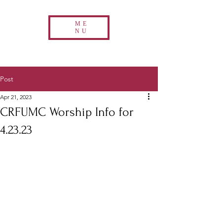
ME
NU
Post
Apr 21, 2023
CRFUMC Worship Info for
4.23.23