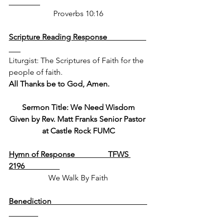
Proverbs 10:16
Scripture Reading Response                    
Liturgist: The Scriptures of Faith for the 
people of faith.  
All Thanks be to God, Amen.
Sermon Title: We Need Wisdom
Given by Rev. Matt Franks Senior Pastor 
at Castle Rock FUMC
Hymn of Response                 TFWS 
2196                  
We Walk By Faith
Benediction                                                 