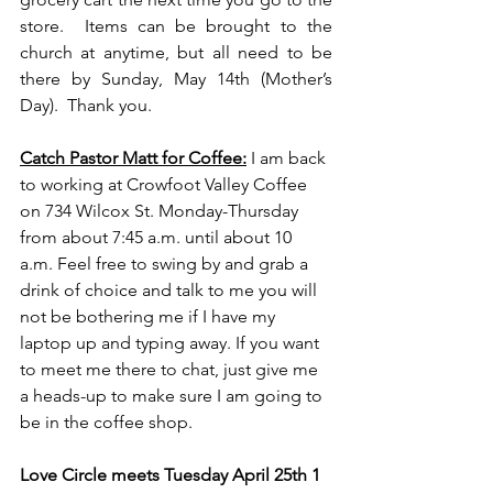
store.  Items can be brought to the 
church at anytime, but all need to be 
there by Sunday, May 14th (Mother’s  
Day).  Thank you.
Catch Pastor Matt for Coffee:
I am back 
to working at Crowfoot Valley Coffee 
on 734 Wilcox St. Monday-Thursday 
from about 7:45 a.m. until about 10 
a.m. Feel free to swing by and grab a 
drink of choice and talk to me you will 
not be bothering me if I have my 
laptop up and typing away. If you want 
to meet me there to chat, just give me 
a heads-up to make sure I am going to 
be in the coffee shop.
Love Circle meets Tuesday April 25th 1 