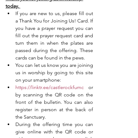
today. 
If you are new to us, please fill out 
a Thank You for Joining Us! Card. If 
you have a prayer request you can 
fill out the prayer request card and 
turn them in when the plates are 
passed during the offering. These 
cards can be found in the pews. 
You can let us know you are joining 
us in worship by going to this site 
on your smartphone:
https://linktr.ee/castlerockfumc
 or 
by scanning the QR code on the 
front of the bulletin. You can also 
register in person at the back of 
the Sanctuary. 
During the offering time you can 
give online with the QR code or 