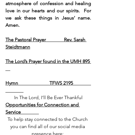
atmosphere of confession and healing 
love in our hearts and our spirits.  For 
we ask these things in Jesus’ name.  
Amen.
The Pastoral Prayer               Rev. Sarah 
Steidtmann
The Lord’s Prayer found in the UMH 895 
Hymn                          TFWS 2195               
In The Lord, I’ll Be Ever Thankful
Opportunities for Connection and 
Service               
To help stay connected to the Church 
you can find all of our social media 
presence here: 