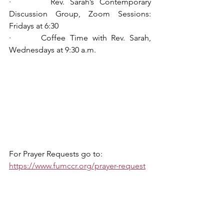
·       Rev. Sarah’s Contemporary 
Discussion Group, Zoom Sessions: 
Fridays at 6:30
·       Coffee Time with Rev. Sarah, 
Wednesdays at 9:30 a.m.
For Prayer Requests go to: 
https://www.fumccr.org/prayer-request