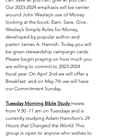
Our 2023-2024 emphasis will be center 
around John Wesley’s use of Money 
looking at the book: Earn. Save. Give.: 
Wesley’s Simple Rules for Money, 
developed by popular author and 
pastor James A. Harnish. Today you will 
be given stewardship campaign cards. 
Please begin praying on how much you 
are willing to commit to 2023-2024 
fiscal year. On April 2nd we will offer a 
Breakfast. and on May 7th we will have 
our Commitment Sunday.
Tuesday Morning Bible Study 
meets 
from 9:30 -11 am on Tuesdays and is 
currently studying Adam Hamilton’s 
24 
Hours that Changed the World. 
This 
group is open to anyone who wishes to 