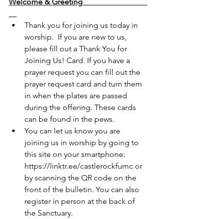
Welcome & Greeting                                 
Thank you for joining us today in 
worship.  If you are new to us, 
please fill out a Thank You for 
Joining Us! Card. If you have a 
prayer request you can fill out the 
prayer request card and turn them 
in when the plates are passed 
during the offering. These cards 
can be found in the pews.  
You can let us know you are 
joining us in worship by going to 
this site on your smartphone: 
https://linktr.ee/castlerockfumc
 or 
by scanning the QR code on the 
front of the bulletin. You can also 
register in person at the back of 
the Sanctuary. 