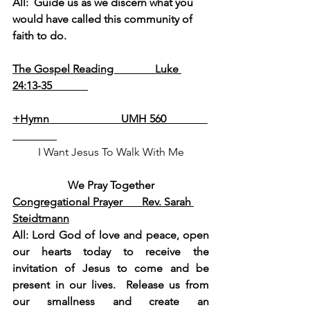
All:  Guide us as we discern what you 
would have called this community of 
faith to do.
The Gospel Reading               Luke 
24:13-35             
+Hymn                          UMH 560               
I Want Jesus To Walk With Me
We Pray Together
Congregational Prayer       Rev. Sarah 
Steidtmann
All: Lord God of love and peace, open 
our hearts today to receive the 
invitation of Jesus to come and be 
present in our lives.  Release us from 
our smallness and create an 