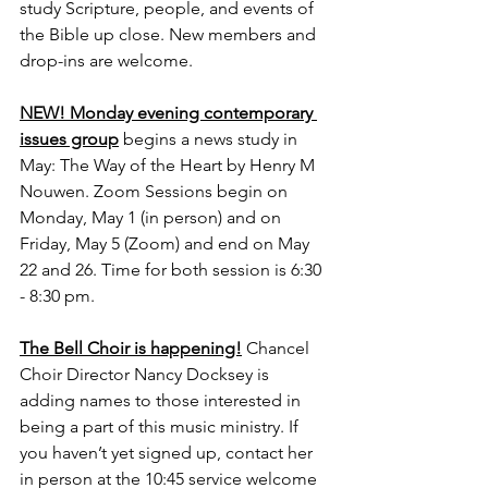
study Scripture, people, and events of 
the Bible up close. New members and 
drop-ins are welcome.
NEW! Monday evening contemporary 
issues group
 begins a news study in 
May: The Way of the Heart by Henry M 
Nouwen. Zoom Sessions begin on 
Monday, May 1 (in person) and on 
Friday, May 5 (Zoom) and end on May 
22 and 26. Time for both session is 6:30 
- 8:30 pm.
The Bell Choir is happening!
Chancel 
Choir Director Nancy Docksey is 
adding names to those interested in 
being a part of this music ministry. If 
you haven’t yet signed up, contact her 
in person at the 10:45 service welcome 