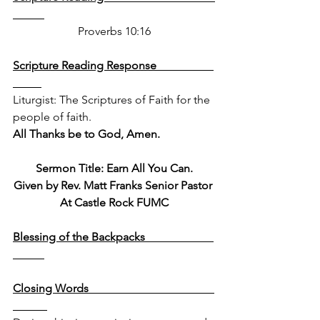
Proverbs 10:16
Scripture Reading Response                    
Liturgist: The Scriptures of Faith for the 
people of faith.  
All Thanks be to God, Amen.
Sermon Title: Earn All You Can.
Given by Rev. Matt Franks Senior Pastor 
At Castle Rock FUMC
Blessing of the Backpacks                        
Closing Words                                            