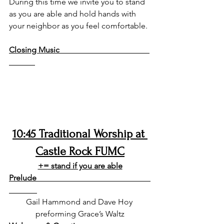
During this time we invite you to stand 
as you are able and hold hands with 
your neighbor as you feel comfortable. 
Closing Music                                             
10:45 Traditional Worship at 
Castle Rock FUMC
+= stand if you are able
Prelude                                                         
Gail Hammond and Dave Hoy 
preforming Grace’s Waltz