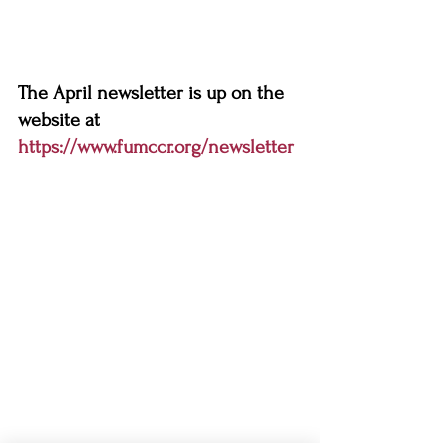
The April newsletter is up on the 
website at 
https://www.fumccr.org/newsletter