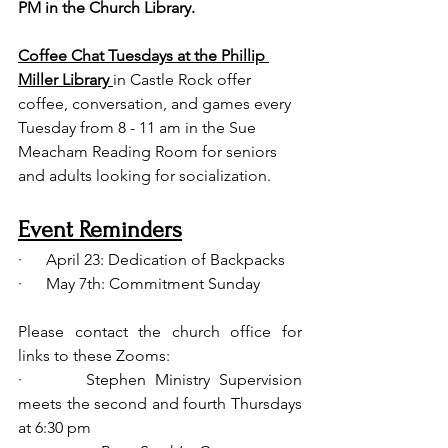
PM in the Church Library. 
Coffee Chat Tuesdays at the Phillip 
Miller Library 
in Castle Rock offer 
coffee, conversation, and games every 
Tuesday from 8 - 11 am in the Sue 
Meacham Reading Room for seniors 
and adults looking for socialization. 
Event Reminders
·      April 23: Dedication of Backpacks 
·      May 7th: Commitment Sunday
Please contact the church office for 
links to these Zooms:
·       Stephen Ministry Supervision 
meets the second and fourth Thursdays 
at 6:30 pm