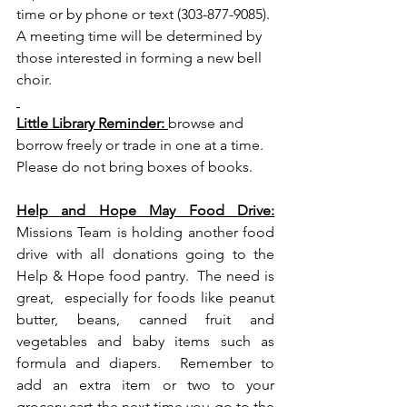
time or by phone or text (303-877-9085). 
A meeting time will be determined by 
those interested in forming a new bell 
choir. 
Little Library Reminder: 
browse and 
borrow freely or trade in one at a time. 
Please do not bring boxes of books.
Help and Hope May Food Drive:
Missions Team is holding another food 
drive with all donations going to the 
Help & Hope food pantry.  The need is 
great,  especially for foods like peanut 
butter, beans, canned fruit and 
vegetables and baby items such as 
formula and diapers.  Remember to 
add an extra item or two to your 
grocery cart the next time you go to the 