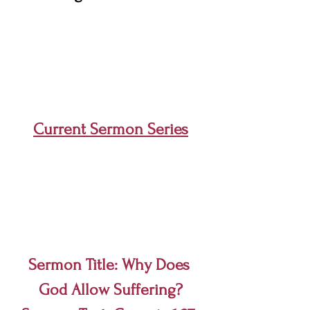
Current Sermon Series
Sermon Title: Why Does 
God Allow Suffering?