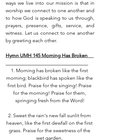
ways we live into our mission is that in 
worship we connect to one another and 
to how God is speaking to us through, 
prayers, presence, gifts, service, and 
witness. Let us connect to one another 
by greeting each other. 
Hymn UMH 145 Morning Has Broken     
1. Morning has broken like the first 
morning; blackbird has spoken like the 
first bird. Praise for the singing! Praise 
for the morning! Praise for them, 
springing fresh from the Word!
2. Sweet the rain's new fall sunlit from 
heaven, like the first dewfall on the first 
grass. Praise for the sweetness of the 
wet garden, 