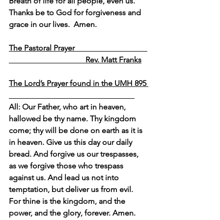
Breath of life for all people, even us.  
Thanks be to God for forgiveness and 
grace in our lives.  Amen.
The Pastoral Prayer                                     
                                       Rev. Matt Franks
The Lord’s Prayer found in the UMH 895 
All: Our Father, who art in heaven, 
hallowed be thy name. Thy kingdom 
come; thy will be done on earth as it is 
in heaven. Give us this day our daily 
bread. And forgive us our trespasses, 
as we forgive those who trespass 
against us. And lead us not into 
temptation, but deliver us from evil. 
For thine is the kingdom, and the 
power, and the glory, forever. Amen.