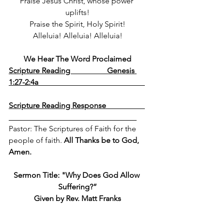
Praise Jesus Christ, whose power 
uplifts!
Praise the Spirit, Holy Spirit!
Alleluia! Alleluia! Alleluia!
We Hear The Word Proclaimed
Scripture Reading                   Genesis 
1:27-2:4a                                                       
Scripture Reading Response                    
Pastor: The Scriptures of Faith for the 
people of faith. 
All Thanks be to God, 
Amen.
Sermon Title: 
"Why Does God Allow 
Suffering?”
Given by Rev. Matt Franks