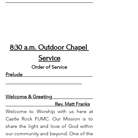
8:30 a.m. Outdoor Chapel 
Service
Order of Service
Prelude                                                         
Welcome & Greeting                                 
                                        Rev. Matt Franks
Welcome to Worship with us here at 
Castle Rock FUMC. Our Mission is to 
share the light and love of God within 
our community and beyond. One of the 