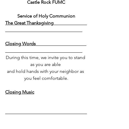
Castle Rock FUMC
Service of Holy Communion
The Great Thanksgiving                             
Closing Words                                            
During this time, we invite you to stand 
as you are able 
and hold hands with your neighbor as 
you feel comfortable.
Closing Music