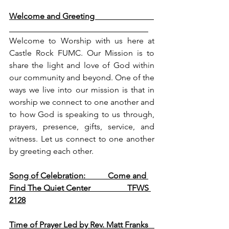
Welcome and Greeting                             
Welcome to Worship with us here at 
Castle Rock FUMC. Our Mission is to 
share the light and love of God within 
our community and beyond. One of the 
ways we live into our mission is that in 
worship we connect to one another and 
to how God is speaking to us through, 
prayers, presence, gifts, service, and 
witness. Let us connect to one another 
by greeting each other. 
Song of Celebration:           Come and 
Find The Quiet Center                  TFWS 
2128
Time of Prayer Led by Rev. Matt Franks   