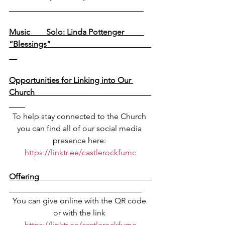
Music        Solo: Linda Pottenger          
“Blessings”                                                  
Opportunities for Linking into Our 
Church                                                          
To help stay connected to the Church 
you can find all of our social media 
presence here: 
https://linktr.ee/castlerockfumc
Offering                                                        
You can give online with the QR code 
or with the link 
https://linktr.ee/castlerockfumc