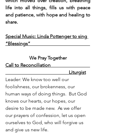
which moved over creation, breathing 
life into all things, fills us with peace 
and patience, with hope and healing to 
share.
Special Music: Linda Pottenger to sing 
“Blessings”                                                  
We Pray Together
Call to Reconciliation                                 
                                                     Liturgist
Leader: We know too well our 
foolishness, our 
brokenness, our 
human ways of doing things.  But God 
knows our hearts, our hopes, our 
desire to be made new.  As we offer 
our prayers of confession, let us open 
ourselves to God, who will forgive us 
and give us new life.