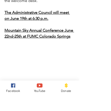
the welcome desk.
The Administrative Council will meet 
on June 19th at 6:30 p.m.
Mountain Sky Annual Conference June 
22nd-25th at FUMC Colorado Springs
Saddle Up, Partners for 
Facebook
YouTube
Donate
Community Kids Summer 
Kick-Off!