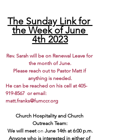
The Sunday Link for 
the Week of June 
4th 2023
Rev. Sarah will be on Renewal Leave for 
the month of June.
Please reach out to Pastor Matt if 
anything is needed.
He can be reached on his cell at 405-
919-8567  or email: 
matt.franks@fumccr.org
Church Hospitality and Church 
Outreach Team:
We will meet 
on 
June 14th at 6:00 p.m.
Anyone who is interested in either of 