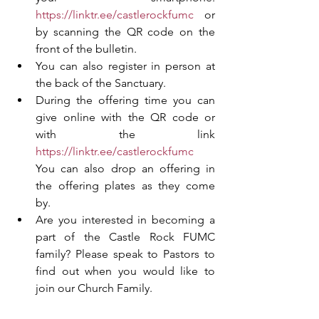
https://linktr.ee/castlerockfumc
 or 
by scanning the QR code on the 
front of the bulletin. 
You can also register in person at 
the back of the Sanctuary. 
During the offering time you can 
give online with the QR code or 
with the link 
https://linktr.ee/castlerockfumc
You can also drop an offering in 
the offering plates as they come 
by.
Are you interested in becoming a 
part of the Castle Rock FUMC 
family? Please speak to Pastors to 
find out when you would like to 
join our Church Family.