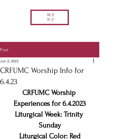
ME
NU
Post
Jun 2, 2023
CRFUMC Worship Info for
6.4.23
CRFUMC Worship 
Experiences for 6.4.2023
Liturgical Week: Trinity 
Sunday
Liturgical Color: Red