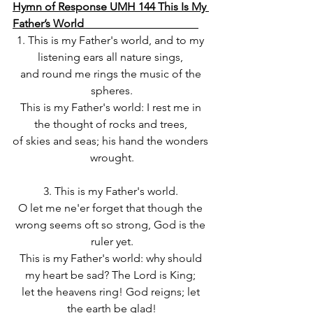
Hymn of Response UMH 144 This Is My 
Father’s World                                         
1. This is my Father's world, and to my 
listening ears all nature sings, 
and round me rings the music of the 
spheres.
This is my Father's world: I rest me in 
the thought of rocks and trees, 
of skies and seas; his hand the wonders 
wrought.
3. This is my Father's world. 
O let me ne'er forget that though the 
wrong seems oft so strong, God is the 
ruler yet.
This is my Father's world: why should 
my heart be sad? The Lord is King; 
let the heavens ring! God reigns; let 
the earth be glad!