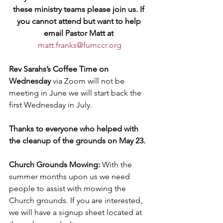
these ministry teams please join us. If 
you cannot attend but want to help 
email Pastor Matt at 
matt.franks@fumccr.org
Rev Sarahs’s Coffee Time on 
Wednesday
 via Zoom will not be 
meeting in June we will start back the 
first Wednesday in July.
Thanks to everyone who helped with 
the cleanup of the grounds on May 23. 
Church Grounds Mowing:
 With the 
summer months upon us we need 
people to assist with mowing the 
Church grounds. If you are interested, 
we will have a signup sheet located at 