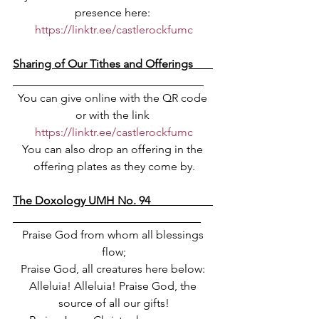
presence here: 
https://linktr.ee/castlerockfumc
Sharing of Our Tithes and Offerings       
You can give online with the QR code 
or with the link 
https://linktr.ee/castlerockfumc
You can also drop an offering in the 
offering plates as they come by.
The Doxology UMH No. 94                      
Praise God from whom all blessings 
flow;
Praise God, all creatures here below: 
Alleluia! Alleluia! Praise God, the 
source of all our gifts!