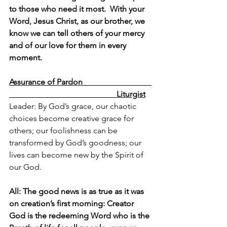
to those who need it most.  With your 
Word, Jesus Christ, as our brother, we 
know we can tell others of your mercy 
and of our love for them in every 
moment.
Assurance of Pardon                                  
                                                     Liturgist
Leader: By God’s grace, our chaotic 
choices become creative grace for 
others; our foolishness can be 
transformed by God’s goodness; our 
lives can become new by the Spirit of 
our God.
All: The good news is as true as it was 
on creation’s first morning: Creator 
God is the redeeming Word who is the 