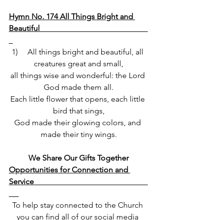
Hymn No. 174 All Things Bright and 
Beautiful                                                       
1)     All things bright and beautiful, all 
creatures great and small,
all things wise and wonderful: the Lord 
God made them all.
Each little flower that opens, each little 
bird that sings,
God made their glowing colors, and 
made their tiny wings.
We Share Our Gifts Together
Opportunities for Connection and 
Service                                      
To help stay connected to the Church 
you can find all of our social media 