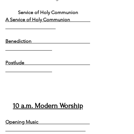
Service of Holy Communion
A Service of Holy Communion                 
Benediction                                                 
Postlude                                                       
10 a.m. Modern Worship
Opening Music                                           