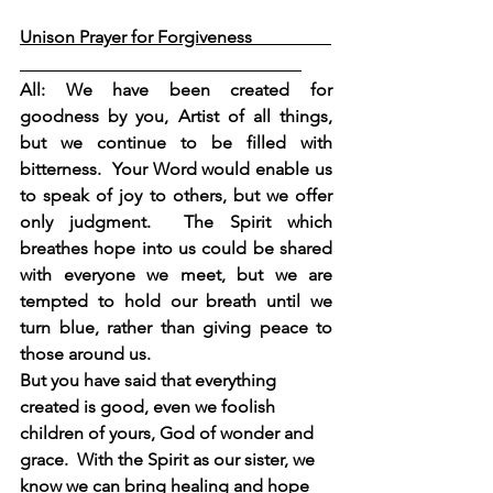
Unison Prayer for Forgiveness                  
All: We have been created for 
goodness by you, Artist of all things, 
but we continue to be filled with 
bitterness.  Your Word would enable us 
to speak of joy to others, but we offer 
only judgment.  The Spirit which 
breathes hope into us could be shared 
with everyone we meet, but we are 
tempted to hold our breath until we 
turn blue, rather than giving peace to 
those around us.
But you have said that everything 
created is good, even we foolish 
children of yours, God of wonder and 
grace.  With the Spirit as our sister, we 
know we can bring healing and hope 