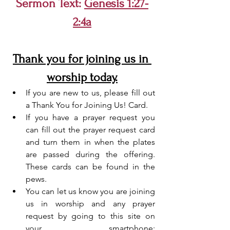
Sermon Text: 
Genesis 1:27-
2:4a
Thank you for joining us in 
worship today.
If you are new to us, please fill out 
a Thank You for Joining Us! Card. 
If you have a prayer request you 
can fill out the prayer request card 
and turn them in when the plates 
are passed during the offering. 
These cards can be found in the 
pews. 
You can let us know you are joining 
us in worship and any prayer 
request by going to this site on 
your smartphone: 