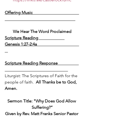
Offering Music                                            
We Hear The Word Proclaimed
Scripture Reading                         
Genesis 1:27-2:4a                                        
Scripture Reading Response                    
Liturgist: The Scriptures of Faith for the 
people of faith.  
All Thanks be to God, 
Amen.
Sermon Title: 
"Why Does God Allow 
Suffering?”
Given by Rev. Matt Franks Senior Pastor 