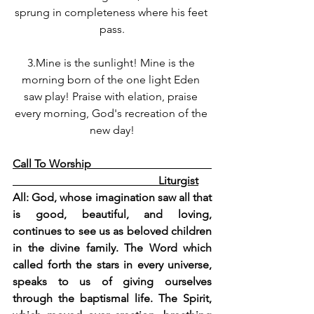
sprung in completeness where his feet 
pass.
3.Mine is the sunlight! Mine is the 
morning born of the one light Eden 
saw play! Praise with elation, praise 
every morning, God's recreation of the 
new day!
Call To Worship                                           
                                                    Liturgist
All: God, whose imagination saw all that 
is good, beautiful, and loving, 
continues to see us as beloved children 
in the divine family. The Word which 
called forth the stars in every universe, 
speaks to us of giving ourselves 
through the baptismal life. The Spirit, 