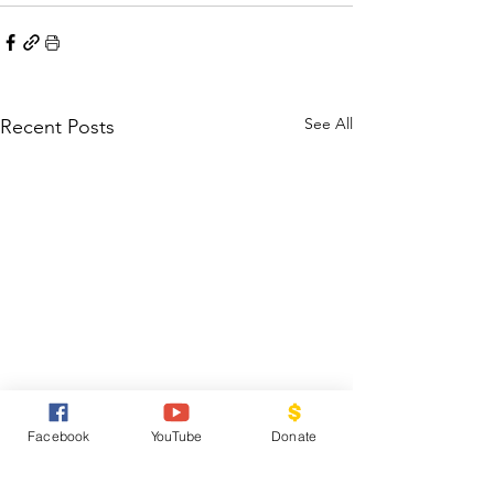
See All
Recent Posts
Facebook
YouTube
Donate