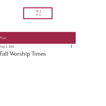
ME
NU
Post
Sep 5, 2022
Fall Worship Times