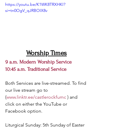
https://youtu.be/K1WK8TRXHKI?
si=tn0OgV_qJRBOIX8v
Worship Times
9 a.m. Modern Worship Service
10:45 a.m. Traditional Service 
Both Services are live-streamed. 
To find 
our live stream go to 
(
www.linktr.ee/castlerockfumc
 ) and 
click on either the YouTube or 
Facebook option.
Liturgical Sunday: 5th Sunday of Easter