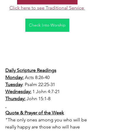
Click here to see Traditional Service 
Check Into Worship
Daily Scripture Readings
Monday:
 Acts 8:26-40
Tuesday
: Psalm 22:25-31
Wednesday:
 1 John 4:7-21
Thursday:
 John 15:1-8
Quote & Prayer of the Week
"The only ones among you who will be 
really happy are those who will have 