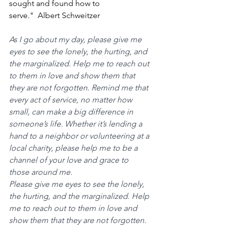
sought and found how to 
serve."  Albert Schweitzer
As I go about my day, please give me 
eyes to see the lonely, the hurting, and 
the marginalized. Help me to reach out 
to them in love and show them that 
they are not forgotten. Remind me that 
every act of service, no matter how 
small, can make a big difference in 
someone’s life. Whether it’s lending a 
hand to a neighbor or volunteering at a 
local charity, please help me to be a 
channel of your love and grace to 
those around me.
Please give me eyes to see the lonely, 
the hurting, and the marginalized. Help 
me to reach out to them in love and 
show them that they are not forgotten. 