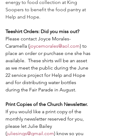
energy to food collection at King 
Soopers to benefit the food pantry at 
Help and Hope.
Teeshirt Orders: Did you miss out? 
Please contact Joyce Morales-
Caramella (
joycemorales@aol.com
) to 
place an order or purchase one she has 
available.  These shirts will be an asset 
as we meet the public during the June 
22 service project for Help and Hope 
and for distributing water bottles 
during the Fair Parade in August.
Print Copies of the Church Newsletter. 
If you would like a print copy of the 
monthly newsletter reserved for you, 
please let Julie Bailey 
(
juliesings@gmail.com
) know so you 