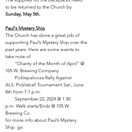
to be returned to the Church by 
Sunday, May 5th.
Paul's Mystery Ship
The Church has done a great job of 
supporting Paul’s Mystery Ship over the 
past years. Here are some events to 
take note of. 
·       "Charity of the Month of April" @ 
105 W. Brewing Company
·       Picklepalooza Rally Against 
ALS: Pickleball Tournament Sat., June 
8th from 7-1 p.m.
·       September 22, 2024 @ 1:30 
p.m. Walk starts/Ends @ 105 W. 
Brewing Co.
for more info about Paul’s Mystery 
Ship  go 