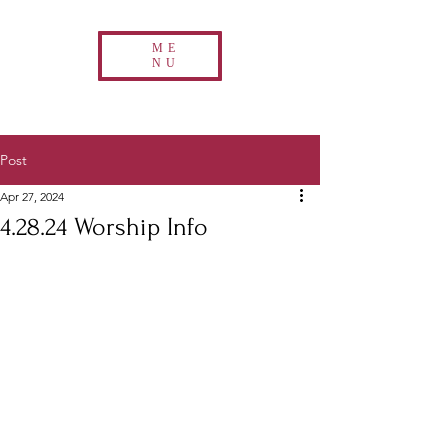
ME
NU
Post
Apr 27, 2024
4.28.24 Worship Info