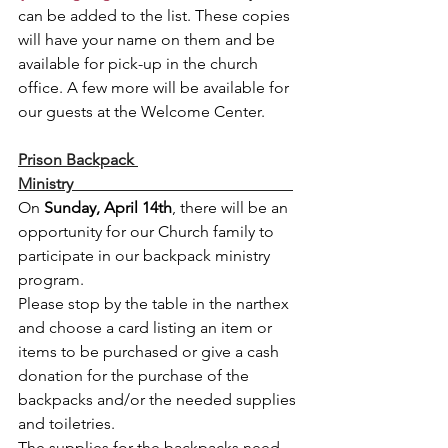
can be added to the list. These copies 
will have your name on them and be 
available for pick-up in the church 
office. A few more will be available for 
our guests at the Welcome Center. 
Prison Backpack 
Ministry                                                       
On 
Sunday, April 14th
, there will be an 
opportunity for our Church family to 
participate in our backpack ministry 
program.  
Please stop by the table in the narthex 
and choose a card listing an item or 
items to be purchased or give a cash 
donation for the purchase of the 
backpacks and/or the needed supplies 
and toiletries.  
The supplies for the backpacks need 