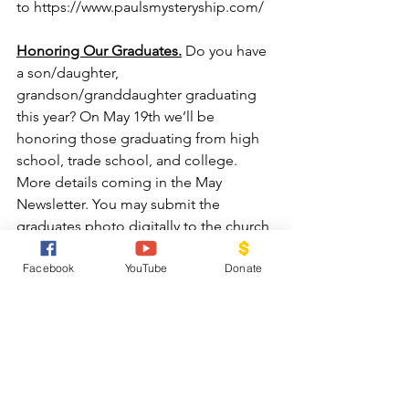
to 
https://www.paulsmysteryship.com/
Honoring Our Graduates.
 Do you have 
a son/daughter, 
grandson/granddaughter graduating 
this year? On May 19th we’ll be 
honoring those graduating from high 
school, trade school, and college.  
More details coming in the May 
Newsletter. You may submit the 
graduates photo digitally to the church 
office or loan us a photo to scan. 
Facebook
YouTube
Donate
Along with the photo, we’ll need a 
brief bio— full name, graduating from 
xxxxx, attending xxxxxx, studying 
xxxxxx, related to xxxxxxx.
Mother’s Day Food Drive
: 
We will be 
accepting food donations between 