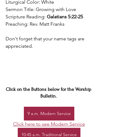
Liturgical Color: White
Sermon Title: Growing with Love
Scripture Reading: 
Galatians 5:22-25
Preaching: Rev. Matt Franks
Don't forget that your name tags are 
appreciated.
Click on the Buttons below for the Worship 
Bulletin. 
9 a.m. Modern Service
Click here to see Modern Service
10:45 a.m. Traditional Service