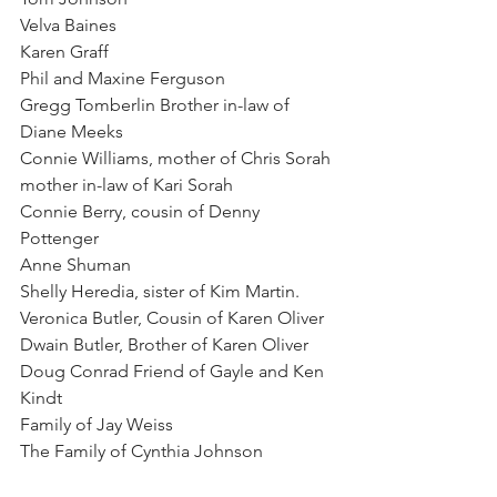
Velva Baines
Karen Graff
Phil and Maxine Ferguson
Gregg Tomberlin Brother in-law of 
Diane Meeks
Connie Williams, mother of Chris Sorah 
mother in-law of Kari Sorah
Connie Berry, cousin of Denny 
Pottenger
Anne Shuman
Shelly Heredia, sister of Kim Martin.
Veronica Butler, Cousin of Karen Oliver
Dwain Butler, Brother of Karen Oliver
Doug Conrad Friend of Gayle and Ken 
Kindt
Family of Jay Weiss
The Family of Cynthia Johnson