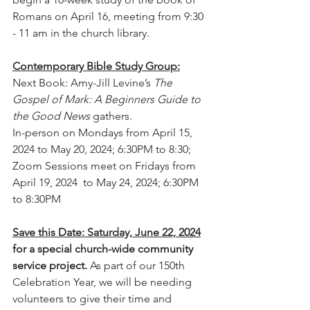
Romans on April 16, meeting from 9:30 
- 11 am in the church library.
Contemporary Bible Study Group:
Next Book: Amy-Jill Levine’s 
The 
Gospel of Mark: A Beginners Guide to 
the Good News 
gathers.
In-person on Mondays from April 15, 
2024 to May 20, 2024; 6:30PM to 8:30;
Zoom Sessions meet on Fridays from 
April 19, 2024  to May 24, 2024; 6:30PM 
to 8:30PM
Save this Date: Saturday, June 22, 2024
for a special church-wide community 
service project.
 As part of our 150th 
Celebration Year, we will be needing 
volunteers to give their time and 