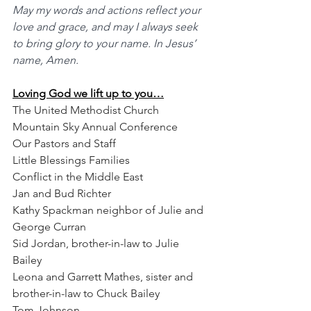
May my words and actions reflect your 
love and grace, and may I always seek 
to bring glory to your name. In Jesus’ 
name, Amen.
Loving God we lift up to you…
The United Methodist Church
Mountain Sky Annual Conference
Our Pastors and Staff
Little Blessings Families
Conflict in the Middle East
Jan and Bud Richter
Kathy Spackman neighbor of Julie and 
George Curran
Sid Jordan, brother-in-law to Julie 
Bailey
Leona and Garrett Mathes, sister and 
brother-in-law to Chuck Bailey
Tom Johnson