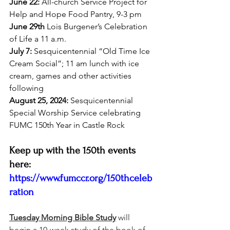
June 22:
 All-church Service Project for 
Help and Hope Food Pantry, 9-3 pm
June 29th
 Lois Burgener’s Celebration 
of Life a 11 a.m. 
July 7:
 Sesquicentennial “Old Time Ice 
Cream Social”; 11 am lunch with ice 
cream, games and other activities 
following
August 25, 2024:
 Sesquicentennial 
Special Worship Service celebrating 
FUMC 150th Year in Castle Rock
Keep up with the 150th events 
here: 
https://www.fumccr.org/150thceleb
ration
Tuesday Morning Bible Study
 will 
begin a 10-week study of the book of 