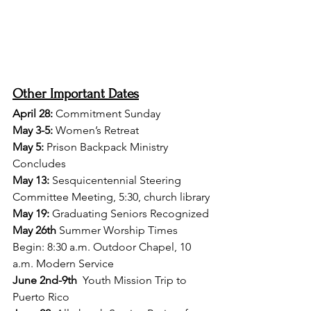
Other Important Dates
April 28: 
Commitment Sunday
May 3-5:
 Women’s Retreat
May 5:
 Prison Backpack Ministry 
Concludes
May 13:
 Sesquicentennial Steering 
Committee Meeting, 5:30, church library
May 19:
 Graduating Seniors Recognized
May 26th
 Summer Worship Times 
Begin: 8:30 a.m. Outdoor Chapel, 10 
a.m. Modern Service
June 2nd-9th
  Youth Mission Trip to 
Puerto Rico