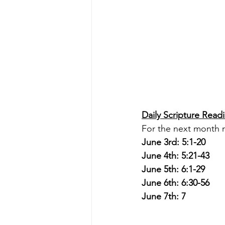
Daily Scripture Read
For the next month r
June 3rd: 5:1-20
June 4th: 5:21-43
June 5th: 6:1-29
June 6th: 6:30-56
June 7th: 7