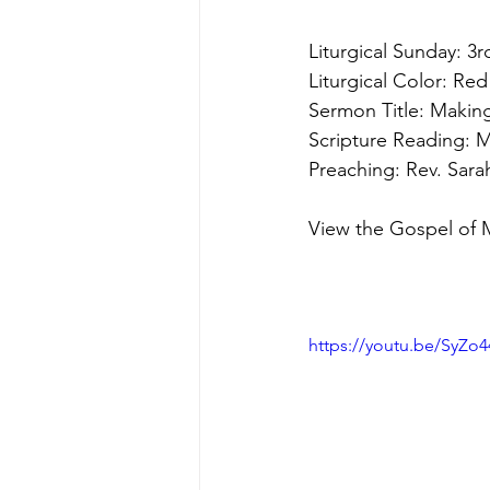
Liturgical Sunday: 3
Liturgical Color: Red
Sermon Title: Maki
Scripture Reading: 
M
Preaching: Rev. Sar
View the Gospel of 
https://youtu.be/SyZo4