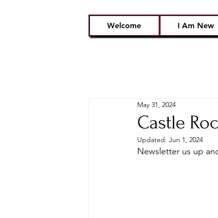
Welcome
I Am New
May 31, 2024
Castle Roc
Updated:
Jun 1, 2024
Newsletter us up and