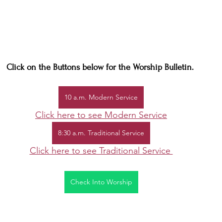
Click on the Buttons below for the Worship Bulletin. 
10 a.m. Modern Service
Click here to see Modern Service
8:30 a.m. Traditional Service
Click here to see Traditional Service 
Check Into Worship