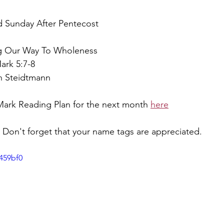
rd Sunday After Pentecost
ng Our Way To Wholeness
ark 5:7-8
ah Steidtmann
Mark Reading Plan for the next month 
here
Don't forget that your name tags are appreciated.
459bf0