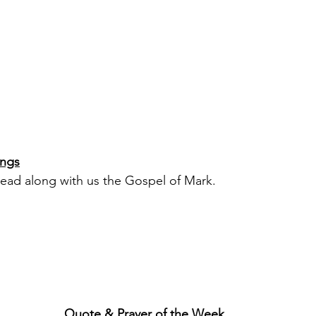
ings
ead along with us the Gospel of Mark.
Quote & Prayer of the Week