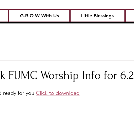
G.R.O.W With Us
Little Blessings
k FUMC Worship Info for 6.2
 ready for you 
Click to download