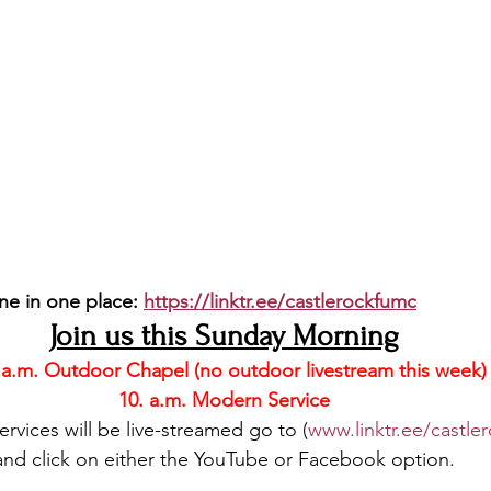
ne in one place: 
https://linktr.ee/castlerockfumc
Join us this Sunday Morning
 a.m. Outdoor Chapel (no outdoor livestream this week)
10. a.m. Modern Service
vices will be live-streamed go to (
www.linktr.ee/castle
and click on either the YouTube or Facebook option.