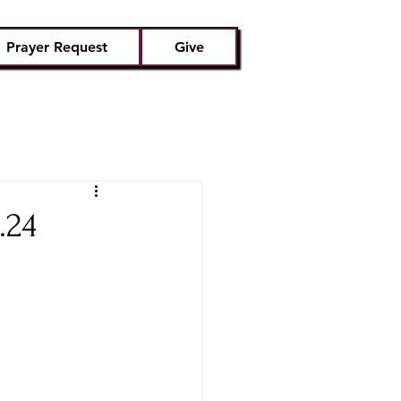
Prayer Request
Give
.24