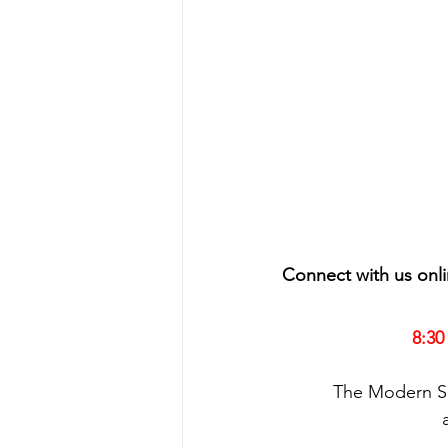
Connect with us onli
8:30
The Modern Ser