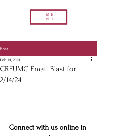
ME
NU
Post
Feb 14, 2024
CRFUMC Email Blast for
2/14/24
Connect with us online in 