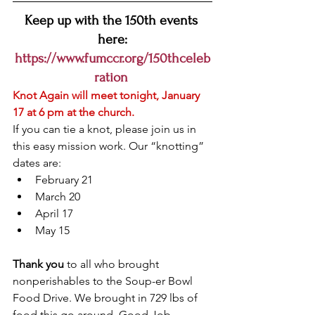
Keep up with the 150th events 
here:
https://www.fumccr.org/150thceleb
ration
Knot Again will meet tonight, January 
17 at 6 pm at the church.
If you can tie a knot, please join us in 
this easy mission work. Our “knotting” 
dates are:
February 21
March 20
April 17
May 15
Thank you
 to all who brought 
nonperishables to the Soup-er Bowl 
Food Drive. We brought in 729 lbs of 
food this go around. Good Job 