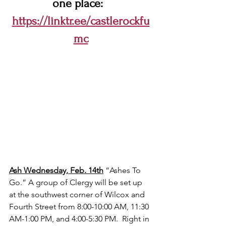
one place:  
https://linktr.ee/castlerockfu
mc
Ash Wednesday, Feb. 14th
 “Ashes To 
Go.” A group of Clergy will be set up 
at the southwest corner of Wilcox and 
Fourth Street from 8:00-10:00 AM, 11:30 
AM-1:00 PM, and 4:00-5:30 PM.  Right in 