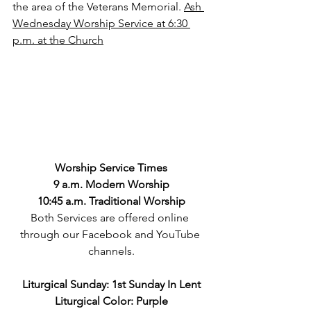
the area of the Veterans Memorial. 
Ash 
Wednesday Worship Service at 6:30 
p.m. at the Church
Worship Service Times
9 a.m. Modern Worship
10:45 a.m. Traditional Worship
Both Services are offered online 
through our Facebook and YouTube 
channels.
Liturgical Sunday: 1st Sunday In Lent
Liturgical Color: Purple