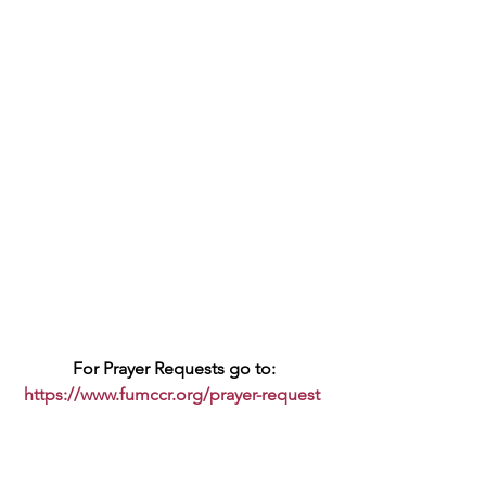
For Prayer Requests go to:
https://www.fumccr.org/prayer-request