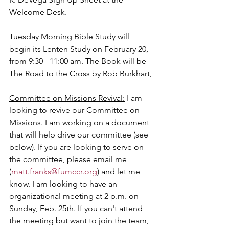
Welcome Desk.
Tuesday Morning Bible Study
 will 
begin its Lenten Study on February 20, 
from 9:30 - 11:00 am. The Book will be 
The Road to the Cross by Rob Burkhart,
Committee on Missions Revival:
 I am 
looking to revive our Committee on 
Missions. I am working on a document 
that will help drive our committee (see 
below). If you are looking to serve on 
the committee, please email me 
(
matt.franks@fumccr.org
) and let me 
know. I am looking to have an 
organizational meeting at 2 p.m. on 
Sunday, Feb. 25th. If you can't attend 
the meeting but want to join the team, 