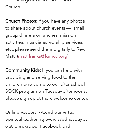
Church! 
Church Photos: 
If you have any photos 
to share about church events —  small 
group dinners or lunches, mission 
activities, musicians, worship services, 
etc., please send them digitally to Rev. 
Matt. (
matt.franks@fumccr.org
)
Community Kids:
 If you can help with 
providing and serving food to the 
children who come to our after-school 
SOCK program on Tuesday afternoons, 
please sign up at there welcome center.
Online Vespers:
 Attend our Virtual 
Spiritual Gathering every Wednesday at 
6:30 p.m. via our Facebook and 