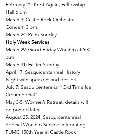
February 21: Knot Again, Fellowship 
Hall 6 pm
March 3: Castle Rock Orchestra 
Concert, 3 pm.
March 24: Palm Sunday
Holy Week Services 
March 29: Good Friday Worship at 6:30 
p.m. 
March 31: Easter Sunday
April 17: Sesquicentennial History 
Night with speakers and dessert
July 7: Sesquicentennial “Old Time Ice 
Cream Social”
May 3-5: Women’s Retreat; details will 
be posted later.
August 25, 2024: Sesquicentennial 
Special Worship Service celebrating 
FUMC 150th Year in Castle Rock