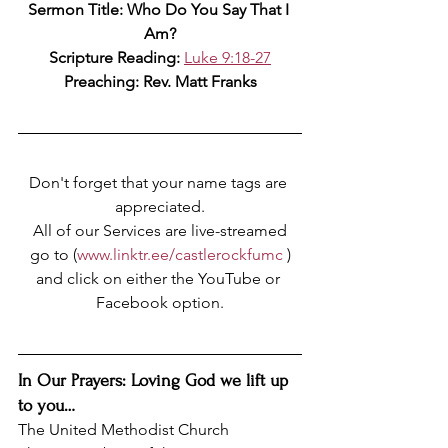
Sermon Title: Who Do You Say That I 
Am?
Scripture Reading: 
Luke 9:18-27
Preaching: Rev. Matt Franks
Don't forget that your name tags are 
appreciated.
All of our Services are live-streamed
go to (
www.linktr.ee/castlerockfumc
 )
and click on either the YouTube or 
Facebook option.
In Our Prayers: Loving God we lift up 
to you…
The United Methodist Church