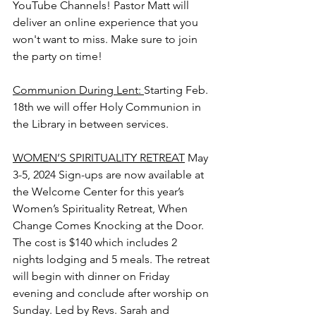
YouTube Channels! Pastor Matt will 
deliver an online experience that you 
won't want to miss. Make sure to join 
the party on time!
Communion During Lent: 
Starting Feb. 
18th we will offer Holy Communion in 
the Library in between services.
WOMEN’S SPIRITUALITY RETREAT
 May 
3-5, 2024 Sign-ups are now available at 
the Welcome Center for this year’s 
Women’s Spirituality Retreat, When 
Change Comes Knocking at the Door. 
The cost is $140 which includes 2 
nights lodging and 5 meals. The retreat 
will begin with dinner on Friday 
evening and conclude after worship on 
Sunday. Led by Revs. Sarah and 