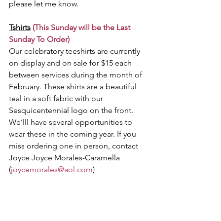
please let me know.
Tshirts
(This Sunday will be the Last 
Sunday To Order) 
Our celebratory teeshirts are currently 
on display and on sale for $15 each 
between services during the month of 
February. These shirts are a beautiful 
teal in a soft fabric with our 
Sesquicentennial logo on the front. 
We’lll have several opportunities to 
wear these in the coming year. If you 
miss ordering one in person, contact 
Joyce Joyce Morales-Caramella 
(
joycemorales@aol.com
)