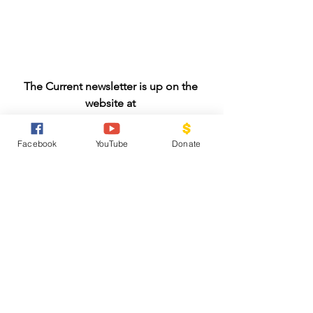
The Current newsletter is up on the 
website at 
https://www.fumccr.org/newsletter
Facebook
YouTube
Donate