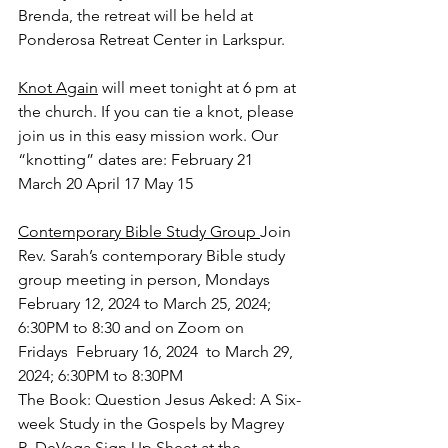
Brenda, the retreat will be held at 
Ponderosa Retreat Center in Larkspur.
Knot Again
 will meet tonight at 6 pm at 
the church. If you can tie a knot, please 
join us in this easy mission work. Our 
“knotting” dates are: February 21 
March 20 April 17 May 15
Contemporary Bible Study Group 
Join 
Rev. Sarah’s contemporary Bible study 
group meeting in person, Mondays  
February 12, 2024 to March 25, 2024; 
6:30PM to 8:30 and on Zoom on 
Fridays  February 16, 2024  to March 29, 
2024; 6:30PM to 8:30PM 
The 
Book: Question Jesus Asked: A Six-
week Study in the Gospels by Magrey 
R. DeVega Sign Up Sheet at the 