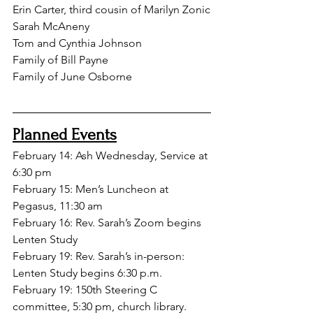
Erin Carter, third cousin of Marilyn Zonic
Sarah McAneny
Tom and Cynthia Johnson
Family
 of Bill Payne
Family of June Osborne
Planned Events
February 14: Ash Wednesday, Service at 
6:30 pm
February 15: Men’s Luncheon at 
Pegasus, 11:30 am
February 16: Rev. Sarah’s Zoom begins 
Lenten Study
February 19: Rev. Sarah’s in-person: 
Lenten Study begins 6:30 p.m.
February 19: 150th Steering C 
committee, 5:30 pm, church library.