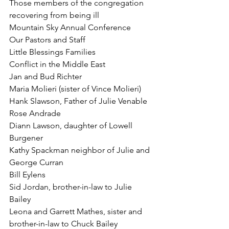
Those members of the congregation 
recovering from being ill
Mountain Sky Annual Conference
Our Pastors and Staff
Little Blessings Families
Conflict in the Middle East
Jan and Bud Richter
Maria Molieri (sister of Vince Molieri)
Hank Slawson, Father of Julie Venable
Rose Andrade
Diann Lawson, daughter of Lowell 
Burgener
Kathy Spackman neighbor of Julie and 
George Curran
Bill Eylens
Sid Jordan, brother-in-law to Julie 
Bailey
Leona and Garrett Mathes, sister and 
brother-in-law to Chuck Bailey