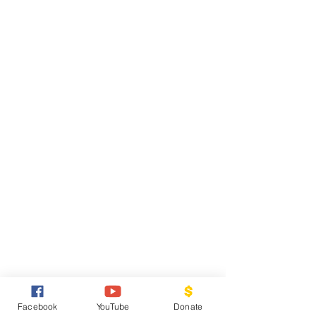
Facebook
YouTube
Donate