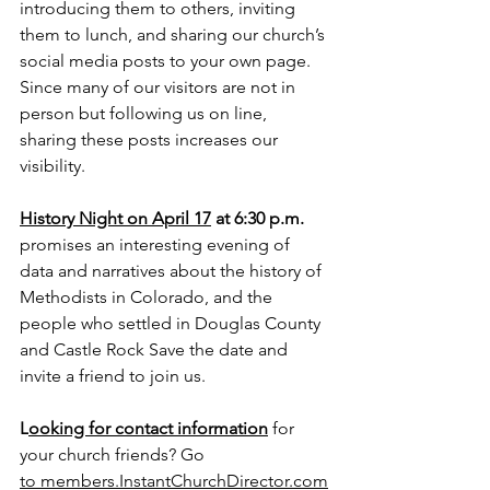
introducing them to others, inviting 
them to lunch, and sharing our church’s 
social media posts to your own page. 
Since many of our visitors are not in 
person but following us on line, 
sharing these posts increases our 
visibility.
History Night on April 17
 at 6:30 p.m. 
promises an interesting evening of 
data and narratives about the history of 
Methodists in Colorado, and the 
people who settled in Douglas County 
and Castle Rock Save the date and 
invite a friend to join us.
L
ooking for contact information
 for 
your church friends? Go 
to
members.InstantChurchDirector.com