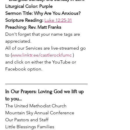
Liturgical Color: Purple
Sermon Title: Why Are You Anxious?
Scripture Reading: 
Luke 12:25-31
Preaching: Rev. Matt Franks
Don't forget that your name tags are 
appreciated.
All of our Services are live-streamed go 
to (
www.linktr.ee/castlerockfumc
 )
and click on either the YouTube or 
Facebook option.
In Our Prayers: Loving God we lift up 
to you…
The United Methodist Church
Mountain Sky Annual Conference
Our Pastors and Staff
Little Blessings Families