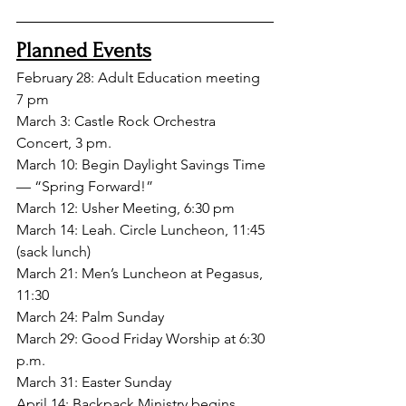
Planned Events
February 28: Adult Education meeting 
7 pm
March 3: Castle Rock Orchestra 
Concert, 3 pm.
March 10: Begin Daylight Savings Time 
— “Spring Forward!”
March 12: Usher Meeting, 6:30 pm
March 14: Leah. Circle Luncheon, 11:45
(sack lunch)
March 21: Men’s Luncheon at Pegasus, 
11:30
March 24: Palm Sunday
March 29: Good Friday Worship at 6:30 
p.m.
March 31: Easter Sunday
April 14: Backpack Ministry begins