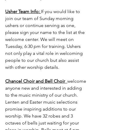
Usher Team Info:
If you would like to 
join our team of Sunday morning 
ushers or continue serving as one, 
please sign your name to the list at the 
welcome center. We will meet on 
Tuesday, 6:30 pm for training. Ushers 
not only play a vital role in welcoming 
people to our church but also assist 
with other worship details.
Chancel Choir and Bell Choir  
welcome 
anyone new and interested in adding 
to the music ministry of our church. 
Lenten and Easter music selections 
promise inspiring additions to our 
worship. We have 32 robes and 3 
octaves of bells just waiting for your 
place in worship. Bells meet at 4 pm 