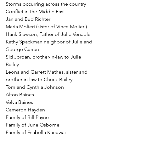
Storms occurring across the country
Conflict in the Middle East
Jan and Bud Richter
Maria Molieri (sister of Vince Molieri)
Hank Slawson, Father of Julie Venable
Kathy Spackman neighbor of Julie and 
George Curran
Sid Jordan, brother-in-law to Julie 
Bailey
Leona and Garrett Mathes, sister and 
brother-in-law to Chuck Bailey
Tom and Cynthia Johnson
Alton Baines
Velva Baines
Cameron Hayden
Family of Bill Payne
Family of June Osborne
Family of Esabella Kaeuwai