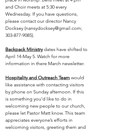
and Choir meets at 5:30 every 
Wednesday. If you have questions, 
please contact our director Nancy 
Docksey (
nansydocksey@gmail.com
; 
303-877-9085).
Backpack Ministry
dates have shifted to 
April 14-May 5. Watch for more 
information in there March newsletter.
Hospitality and Outreach Team
would 
like assistance with contacting visitors 
by phone on Sunday afternoon. If this 
is something you’d like to do in 
welcoming new people to our church, 
please let Pastor Matt know. This team 
appreciates everyone’s efforts in 
welcoming visitors, greeting them and 