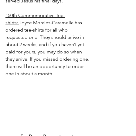
served Jesus his final days.
150th Commemorative Tee-
shirts: 
Joyce Morales-Caramella has 
ordered tee-shirts for all who 
requested one. They should arrive in 
about 2 weeks, and if you haven’t yet 
paid for yours, you may do so when 
they arrive. If you missed ordering one, 
there will be an opportunity to order 
one in about a month.