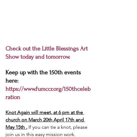
Check out the Little Blessings Art 
Show today and tomorrow. 
Keep up with the 150th events 
here:
https://www.fumccr.org/150thceleb
ration
Knot Again will meet, at 6 pm at the 
church on March 20th April 17th and 
May 15th .
 If you can tie a knot, please 
join us in this easy mission work. 