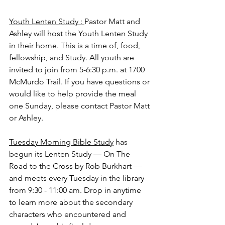
Youth Lenten Study : 
Pastor Matt and 
Ashley will host the Youth Lenten Study 
in their home. This is a time of, food, 
fellowship, and Study. All youth are 
invited to join from 5-6:30 p.m. at 1700 
McMurdo Trail. If you have questions or 
would like to help provide the meal 
one Sunday, please contact Pastor Matt 
or Ashley.
Tuesday Morning Bible Study
 has 
begun its Lenten Study — On The 
Road to the Cross by Rob Burkhart — 
and meets every Tuesday in the library 
from 9:30 - 11:00 am. Drop in anytime 
to learn more about the secondary 
characters who encountered and 