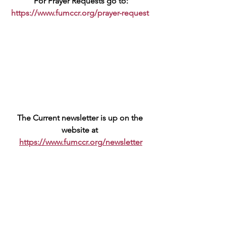
For Prayer Requests go to:
https://www.fumccr.org/prayer-request
The Current newsletter is up on the 
website at 
https://www.fumccr.org/newsletter