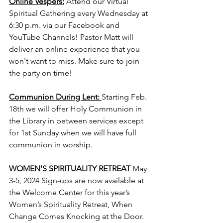
Online Vespers:
Attend our Virtual 
Spiritual Gathering every Wednesday at 
6:30 p.m. via our Facebook and 
YouTube Channels! Pastor Matt will 
deliver an online experience that you 
won't want to miss. Make sure to join 
the party on time!
Communion During Lent: 
Starting Feb. 
18th we will offer Holy Communion in 
the Library in between services except 
for 1st Sunday when we will have full 
communion in worship. 
WOMEN’S SPIRITUALITY RETREAT
 May 
3-5, 2024 Sign-ups are now available at 
the Welcome Center for this year’s 
Women’s Spirituality Retreat, When 
Change Comes Knocking at the Door. 