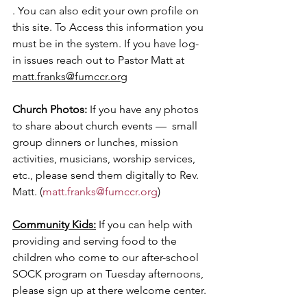
. You can also edit your own profile on 
this site.
 To Access this information you 
must be in the system. If you have log-
in issues reach out to Pastor Matt at 
matt.franks@fumccr.org
Church Photos: 
If you have any photos 
to share about church events —  small 
group dinners or lunches, mission 
activities, musicians, worship services, 
etc., please send them digitally to Rev. 
Matt. (
matt.franks@fumccr.org
)
Community Kids:
 If you can help with 
providing and serving food to the 
children who come to our after-school 
SOCK program on Tuesday afternoons, 
please sign up at there welcome center.