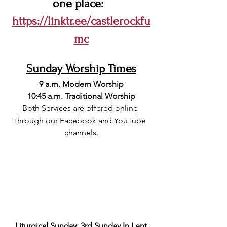
one place:  
https://linktr.ee/castlerockfu
mc
Sunday Worship Times
9 a.m. Modern Worship
10:45 a.m. Traditional Worship
Both Services are offered online 
through our Facebook and YouTube 
channels.
Liturgical Sunday: 3rd Sunday In Lent