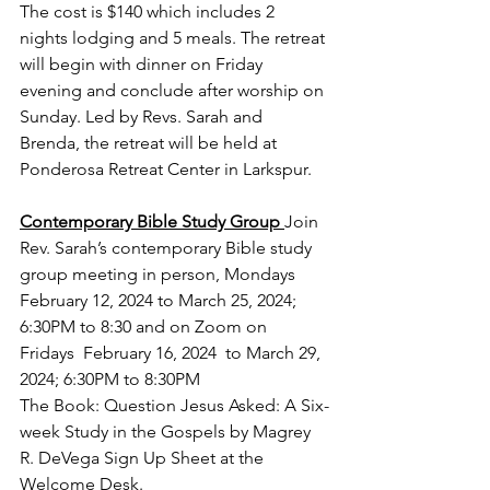
The cost is $140 which includes 2 
nights lodging and 5 meals. The retreat 
will begin with dinner on Friday 
evening and conclude after worship on 
Sunday. Led by Revs. Sarah and 
Brenda, the retreat will be held at 
Ponderosa Retreat Center in Larkspur.
Contemporary Bible Study Group 
Join 
Rev. Sarah’s contemporary Bible study 
group meeting in person, Mondays  
February 12, 2024 to March 25, 2024; 
6:30PM to 8:30 and on Zoom on 
Fridays  February 16, 2024  to March 29, 
2024; 6:30PM to 8:30PM 
The 
Book: Question Jesus Asked: A Six-
week Study in the Gospels by Magrey 
R. DeVega Sign Up Sheet at the 
Welcome Desk.