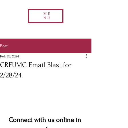
ME
NU
Post
Feb 28, 2024
CRFUMC Email Blast for
2/28/24
Connect with us online in 