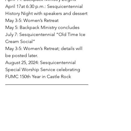
April 17at 6:30 p.m.: Sesquicentennial 
History Night with speakers and dessert
May 3-5: Women’s Retreat
May 5: Backpack Ministry concludes
July 7: Sesquicentennial “Old Time Ice 
Cream Social”
May 3-5: Women’s Retreat; details will 
be posted later.
August 25, 2024: Sesquicentennial 
Special Worship Service celebrating 
FUMC 150th Year in Castle Rock