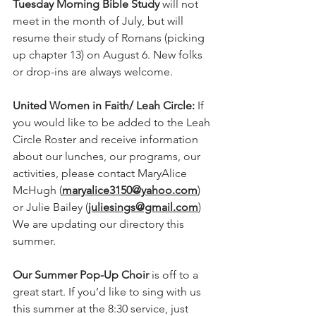
Tuesday Morning Bible Study
 will not 
meet in the month of July, but will 
resume their study of Romans (picking 
up chapter 13) on August 6. New folks 
or drop-ins are always welcome.   
United Women in Faith/ Leah Circle: 
If 
you would like to be added to the Leah 
Circle Roster and receive information 
about our lunches, our programs, our 
activities, please contact MaryAlice 
McHugh (
maryalice3150@yahoo.com
) 
or Julie Bailey (
juliesings@gmail.com
) 
We are updating our directory this 
summer. 
Our Summer Pop-Up Choir
 is off to a 
great start. If you’d like to sing with us 
this summer at the 8:30 service, just 