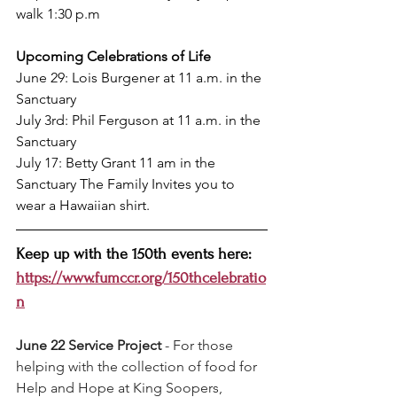
walk 1:30 p.m
Upcoming Celebrations of Life
June 29: Lois Burgener at 11 a.m. in the 
Sanctuary
July 3rd: Phil Ferguson at 11 a.m. in the 
Sanctuary
July 17: Betty Grant 11 am in the 
Sanctuary The Family Invites you to 
wear a Hawaiian shirt. 
Keep up with the 150th events here: 
https://www.fumccr.org/150thcelebratio
n
June 22 Service Project 
- For those 
helping with the collection of food for 
Help and Hope at King Soopers, 