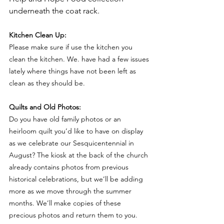
underneath the coat rack. 
Kitchen Clean Up:
Please make sure if use the kitchen you 
clean the kitchen. We. have had a few issues 
lately where things have not been left as 
clean as they should be.
Quilts and Old Photos:
Do you have old family photos or an 
heirloom quilt you’d like to have on display 
as we celebrate our Sesquicentennial in 
August? The kiosk at the back of the church 
already contains photos from previous 
historical celebrations, but we’ll be adding 
more as we move through the summer 
months. We’ll make copies of these 
precious photos and return them to you. 