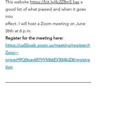
This website 
https://bit.ly/4c2Z8mS has
 a 
good list of what passed and when it goes 
into
effect. I will host a Zoom meeting on June 
26th at 6 p.m.
Register for the meeting here: 
https://us02web.zoom.us/meeting/register/t
Zwoc--
prjwpH9Q0top6R7HYM66EV30i4blZ#/registra
tion