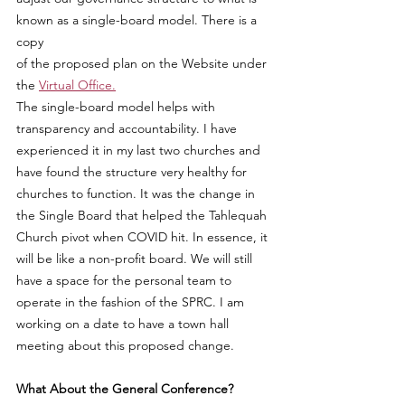
known as a single-board model. There is a 
copy
of the proposed plan on the Website under 
the 
Virtual Office.
The single-board model helps with 
transparency and accountability. I have 
experienced it in my last two churches and 
have found the structure very healthy for 
churches to function. It was the change in 
the Single Board that helped the Tahlequah 
Church pivot when COVID hit. In essence, it 
will be like a non-profit board. We will still 
have a space for the personal team to 
operate in the fashion of the SPRC. I am 
working on a date to have a town hall 
meeting about this proposed change.
What About the General Conference?