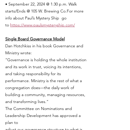
• September 22, 2024 @ 1:30 p.m. Walk 
starts/Ends @ 105 W. Brewing Co.For more 
info about Paul’s Mystery Ship  go 
to 
https://www.paulsmysteryship.com/
Single Board Governance Model
Dan Hotchkiss in his book Governance and 
Ministry wrote:
“Governance is holding the whole institution 
and its work in trust, voicing its intentions, 
and taking responsibility for its 
performance. Ministry is the rest of what a 
congregation does—the daily work of 
building a community, managing resources, 
and transforming lives.”
The Committee on Nominations and 
Leadership Development has approved a 
plan to
adjust our governance structure to what is 