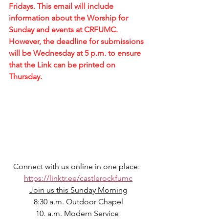
Fridays. This email will include 
information about the Worship for 
Sunday and events at CRFUMC. 
However, the deadline for submissions 
will be Wednesday at 5 p.m. to ensure 
that the Link can be printed on 
Thursday.
Connect with us online in one place:  
https://linktr.ee/castlerockfumc
Join us this Sunday Morning
8:30 a.m. Outdoor Chapel
10. a.m. Modern Service 