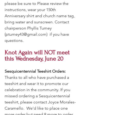
please be sure to Please review the 
instructions, wear your 150th 
Anniversary shirt and church name tag, 
bring water and sunscreen. Contact 
chairperson Phyllis Tumey 
(
ptumey43@gmail.com
)  if you have 
questions. 
Knot Again will NOT meet 
this Wednesday, June 20
Sesquicentennial Teeshirt Orders:
Thanks to all who have purchased a 
teeshirt and wear it to promote our 
celebration in the community. If you 
missed ordering a Sesquicentennial 
teeshirt, please contact Joyce Morales-
Caramello.  We’d like to place one 
more order but need 8 more to order 