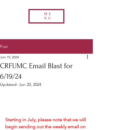
ME
NU
Post
Jun 19, 2024
CRFUMC Email Blast for
6/19/24
Updated:
Jun 20, 2024
Starting in July, please note that we will 
begin sending out the weekly email on 