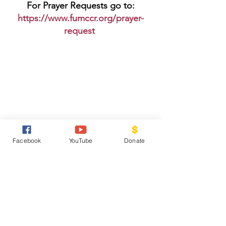
For Prayer Requests go to:
https://www.fumccr.org/prayer-
request
The Current newsletter is up on 
Facebook
YouTube
Donate
the website at 
https://www.fumccr.org/newsletter