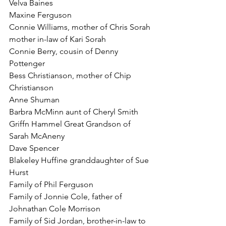
Velva Baines
Maxine Ferguson
Connie Williams, mother of Chris Sorah 
mother in-law of Kari Sorah
Connie Berry, cousin of Denny 
Pottenger
Bess Christianson, mother of Chip 
Christianson
Anne Shuman
Barbra McMinn aunt of Cheryl Smith
Griffn Hammel Great Grandson of 
Sarah McAneny
Dave Spencer
Blakeley Huffine granddaughter of Sue 
Hurst
Family of Phil Ferguson
Family of Jonnie Cole, father of 
Johnathan Cole Morrison
Family of Sid Jordan, brother-in-law to 