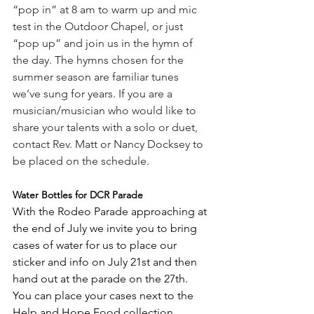
“pop in” at 8 am to warm up and mic 
test in the Outdoor Chapel, or just 
“pop up” and join us in the hymn of 
the day. The hymns chosen for the 
summer season are familiar tunes 
we’ve sung for years. If you are a 
musician/musician who would like to 
share your talents with a solo or duet, 
contact Rev. Matt or Nancy Docksey to 
be placed on the schedule.
Water Bottles for DCR Parade 
With the Rodeo Parade approaching at 
the end of July we invite you to bring 
cases of water for us to place our 
sticker and info on July 21st and then 
hand out at the parade on the 27th. 
You can place your cases next to the 
Help and Hope Food collection 