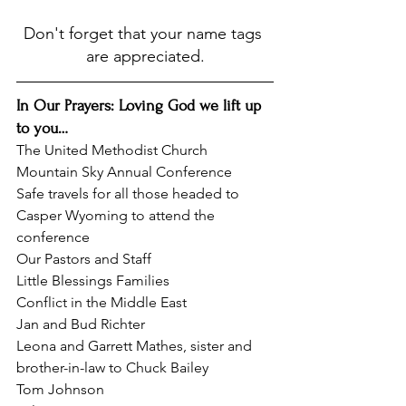
Don't forget that your name tags 
are appreciated.
In Our Prayers: Loving God we lift up 
to you…
The United Methodist Church
Mountain Sky Annual Conference
Safe travels for all those headed to 
Casper Wyoming to attend the 
conference
Our Pastors and Staff
Little Blessings Families
Conflict in the Middle East
Jan and Bud Richter
Leona and Garrett Mathes, sister and 
brother-in-law to Chuck Bailey
Tom Johnson