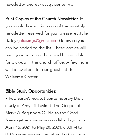
newsletter and our sesquicentennial
Print Copies of the Church Newsletter.
 If 
you would like a print copy of the monthly 
newsletter reserved for you, please let Julie 
Bailey (
juliesings@gmail.com
) know so you 
can be added to the list. These copies will 
have your name on them and be available 
for pick-up in the church office. A few more 
will be available for our guests at the 
Welcome Center. 
Bible Study Opportunities:  
• Rev. Sarah’s newest contemporary Bible 
study of Amy-Jill Levine’s The Gospel of 
Mark: A Beginners Guide to the Good 
News gathers in-person on Mondays from 
April 15, 2024 to May 20, 2024; 6:30PM to 
8:30; Zoom Sessions meet on Fridays from 