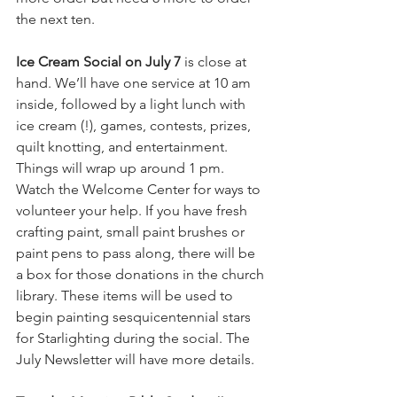
the next ten. 
Ice Cream Social on July 7
 is close at 
hand. We’ll have one service at 10 am 
inside, followed by a light lunch with 
ice cream (!), games, contests, prizes, 
quilt knotting, and entertainment. 
Things will wrap up around 1 pm. 
Watch the Welcome Center for ways to 
volunteer your help. If you have fresh 
crafting paint, small paint brushes or 
paint pens to pass along, there will be 
a box for those donations in the church 
library. These items will be used to 
begin painting sesquicentennial stars 
for Starlighting during the social. The 
July Newsletter will have more details. 