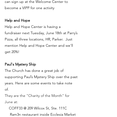
can sign up at the Welcome Center to 
become a VIPP for one activity
Help and Hope 
Help and Hope Center is having a 
fundraiser next Tuesday, June 18th at Parry’s 
Pizza, all three locations, HR, Parker.  Just 
mention Help and Hope Center and we’ll 
get 20%! 
Paul's Mystery Ship
The Church has done a great job of 
supporting Paul’s Mystery Ship over the past 
years. Here are some events to take note 
of.  
They are the "Charity of the Month" for 
June at:
    COFF33 @ 209 Wilcox St, Ste. 111C
     Ram3n restaurant inside Ecclesia Market