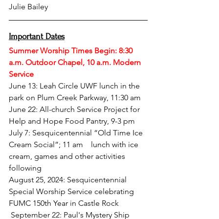
Julie Bailey
Important Dates
Summer Worship Times Begin: 8:30 
a.m. Outdoor Chapel, 10 a.m. Modern 
Service
June 13: Leah Circle UWF lunch in the 
park on Plum Creek Parkway, 11:30 am  
June 22: All-church Service Project for 
Help and Hope Food Pantry, 9-3 pm
July 7: Sesquicentennial “Old Time Ice 
Cream Social”; 11 am ​​   lunch with ice 
cream, games and other activities 
following
August 25, 2024: Sesquicentennial 
Special Worship Service celebrating 
FUMC 150th Year in Castle Rock
 September 22: Paul's Mystery Ship 