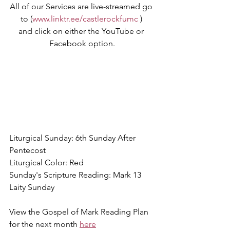
All of our Services are live-streamed go 
to (
www.linktr.ee/castlerockfumc
 ) 
and click on either the YouTube or 
Facebook option.
Liturgical Sunday: 6th Sunday After 
Pentecost
Liturgical Color: Red
Sunday's Scripture Reading: Mark 13
Laity Sunday
View the Gospel of Mark Reading Plan 
for the next month 
here