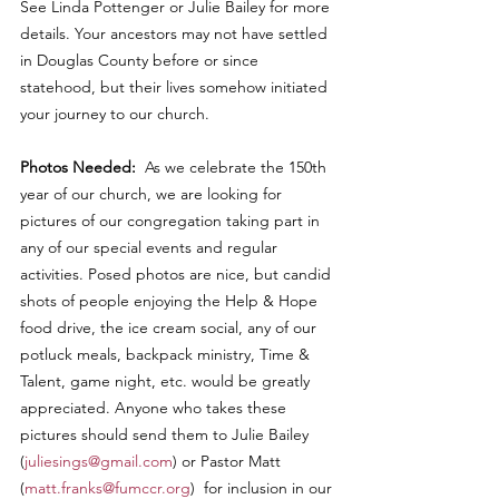
See Linda Pottenger or Julie Bailey for more 
details. Your ancestors may not have settled 
in Douglas County before or since 
statehood, but their lives somehow initiated 
your journey to our church.
Photos Needed:  
As we celebrate the 150th 
year of our church, we are looking for 
pictures of our congregation taking part in 
any of our special events and regular 
activities. Posed photos are nice, but candid 
shots of people enjoying the Help & Hope 
food drive, the ice cream social, any of our 
potluck meals, backpack ministry, Time & 
Talent, game night, etc. would be greatly 
appreciated. Anyone who takes these 
pictures should send them to Julie Bailey 
(
juliesings@gmail.com
) or Pastor Matt 
(
matt.franks@fumccr.org
)  for inclusion in our 