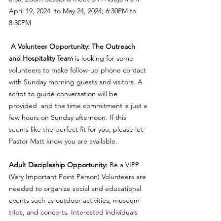
April 19, 2024  to May 24, 2024; 6:30PM to 
8:30PM
A Volunteer Opportunity: The Outreach 
and Hospitality Team
 is looking for some 
volunteers to make follow-up phone contact 
with Sunday morning guests and visitors. A 
script to guide conversation will be 
provided  and the time commitment is just a 
few hours on Sunday afternoon. If this 
seems like the perfect fit for you, please let 
Pastor Matt know you are available. 
Adult Discipleship Opportunity:
 Be a VIPP 
(Very Important Point Person) Volunteers are 
needed to organize social and educational 
events such as outdoor activities, museum 
trips, and concerts. Interested individuals 