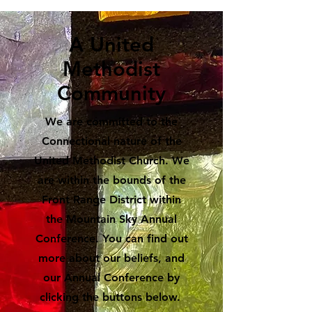
A United
Methodist
Community
We are committed to the
Connectional nature of the
United Methodist Church. We
are within the bounds of the
Front Range District within
the Mountain Sky Annual
Conference. You can find out
more about our beliefs, and
our Annual Conference by
clicking the buttons below.