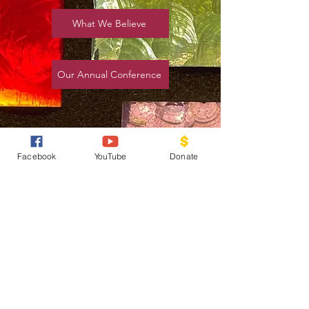
What We Believe
Our Annual Conference
Facebook
YouTube
Donate
Our Mission, Vision
& Plan