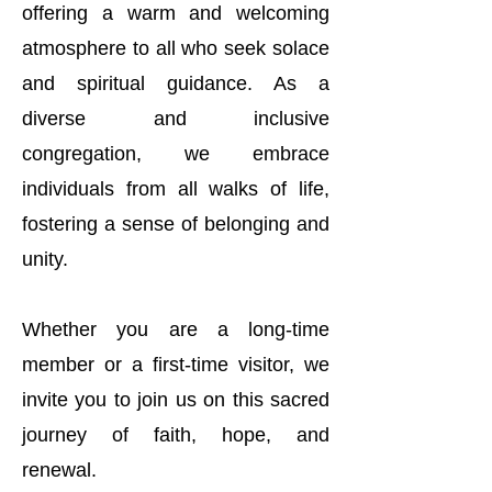
offering a warm and welcoming
atmosphere to all who seek solace
and spiritual guidance. As a
diverse and inclusive
congregation, we embrace
individuals from all walks of life,
fostering a sense of belonging and
unity.
Whether you are a long-time
member or a first-time visitor, we
invite you to join us on this sacred
journey of faith, hope, and
renewal.