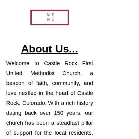
ME
NU
About Us...
Welcome to Castle Rock First
United Methodist Church, a
beacon of faith, community, and
love nestled in the heart of Castle
Rock, Colorado. With a rich history
dating back over 150 years, our
church has been a steadfast pillar
of support for the local residents,