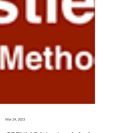
Mar 24, 2023