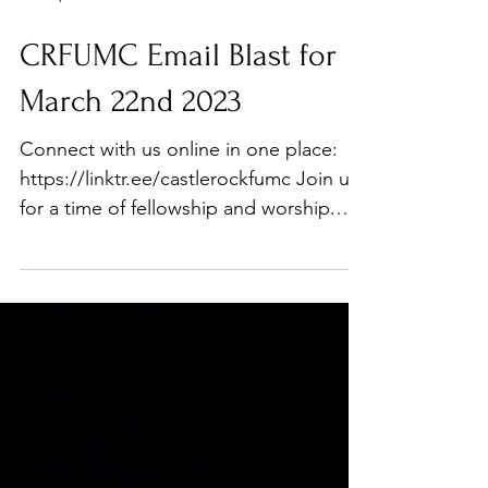
Mar 22, 2023
CRFUMC Email Blast for
March 22nd 2023
Connect with us online in one place:
https://linktr.ee/castlerockfumc Join us
for a time of fellowship and worship.
Join us at 9 a.m....