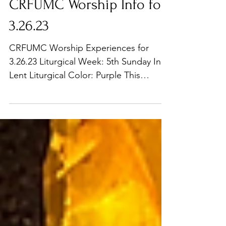
CRFUMC Worship Info for
3.26.23
CRFUMC Worship Experiences for
3.26.23 Liturgical Week: 5th Sunday In
Lent Liturgical Color: Purple This
Sunday in the 1st service we...