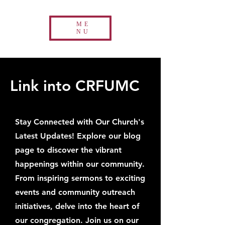
ME
NU
Link into CRFUMC
Stay Connected with Our Church's
Latest Updates! Explore our blog
page to discover the vibrant
happenings within our community.
From inspiring sermons to exciting
events and community outreach
initiatives, delve into the heart of
our congregation. Join us on our