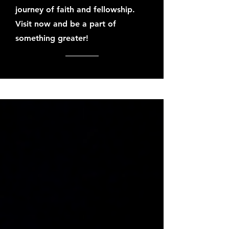
journey of faith and fellowship.
Visit now and be a part of
something greater!