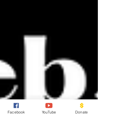
Facebook
YouTube
Donate