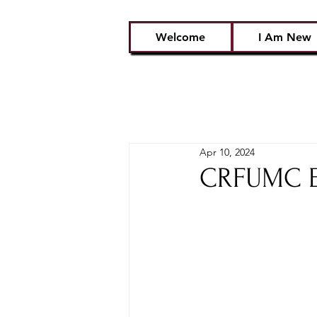
Welcome
I Am New
Apr 10, 2024
CRFUMC Em