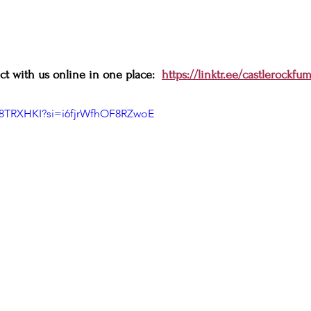
t with us online in one place:  
https://linktr.ee/castlerockfu
K8TRXHKI?si=i6fjrWfhOF8RZwoE