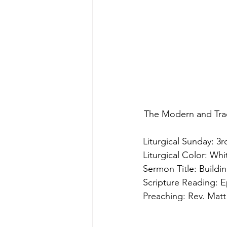
The Modern and Trad
Liturgical Sunday: 3r
Liturgical Color: Whi
Sermon Title: Buildi
Scripture Reading: E
Preaching: Rev. Matt