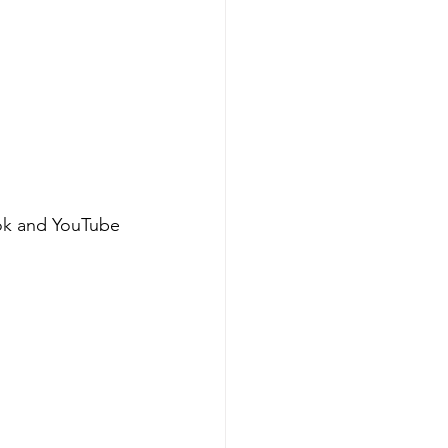
ok and YouTube 