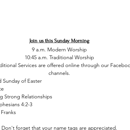
Join us this Sunday Morning
9 a.m. Modern Worship
10:45 a.m. Traditional Worship
itional Services are offered online through our Facebo
channels.
d Sunday of Easter 
te
ng Strong Relationships
phesians 4:2-3
 Franks
Don't forget that your name tags are appreciated.