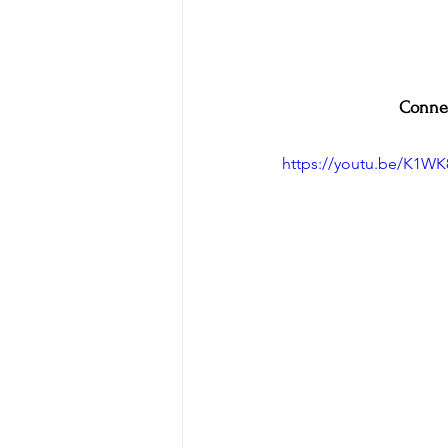
Connec
https://youtu.be/K1W