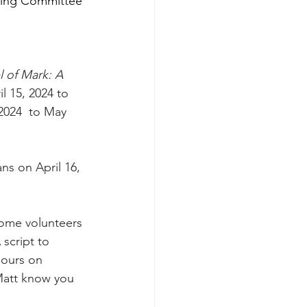
ering Committee 
 of Mark: A 
 15, 2024 to 
2024  to May 
ns on April 16, 
some volunteers 
script to 
hours on 
 Matt know you 