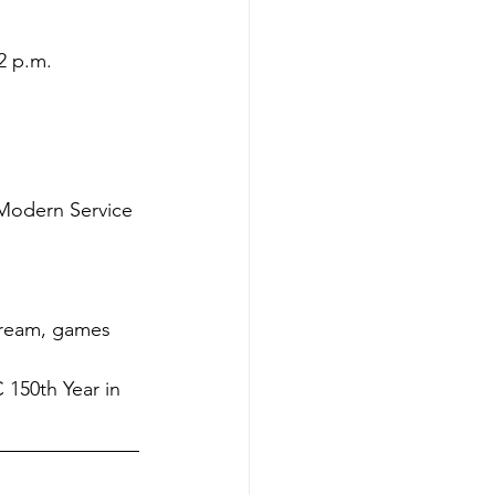
2 p.m.
Modern Service
cream, games 
150th Year in 