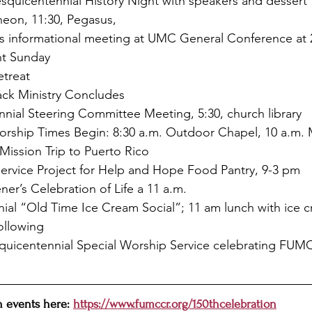
Sesquicentennial History Night with speakers and dessert
heon, 11:30, Pegasus,
t’s informational meeting at UMC General Conference at 
nt Sunday
treat
ack Ministry Concludes
nial Steering Committee Meeting, 5:30, church library
ship Times Begin: 8:30 a.m. Outdoor Chapel, 10 a.m. 
Mission Trip to Puerto Rico
Service Project for Help and Hope Food Pantry, 9-3 pm
er’s Celebration of Life a 11 a.m. 
nial “Old Time Ice Cream Social”; 11 am lunch with ice 
following
quicentennial Special Worship Service celebrating FUMC 
 events here: 
https://www.fumccr.org/150thcelebration