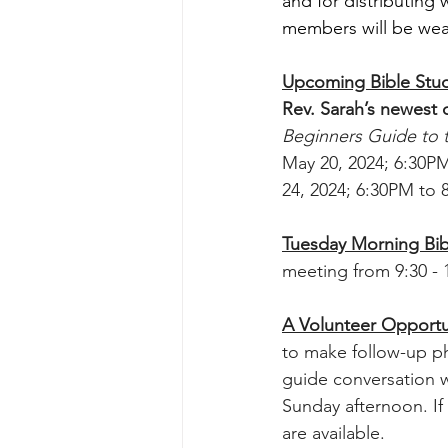
and for distributing
members will be wea
Upcoming Bible Stud
Rev. Sarah’s newest 
Beginners Guide to
May 20, 2024; 6:30PM
24, 2024; 6:30PM to
Tuesday Morning Bib
meeting from 9:30 - 1
A Volunteer Opportu
to make follow-up ph
guide conversation w
Sunday afternoon. If 
are available. 