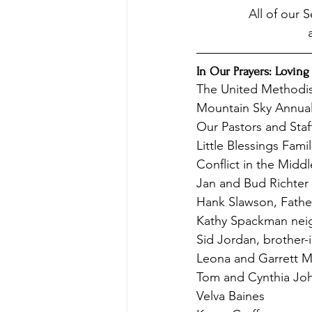
All of our 
In Our Prayers: Loving
The United Methodi
Mountain Sky Annua
Our Pastors and Staf
Little Blessings Famil
Conflict in the Middl
Jan and Bud Richter
Hank Slawson, Father
Kathy Spackman neig
Sid Jordan, brother-i
Leona and Garrett Ma
Tom and Cynthia Jo
Velva Baines