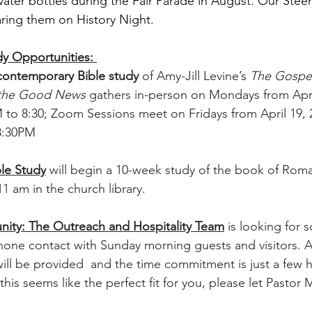
 water bottles during the Fair Parade in August. Our Ste
ring them on History Night.
y Opportunities: 
contemporary Bible study 
of Amy-Jill Levine’s 
The Gospel
 the Good News 
gathers in-person on Mondays from April
 to 8:30; Zoom Sessions meet on Fridays from April 19, 
 8:30PM
le Study
 will begin a 10-week study of the book of Roma
1 am in the church library.
nity: The Outreach and Hospitality Team
 is looking for 
one contact with Sunday morning guests and visitors. A 
ill be provided  and the time commitment is just a few 
this seems like the perfect fit for you, please let Pastor