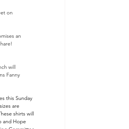
eet on 
omises an 
share!
ch will 
ns Fanny 
es this Sunday 
sizes are 
ese shirts will 
lp and Hope 