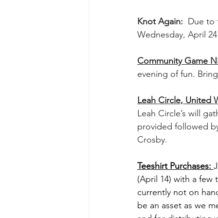
Knot Again:  
Due to 
Wednesday, April 24
Community Game Nigh
evening of fun. Brin
Leah Circle, United
Leah Circle’s will gat
provided followed by
Crosby.
Teeshirt Purchases: 
J
(April 14) with a few
currently not on hand
be an asset as we me