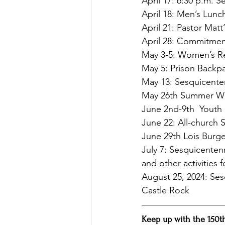
April 17: 6:30 p.m. 
April 18: Men’s Lunc
April 21: Pastor Mat
April 28: Commitme
May 3-5: Women’s Re
May 5: Prison Backp
May 13: Sesquicenten
May 26th Summer Wor
June 2nd-9th  Youth 
June 22: All-church 
June 29th Lois Burgen
July 7: Sesquicenten
and other activities 
August 25, 2024: Ses
Castle Rock
Keep up with the 150th