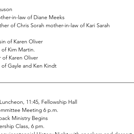
guson
ther-in-law of Diane Meeks
her of Chris Sorah mother-in-law of Kari Sarah
sin of Karen Oliver
r of Kim Martin.
r of Karen Oliver
of Gayle and Ken Kindt
 Luncheon, 11:45, Fellowship Hall
Committee Meeting 6 p.m.
kpack Ministry Begins
rship Class, 6 pm. 