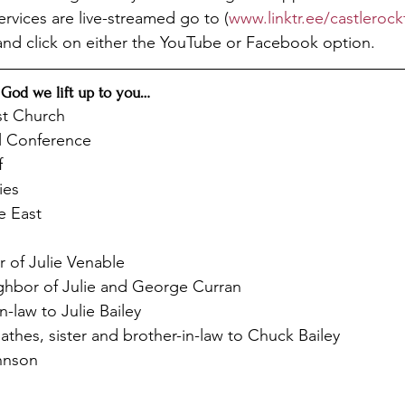
Services are live-streamed go to (
www.linktr.ee/castleroc
and click on either the YouTube or Facebook option.
 God we lift up to you…
st Church
l Conference
f
ies
e East
 of Julie Venable
hbor of Julie and George Curran
n-law to Julie Bailey
thes, sister and brother-in-law to Chuck Bailey
hnson