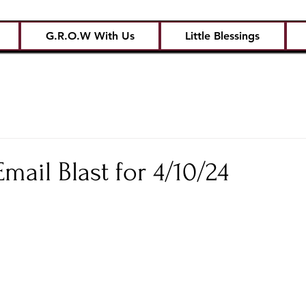
G.R.O.W With Us
Little Blessings
ail Blast for 4/10/24