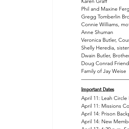
Karen Graff
Phil and Maxine Fer
Gregg Tomberlin Bro
Connie Williams, mot
Anne Shuman
Veronica Butler, Cou
Shelly Heredia, siste
Dwain Butler, Brothe
Doug Conrad Friend 
Family of Jay Weise
Important Dates
April 11: Leah Circle
April 11: Missions 
April 14: Prison Bac
April 14: New Membe