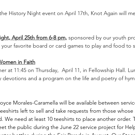
the History Night event on April 17th, Knot Again will m
t, April 25th from 6-8 pm,
sponsored by our youth pr
g your favorite board or card games to play and food to 
 Women in Faith
her at 11:45 on Thursday,  April 11, in Fellowship Hall. Lun
 devotions and a program on the life and poetry of hym
oyce Morales-Caramella will be available between servic
 teeshirts left to sell and take requests from those whose 
. We need at least 10 teeshirts to place another order. Th
et the public during the June 22 service project for He