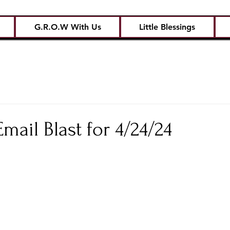
G.R.O.W With Us
Little Blessings
ail Blast for 4/24/24