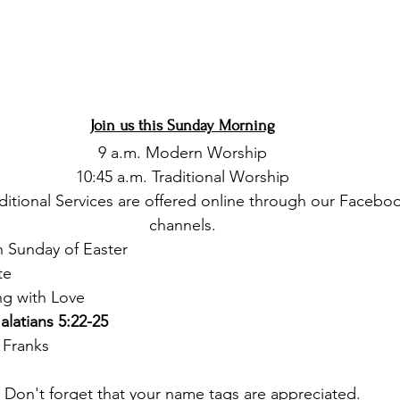
Join us this Sunday Morning
9 a.m. Modern Worship
10:45 a.m. Traditional Worship
itional Services are offered online through our Facebo
channels.
h Sunday of Easter 
te
ng with Love
alatians 5:22-25
 Franks
Don't forget that your name tags are appreciated.