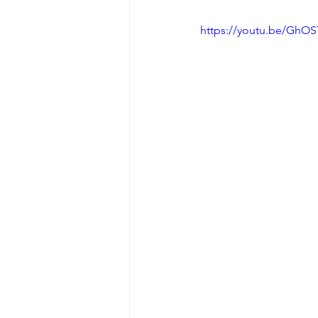
https://youtu.be/Gh