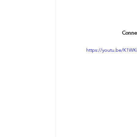
Connec
https://youtu.be/K1W