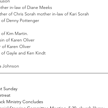
guson
ther in-law of Diane Meeks
her of Chris Sorah mother in-law of Kari Sorah
n of Denny Pottenger
r of Kim Martin.
sin of Karen Oliver
r of Karen Oliver
of Gayle and Ken Kindt
ia Johnson
nt Sunday
treat
ack Ministry Concludes