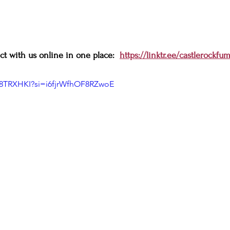
t with us online in one place:  
https://linktr.ee/castlerockfu
K8TRXHKI?si=i6fjrWfhOF8RZwoE