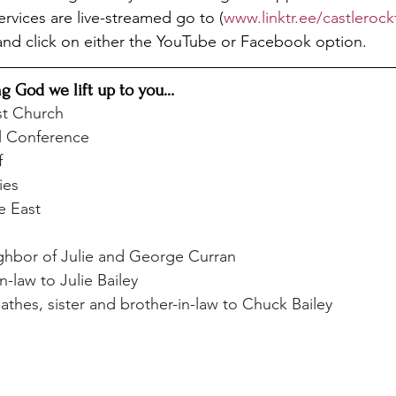
Services are live-streamed go to (
www.linktr.ee/castleroc
and click on either the YouTube or Facebook option.
ng God we lift up to you…
st Church
l Conference
f
ies
e East
hbor of Julie and George Curran
n-law to Julie Bailey
thes, sister and brother-in-law to Chuck Bailey