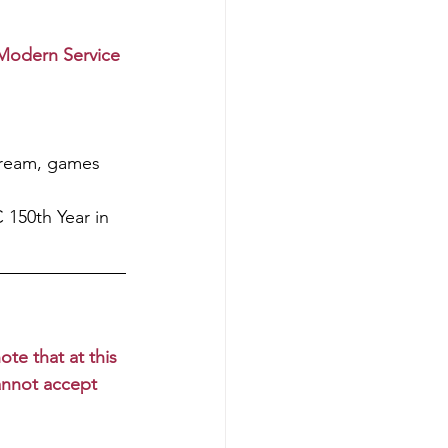
Modern Service
cream, games 
150th Year in 
te that at this 
annot accept 