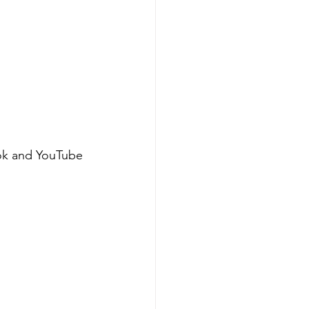
ok and YouTube 