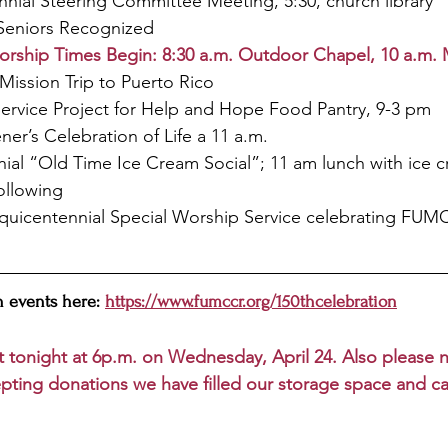
nial Steering Committee Meeting, 5:30, church library
Seniors Recognized
ship Times Begin: 8:30 a.m. Outdoor Chapel, 10 a.m. 
Mission Trip to Puerto Rico
Service Project for Help and Hope Food Pantry, 9-3 pm
er’s Celebration of Life a 11 a.m. 
nial “Old Time Ice Cream Social”; 11 am lunch with ice 
following
quicentennial Special Worship Service celebrating FUMC 
 events here: 
https://www.fumccr.org/150thcelebration
t tonight at 6p.m. on Wednesday, April 24. Also please no
pting donations we have filled our storage space and c