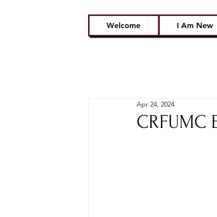
Welcome
I Am New
Apr 24, 2024
CRFUMC Em