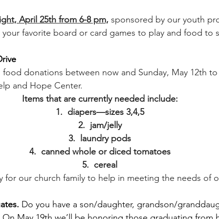
t, April 25th from 6-8 pm,
sponsored by our youth pr
g your favorite board or card games to play and food to 
rive
g food donations between now and Sunday, May 12th to 
elp and Hope Center.  
Items that are currently needed include:
1.  diapers—sizes 3,4,5
2.  jam/jelly
3.  laundry pods
4.  canned whole or diced tomatoes
5.  cereal
ty for our church family to help in meeting the needs of
ates. 
Do you have a son/daughter, grandson/granddaug
? On May 19th we’ll be honoring those graduating from h