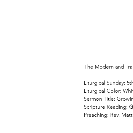
The Modern and Trad
Liturgical Sunday: 5t
Liturgical Color: Whi
Sermon Title: Growi
Scripture Reading: 
G
Preaching: Rev. Matt