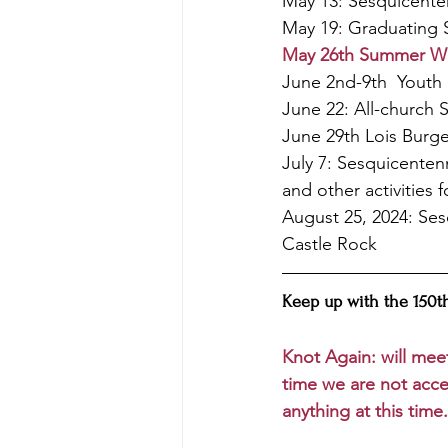
May 13: Sesquicenten
May 19: Graduating 
May 26th Summer Wor
June 2nd-9th  Youth 
June 22: All-church 
June 29th Lois Burgen
July 7: Sesquicenten
and other activities 
August 25, 2024: Ses
Castle Rock
Keep up with the 150th
Knot Again: will mee
time we are not acce
anything at this time.