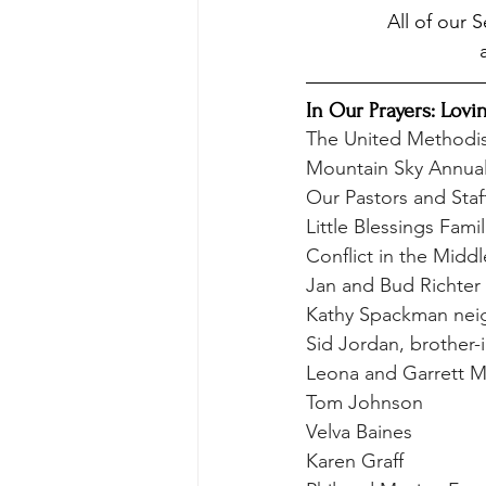
All of our 
In Our Prayers: Lovi
The United Methodi
Mountain Sky Annua
Our Pastors and Staf
Little Blessings Famil
Conflict in the Middl
Jan and Bud Richter
Kathy Spackman neig
Sid Jordan, brother-i
Leona and Garrett Ma
Tom Johnson
Velva Baines
Karen Graff