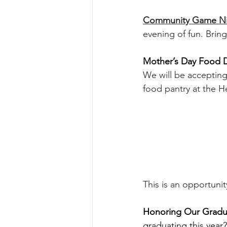
Community Game Nigh
evening of fun. Brin
Mother’s Day Food D
We will be acceptin
food pantry at the H
This is an opportuni
Honoring Our Gradu
graduating this year