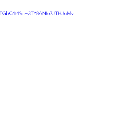
OSTGbC4t4?si=3TY8ANIe7JTHJuMv