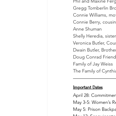
Phil and Maxine Fer
Gregg Tomberlin Bro
Connie Williams, mot
Connie Berry, cousi
Anne Shuman
Shelly Heredia, siste
Veronica Butler, Cou
Dwain Butler, Brothe
Doug Conrad Friend 
Family of Jay Weiss
The Family of Cynth
Important Dates
April 28: Commitme
May 3-5: Women’s Re
May 5: Prison Backp