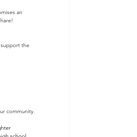
omises an 
share!
support the 
 our community.
hter 
igh school, 